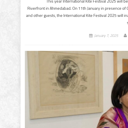
This year International Kite Festival 2025 will 
Riverfront in Ahmedabad. On 11th January in presence of G
and other guests, the International Kite Festival 2025 will 
January 7, 2025