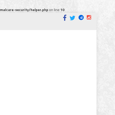
alcare-security/helper.php
on line
10