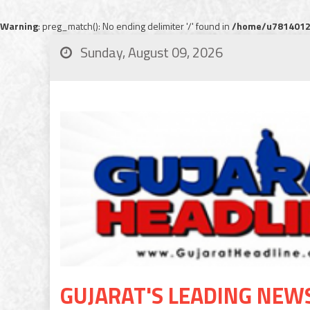
Warning
: preg_match(): No ending delimiter '/' found in
/home/u78140120
Sunday, August 09, 2026
GUJARAT'S LEADING NEW