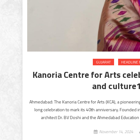
GUJARAT
HEADLINE
Kanoria Centre for Arts cele
and culture
Ahmedabad: The Kanoria Centre for Arts (KCA), a pioneering 
long celebration to mark its 40th anniversary. Founded i
architect Dr. BV Doshi and the Ahmedabad Education 
November 14, 2024