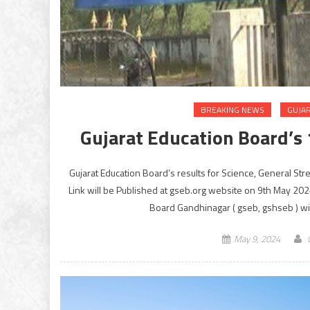
BREAKING NEWS
GUJA
Gujarat Education Board’s 
Gujarat Education Board’s results for Science, General St
Link will be Published at gseb.org website on 9th May 2
Board Gandhinagar ( gseb, gshseb ) wil
May 9, 2024