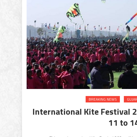
BREAKING NEWS
GUJA
International Kite Festival 
11 to 