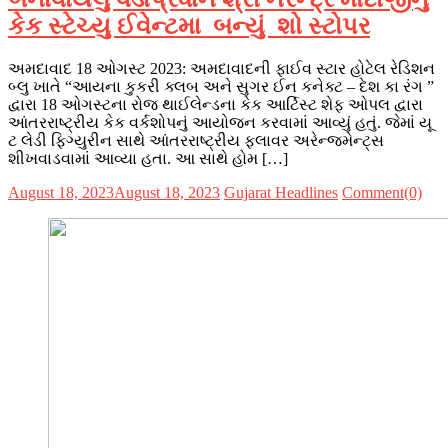
કેક સ્ટેચ્યુ ઈવેન્ટમા બન્યું શો સ્ટોપર
અમદાવાદ 18 ઓગસ્ટ 2023: અમદાવાદની ફાઈવ સ્ટાર હોટેલ રેડિશન
બ્લુ ખાતે “આયના કુકરી ક્લબ અને સુગર ઈન કનેક્ટ – દેશ કા રંગ ”
દ્વારા 18 ઓગસ્ટના રોજ થાઈલેન્ડના કેક આર્ટિસ્ટ શેફ ઓપલ દ્વારા
આંતરરાષ્ટ્રીય કેક વર્કશોપનું આયોજન કરવામાં આવ્યું હતું. જેમાં યૂ
ટ લેડી ફિગ્યુરીન સાથે આંતરરાષ્ટ્રીય ફ્લાવર અરેન્જમેન્ટ્સ
શીખવાડવામાં આવ્યા હતા. આ સાથે હોમ […]
August 18, 2023
August 18, 2023
Gujarat Headlines
Comment(0)