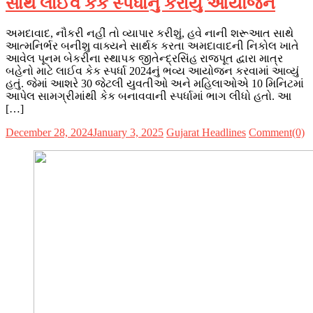
સાથે લાઈવ કેક સ્પર્ધાનું કરાયું આયોજન
અમદાવાદ, નૌકરી નહીં તો વ્યાપાર કરીશું, હવે નાની શરૂઆત સાથે
આત્મનિર્ભર બનીશુ વાક્યને સાર્થક કરતા અમદાવાદની નિકોલ ખાતે
આવેલ પૂનમ બેકરીના સ્થાપક જીતેન્દ્રસિંહ રાજપૂત દ્વારા માત્ર
બહેનો માટે લાઈવ કેક સ્પર્ધા 2024નું ભવ્ય આયોજન કરવામાં આવ્યું
હતું. જેમાં આશરે 30 જેટલી યુવતીઓ અને મહિલાઓએ 10 મિનિટમાં
આપેલ સામગ્રીમાંથી કેક બનાવવાની સ્પર્ધામાં ભાગ લીધો હતો. આ
[…]
December 28, 2024
January 3, 2025
Gujarat Headlines
Comment(0)