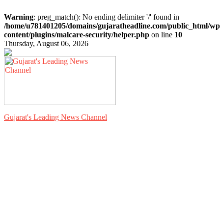
Warning
: preg_match(): No ending delimiter '/' found in
/home/u781401205/domains/gujaratheadline.com/public_html/wp
content/plugins/malcare-security/helper.php
on line
10
Thursday, August 06, 2026
Gujarat's Leading News Channel