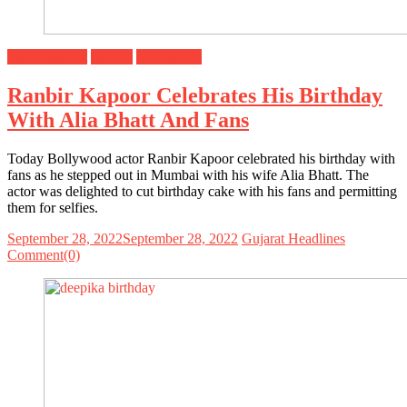
Entertainment
Special
Top Stories
Ranbir Kapoor Celebrates His Birthday
With Alia Bhatt And Fans
Today Bollywood actor Ranbir Kapoor celebrated his birthday with
fans as he stepped out in Mumbai with his wife Alia Bhatt. The
actor was delighted to cut birthday cake with his fans and permitting
them for selfies.
September 28, 2022
September 28, 2022
Gujarat Headlines
Comment(0)