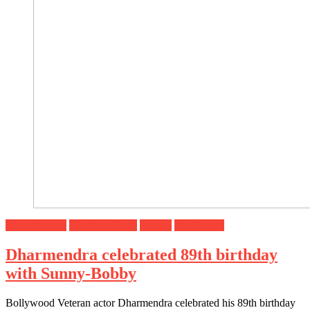
Entertainment
Headline News
Special
Top Stories
Dharmendra celebrated 89th birthday
with Sunny-Bobby
Bollywood Veteran actor Dharmendra celebrated his 89th birthday