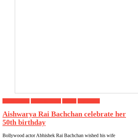
Entertainment
Headline News
Special
Top Stories
Aishwarya Rai Bachchan celebrate her
50th birthday
Bollywood actor Abhishek Rai Bachchan wished his wife