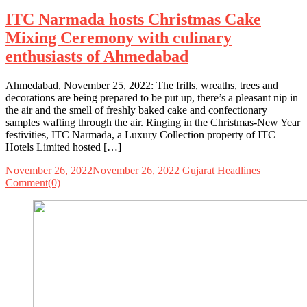
ITC Narmada hosts Christmas Cake
Mixing Ceremony with culinary
enthusiasts of Ahmedabad
Ahmedabad, November 25, 2022: The frills, wreaths, trees and
decorations are being prepared to be put up, there’s a pleasant nip in
the air and the smell of freshly baked cake and confectionary
samples wafting through the air. Ringing in the Christmas-New Year
festivities, ITC Narmada, a Luxury Collection property of ITC
Hotels Limited hosted […]
November 26, 2022
November 26, 2022
Gujarat Headlines
Comment(0)