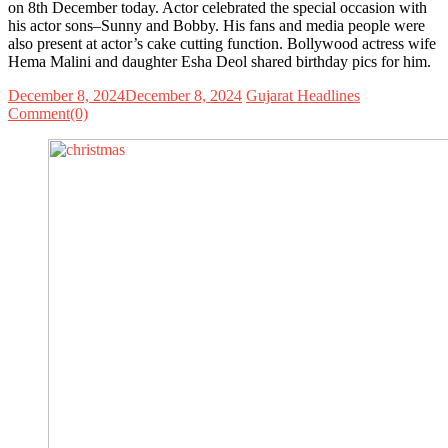
on 8th December today. Actor celebrated the special occasion with
his actor sons–Sunny and Bobby. His fans and media people were
also present at actor’s cake cutting function. Bollywood actress wife
Hema Malini and daughter Esha Deol shared birthday pics for him.
December 8, 2024
December 8, 2024
Gujarat Headlines
Comment(0)