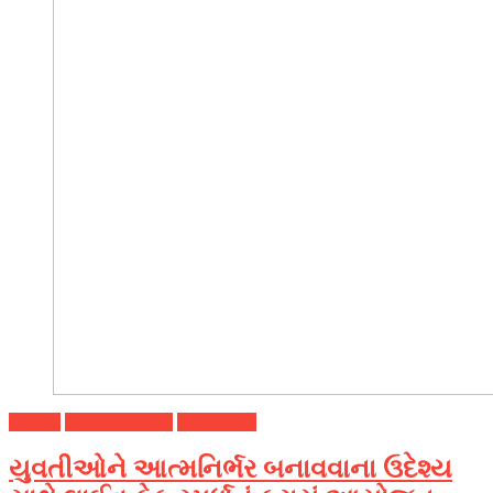
Gujarat
Headline News
Top Stories
યુવતીઓને આત્મનિર્ભર બનાવવાના ઉદેશ્ય