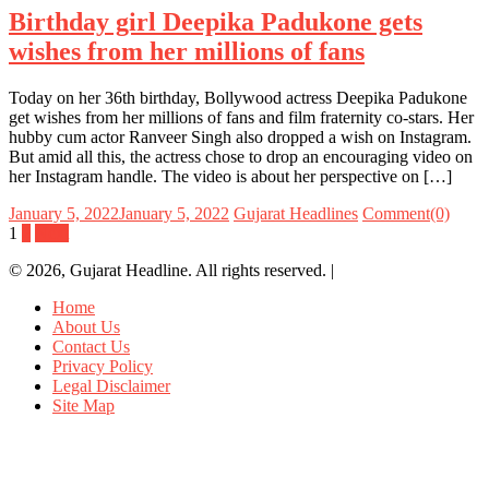
Birthday girl Deepika Padukone gets
wishes from her millions of fans
Today on her 36th birthday, Bollywood actress Deepika Padukone
get wishes from her millions of fans and film fraternity co-stars. Her
hubby cum actor Ranveer Singh also dropped a wish on Instagram.
But amid all this, the actress chose to drop an encouraging video on
her Instagram handle. The video is about her perspective on […]
January 5, 2022
January 5, 2022
Gujarat Headlines
Comment(0)
Posts
1
2
Next
navigation
© 2026, Gujarat Headline. All rights reserved.
|
Home
About Us
Contact Us
Privacy Policy
Legal Disclaimer
Site Map