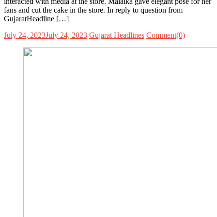
interacted with media at the store. Malaika gave elegant pose for her
fans and cut the cake in the store. In reply to question from
GujaratHeadline […]
July 24, 2023
July 24, 2023
Gujarat Headlines
Comment(0)