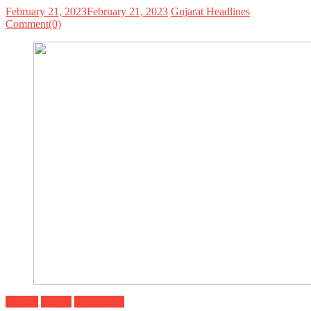
February 21, 2023
February 21, 2023
Gujarat Headlines
Comment(0)
Gujarat
Recipe
Top Stories