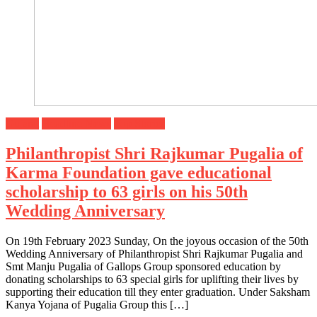
Gujarat
Headline News
Top Stories
Philanthropist Shri Rajkumar Pugalia of
Karma Foundation gave educational
scholarship to 63 girls on his 50th
Wedding Anniversary
On 19th February 2023 Sunday, On the joyous occasion of the 50th
Wedding Anniversary of Philanthropist Shri Rajkumar Pugalia and
Smt Manju Pugalia of Gallops Group sponsored education by
donating scholarships to 63 special girls for uplifting their lives by
supporting their education till they enter graduation. Under Saksham
Kanya Yojana of Pugalia Group this […]