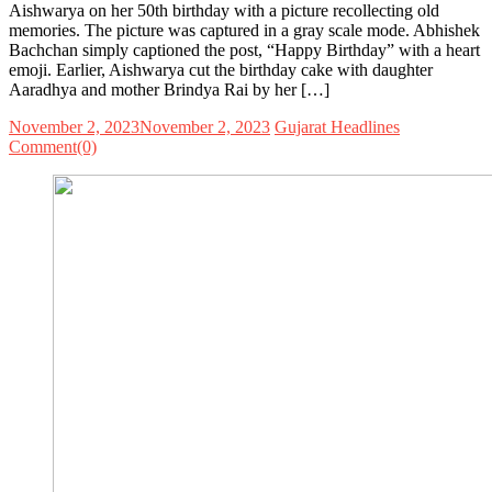
Aishwarya on her 50th birthday with a picture recollecting old
memories. The picture was captured in a gray scale mode. Abhishek
Bachchan simply captioned the post, “Happy Birthday” with a heart
emoji. Earlier, Aishwarya cut the birthday cake with daughter
Aaradhya and mother Brindya Rai by her […]
November 2, 2023
November 2, 2023
Gujarat Headlines
Comment(0)