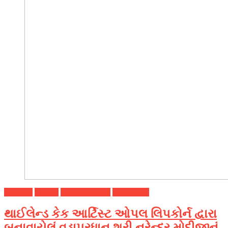
Business
Gujarat
Headline News
Top Stories
થાઈલેન્ડ કેક આર્ટિસ્ટ ઓપલ લિપકોર્ન દ્વારા
બનાવાયેલું વડાપ્રધાન શ્રી નરેન્દ્ર મોદીજીનું