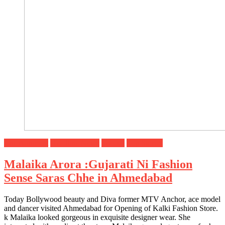
Entertainment
Headline News
Special
Top Stories
Malaika Arora :Gujarati Ni Fashion
Sense Saras Chhe in Ahmedabad
Today Bollywood beauty and Diva former MTV Anchor, ace model
and dancer visited Ahmedabad for Opening of Kalki Fashion Store.
k Malaika looked gorgeous in exquisite designer wear. She