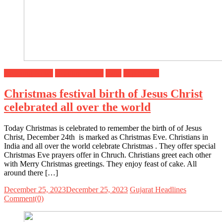
Breaking News
Headline News
India
Top Stories
Christmas festival birth of Jesus Christ
celebrated all over the world
Today Christmas is celebrated to remember the birth of of Jesus
Christ, December 24th is marked as Christmas Eve. Christians in
India and all over the world celebrate Christmas . They offer special
Christmas Eve prayers offer in Chruch. Christians greet each other
with Merry Christmas greetings. They enjoy feast of cake. All
around there […]
December 25, 2023
December 25, 2023
Gujarat Headlines
Comment(0)