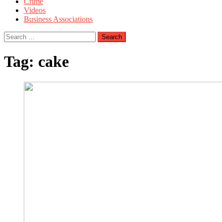
Crime
Videos
Business Associations
Search
for:
Tag:
cake