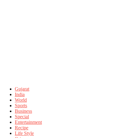
Gujarat
India
World
Sports
Business
Special
Entertainment
Recipe
Life Style