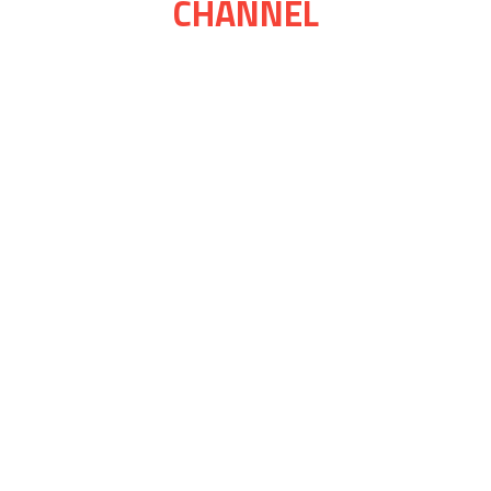
CHANNEL