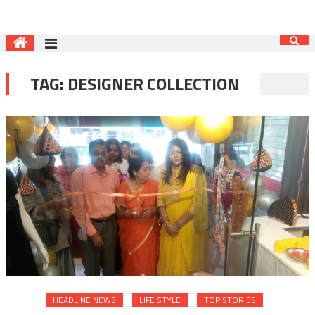
TAG:
DESIGNER COLLECTION
HEADLINE NEWS
LIFE STYLE
TOP STORIES