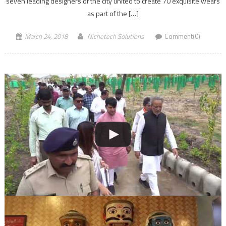
seven leading designers of the city united to create 70 exquisite wears
as part of the […]
March 24, 2018
Nichetech Solutions
Comment(0)