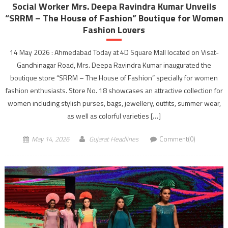
Social Worker Mrs. Deepa Ravindra Kumar Unveils
“SRRM – The House of Fashion” Boutique for Women
Fashion Lovers
14 May 2026 : Ahmedabad Today at 4D Square Mall located on Visat-
Gandhinagar Road, Mrs. Deepa Ravindra Kumar inaugurated the
boutique store “SRRM – The House of Fashion” specially for women
fashion enthusiasts. Store No. 18 showcases an attractive collection for
women including stylish purses, bags, jewellery, outfits, summer wear,
as well as colorful varieties […]
May 14, 2026
Gujarat Headlines
Comment(0)