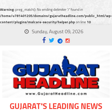
Warning
: preg_match(): No ending delimiter '/' found in
/home/u781401205/domains/gujaratheadline.com/public_html/wp
content/plugins/malcare-security/helper.php
on line
10
Sunday, August 09, 2026
GUJARAT'S LEADING NEWS