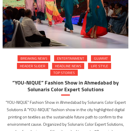
BREAKING NEWS
ENTERTAINMENT
GUJARAT
HEADER SLIDER
HEADLINE NEWS
LIFE STYLE
TOP STORIES
“YOU-NIQUE” Fashion Show in Ahmedabad by
Solunaris Color Expert Solutions
“YOU-NIQUE” Fashion Show in Ahmedabad by Solunaris Color Expert
Solutions A “YOU-NIQUE” fashion show in the city highlighted digital
printing on textiles as the sustainable future path to confirm to the
environment cause. Organized by Solunaris Color Expert Solutions,