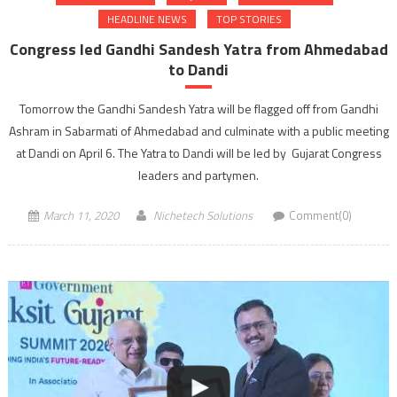
HEADLINE NEWS
TOP STORIES
Congress led Gandhi Sandesh Yatra from Ahmedabad
to Dandi
Tomorrow the Gandhi Sandesh Yatra will be flagged off from Gandhi
Ashram in Sabarmati of Ahmedabad and culminate with a public meeting
at Dandi on April 6. The Yatra to Dandi will be led by Gujarat Congress
leaders and partymen.
March 11, 2020
Nichetech Solutions
Comment(0)