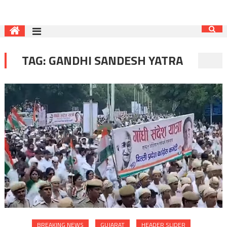
TAG:
GANDHI SANDESH YATRA
BREAKING NEWS
GUJARAT
HEADER SLIDER