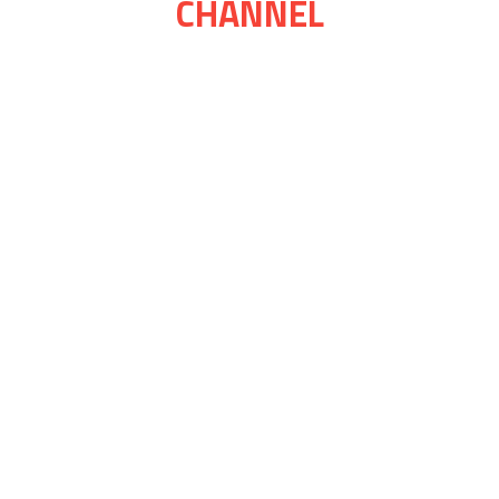
CHANNEL