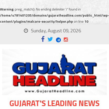
Warning
: preg_match(): No ending delimiter '/' found in
/home/u781401205/domains/gujaratheadline.com/public_html/wp
content/plugins/malcare-security/helper.php
on line
10
Sunday, August 09, 2026
GUJARAT'S LEADING NEWS