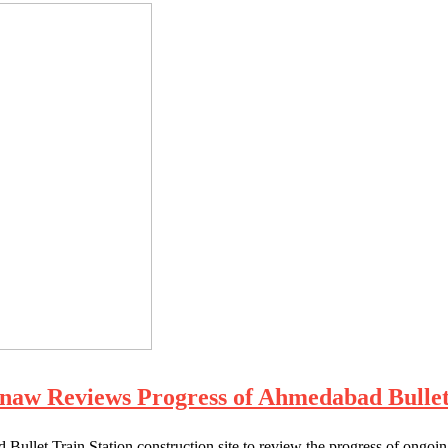
naw Reviews Progress of Ahmedabad Bullet 
 Bullet Train Station construction site to review the progress of o