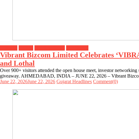
Business
Gujarat
Headline News
Top Stories
Vibrant Bizcom Limited Celebrates ‘VIB
and Lothal
Over 900+ visitors attended the open house meet, investor networking s
giveaway. AHMEDABAD, INDIA – JUNE 22, 2026 – Vibrant Bizcom Limi
June 22, 2026
June 22, 2026
Gujarat Headlines
Comment(0)