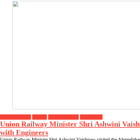
Breaking News
Gujarat
Headline News
Top Stories
Union Railway Minister Shri Ashwini Vaish
with Engineers
Union Railway Minister Shri Ashwini Vaishnaw visited the Ahmedabad