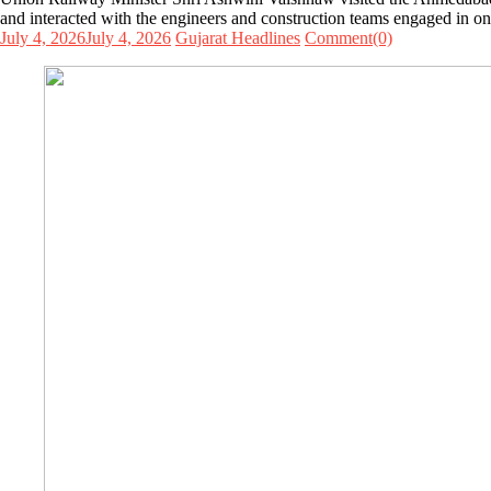
and interacted with the engineers and construction teams engaged in one
July 4, 2026
July 4, 2026
Gujarat Headlines
Comment(0)