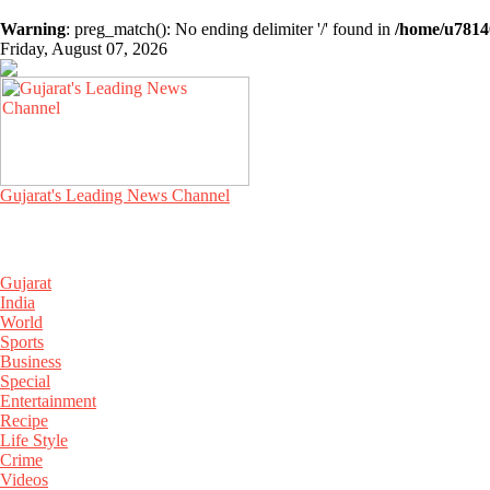
Warning
: preg_match(): No ending delimiter '/' found in
/home/u78140
Friday, August 07, 2026
Gujarat's Leading News Channel
Gujarat
India
World
Sports
Business
Special
Entertainment
Recipe
Life Style
Crime
Videos