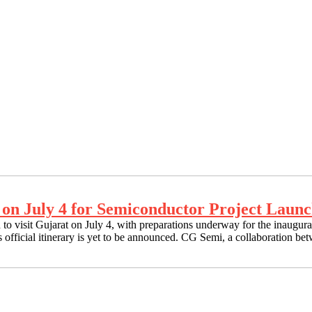
 on July 4 for Semiconductor Project Laun
o visit Gujarat on July 4, with preparations underway for the inaugu
r’s official itinerary is yet to be announced. CG Semi, a collaboration 