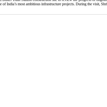
 of India’s most ambitious infrastructure projects. During the visit, Sh