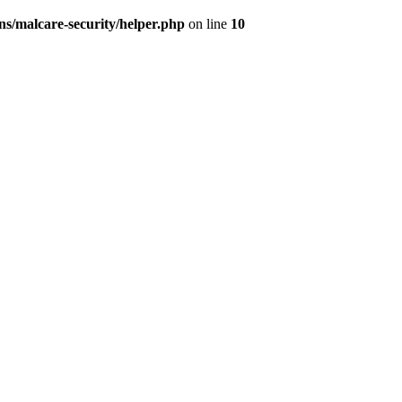
s/malcare-security/helper.php
on line
10