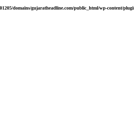
1205/domains/gujaratheadline.com/public_html/wp-content/plugin