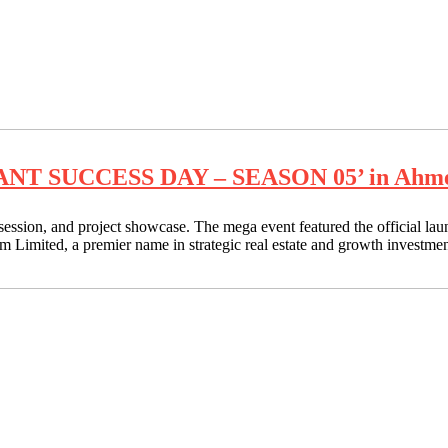
RANT SUCCESS DAY – SEASON 05’ in Ahmeda
ession, and project showcase. The mega event featured the official lau
ted, a premier name in strategic real estate and growth investme