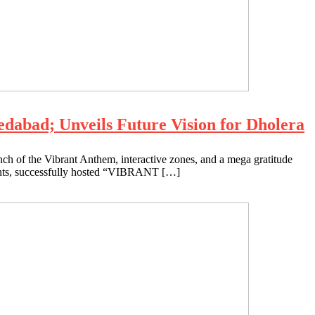
bad; Unveils Future Vision for Dholera
nch of the Vibrant Anthem, interactive zones, and a mega gratitude
nts, successfully hosted “VIBRANT […]