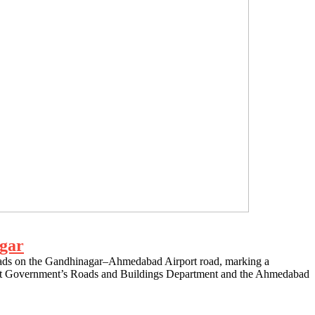
agar
sroads on the Gandhinagar–Ahmedabad Airport road, marking a
ujarat Government’s Roads and Buildings Department and the Ahmedabad