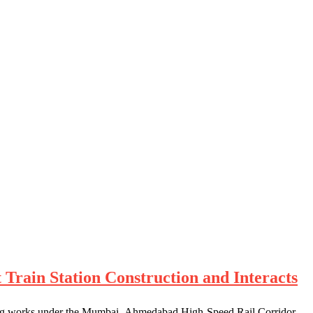
Train Station Construction and Interacts
ngoing works under the Mumbai–Ahmedabad High-Speed Rail Corridor