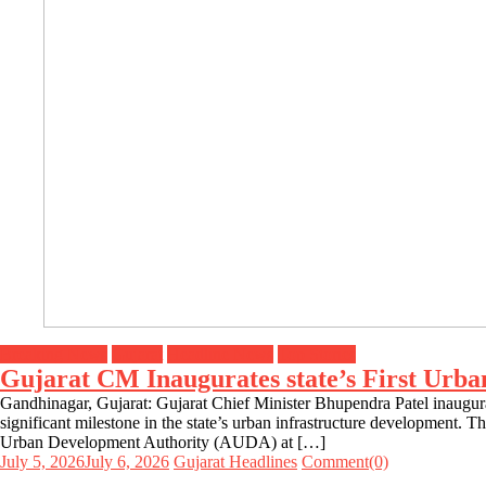
Breaking News
Gujarat
Headline News
Top Stories
Gujarat CM Inaugurates state’s First Urb
Gandhinagar, Gujarat: Gujarat Chief Minister Bhupendra Patel inaugu
significant milestone in the state’s urban infrastructure development
Urban Development Authority (AUDA) at […]
July 5, 2026
July 6, 2026
Gujarat Headlines
Comment(0)