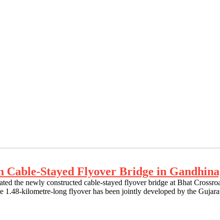
an Cable-Stayed Flyover Bridge in Gandhin
rated the newly constructed cable-stayed flyover bridge at Bhat Cros
. The 1.48-kilometre-long flyover has been jointly developed by the G