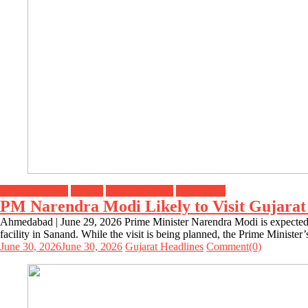
Breaking News
Gujarat
Headline News
Top Stories
PM Narendra Modi Likely to Visit Gujarat
Ahmedabad | June 29, 2026 Prime Minister Narendra Modi is expected t
facility in Sanand. While the visit is being planned, the Prime Ministe
June 30, 2026
June 30, 2026
Gujarat Headlines
Comment(0)