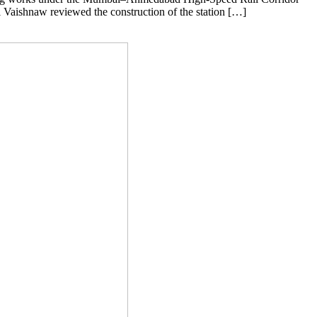
ri Vaishnaw reviewed the construction of the station […]