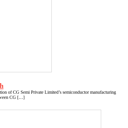
ch
ration of CG Semi Private Limited’s semiconductor manufacturing
between CG […]