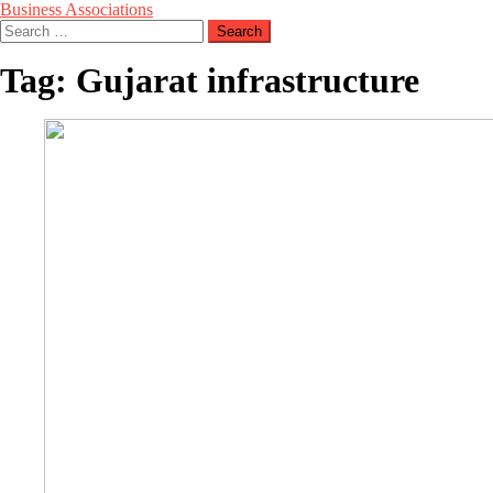
Business Associations
Search
for:
Tag:
Gujarat infrastructure