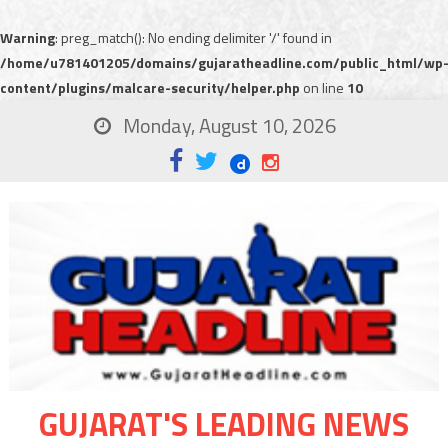
Warning
: preg_match(): No ending delimiter '/' found in
/home/u781401205/domains/gujaratheadline.com/public_html/wp
content/plugins/malcare-security/helper.php
on line
10
Monday, August 10, 2026
GUJARAT'S LEADING NEWS