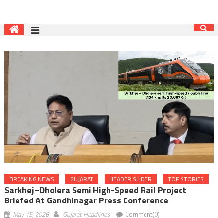
BREAKING NEWS
GUJARAT
HEADER SLIDER
TOP STORIES
Sarkhej–Dholera Semi High-Speed Rail Project
Briefed At Gandhinagar Press Conference
May 15, 2026
Gujarat Headlines
Comment(0)