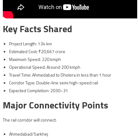
Key Facts Shared
Project Length: 134 km
Estimated Cost: ₹20,667 crore
Maximum Speed: 220 kmph
Operational Speed: Around 200 kmph
Travel Time: Ahmedabad to Dholera in less than 1 hour
Corridor Type: Double-line semi high-speed rail
Expected Completion: 2030–31
Major Connectivity Points
The rail corridor will connect:
Ahmedabad/Sarkhej