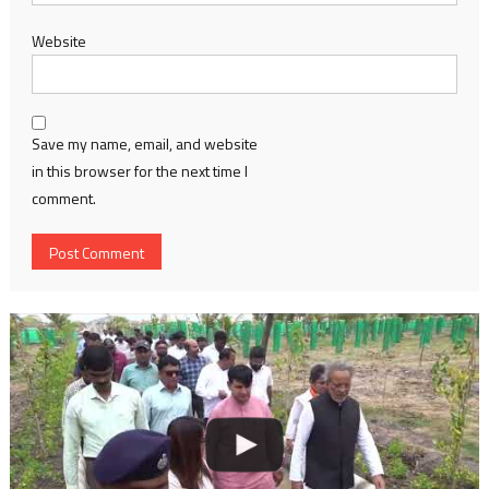
Website
Save my name, email, and website
in this browser for the next time I
comment.