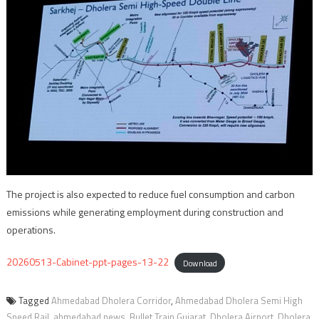
The project is also expected to reduce fuel consumption and carbon
emissions while generating employment during construction and
operations.
20260513-Cabinet-ppt-pages-13-22
Download
Tagged
Ahmedabad Dholera Corridor
,
Ahmedabad Dholera Semi High
Speed Rail
,
ahmedabad news
,
Bullet Train Gujarat
,
Dholera Airport
,
Dholera