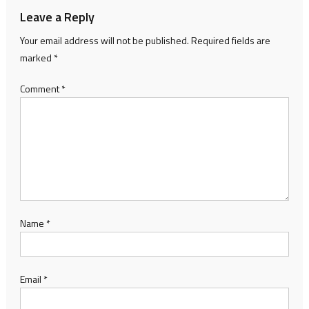
Leave a Reply
Your email address will not be published.
Required fields are
marked
*
Comment
*
Name
*
Email
*