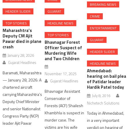
BREAKING NEWS
HEADER SLIDER
GUJARAT
CRIME
TOP STORIES
HEADLINE NEWS
ENTERTAINMENT
Maharashtra’s
TOP STORIES
Deputy CM Ajit
GUJARAT
Pawar died in plane
Bhavnagar Forest
crash
Officer Suspect of
HEADER SLIDER
Murdering Wife
January 28, 2026
and Two Children
Gujarat Headlines
HEADLINE NEWS
Ahmedabad:
Baramati, Maharashtra
November 17, 2025
hearing on bail plea
— January 28, 2026: A
Gujarat Headlines
of Patidar leader
Hardik Patel today
chartered aircraft
Bhavnagar Assistant
carrying Maharashtra’s
July 8, 2016
Conservator of
Deputy Chief Minister
Nichetech Solutions
Forests (ACF) Shailesh
and senior Nationalist
Khambhla is suspect in
Today in Ahmedabad,
Congress Party (NCP)
murder case. The
in a very important
leader Ajit Pawar
victims are his wife
verdict on hearing of