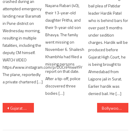
crashed during an
Nayana Rabari (40),
bail plea of Patidar
attempted emergency
their 13-year-old
leader Hardik Patel
landing near Baramati
daughter Pritha, and
who is behind bars for
in Pune district on
their 9-year-old son
over past 9 months
Wednesday morning,
Bhavya. The family
under sedition
resulting in multiple
went missing on
charges. Hardik will be
fatalities, including the
November 6. Shailesh
produced before
deputy CM himself.
Khambhla had filed a
Gujarat High Court, he
WATCH VIDEO
missing persons
is being brought to
https://www.instagram.com/p/DUCnPmxieYP/
report on that date.
Ahmedabad from
The plane, reportedly
After a tip-off, police
Lajpore jail in Surat.
a private chartered […]
discovered three
Earlier hardik was
bodies […]
denied bail. He […]
Post
Gujarat Ministers use Car Pooling and Two wheeler at Cabinet meeting in Gandhinagar
Bollywood Actress Madhuri Dixit Celebrates 59th Birthday
navigation