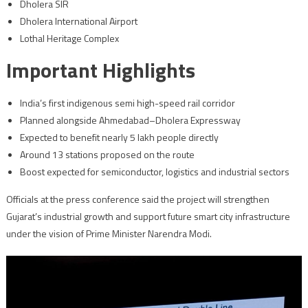
Dholera SIR
Dholera International Airport
Lothal Heritage Complex
Important Highlights
India’s first indigenous semi high-speed rail corridor
Planned alongside Ahmedabad–Dholera Expressway
Expected to benefit nearly 5 lakh people directly
Around 13 stations proposed on the route
Boost expected for semiconductor, logistics and industrial sectors
Officials at the press conference said the project will strengthen
Gujarat’s industrial growth and support future smart city infrastructure
under the vision of Prime Minister Narendra Modi.