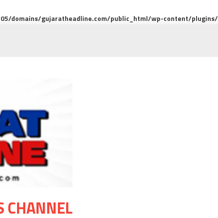
5/domains/gujaratheadline.com/public_html/wp-content/plugins/m
S CHANNEL