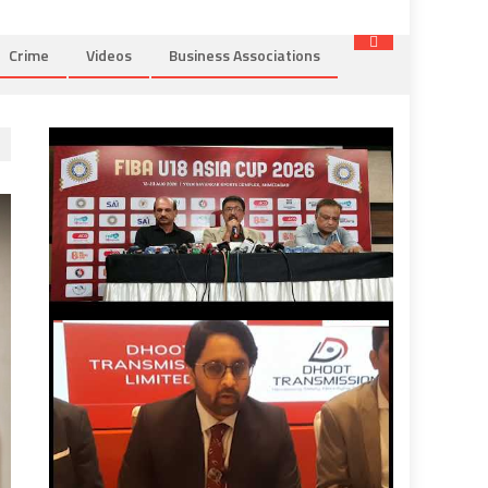
Crime
Videos
Business Associations