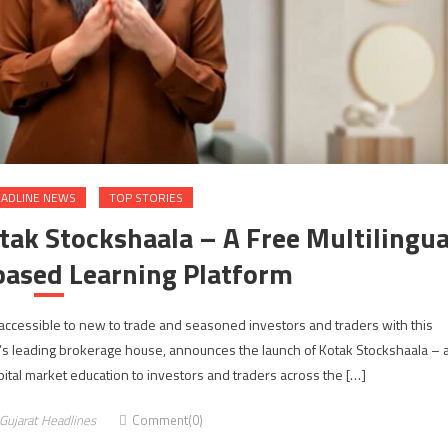
ADLINE NEWS
TOP STORIES
tak Stockshaala – A Free Multilingua
based Learning Platform
accessible to new to trade and seasoned investors and traders with this
’s leading brokerage house, announces the launch of Kotak Stockshaala – 
apital market education to investors and traders across the […]
Gujarat Headlines
Comment(0)