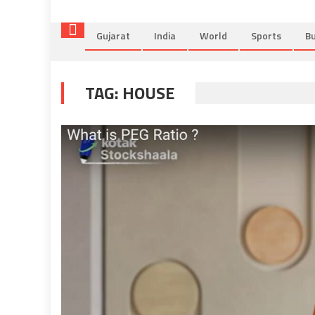
Gujarat
India
World
Sports
Bu
TAG:
HOUSE