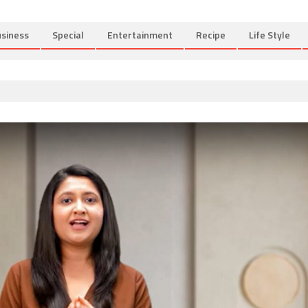
siness
Special
Entertainment
Recipe
Life Style