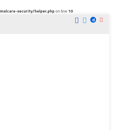
alcare-security/helper.php
on line
10