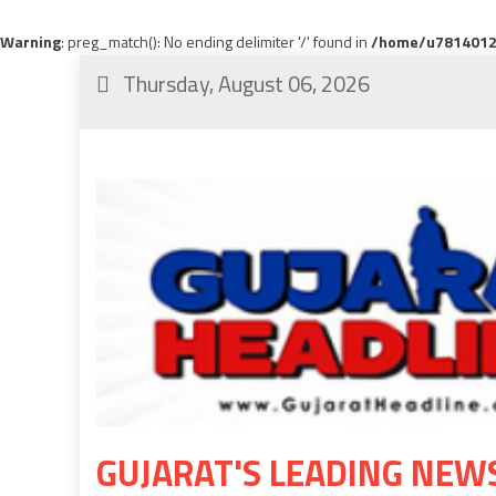
Warning
: preg_match(): No ending delimiter '/' found in
/home/u78140120
Thursday, August 06, 2026
GUJARAT'S LEADING NEW