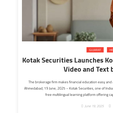
GUJARAT
HE
Kotak Securities Launches Ko
Video and Text 
The brokerage firm makes financial education easy and 
Ahmedabad, 19 June, 2025 – Kotak Securities, one of India
free multilingual learning platform offering c
June 19, 2025