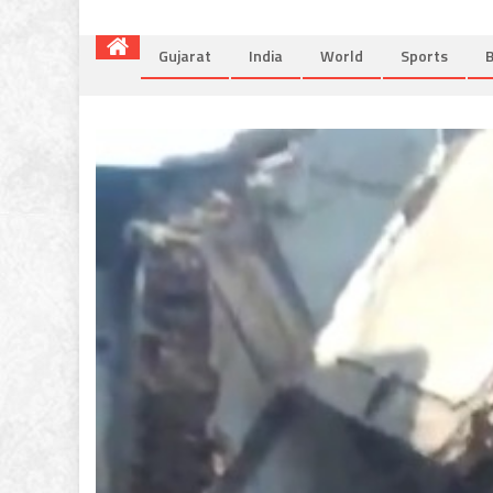
Gujarat
India
World
Sports
B