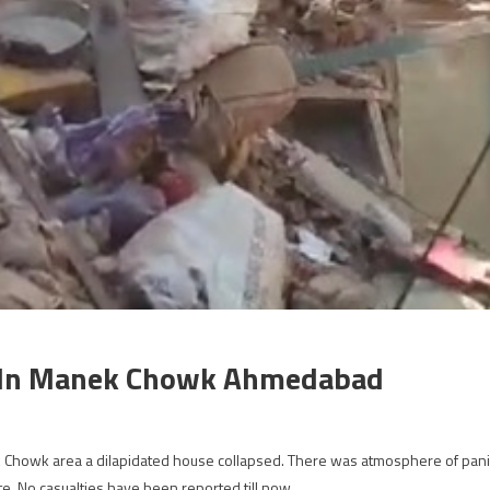
d In Manek Chowk Ahmedabad
 Chowk area a dilapidated house collapsed. There was atmosphere of pani
ite. No casualties have been reported till now.