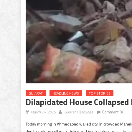
GUJARAT
HEADLINE NEWS
TOP STORIES
Dilapidated House Collapse
March 24, 2025
Gujarat Headlines
Comment(0)
Today morning in Ahmedabad walled city, in crowded Manek
due to sudden collapse. Police and Fire Fighters are at the s