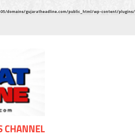
5/domains/gujaratheadline.com/public_html/wp-content/plugins/m
S CHANNEL