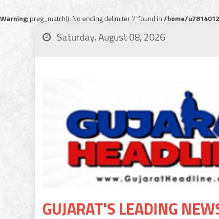
Warning
: preg_match(): No ending delimiter '/' found in
/home/u78140120
Saturday, August 08, 2026
GUJARAT'S LEADING NEW