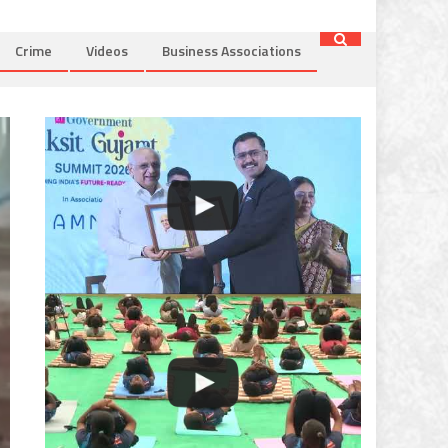
Crime
Videos
Business Associations