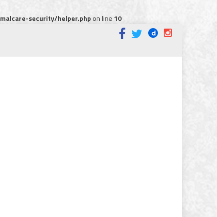
alcare-security/helper.php
on line
10