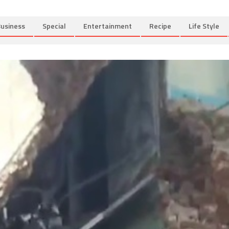
usiness
Special
Entertainment
Recipe
Life Style