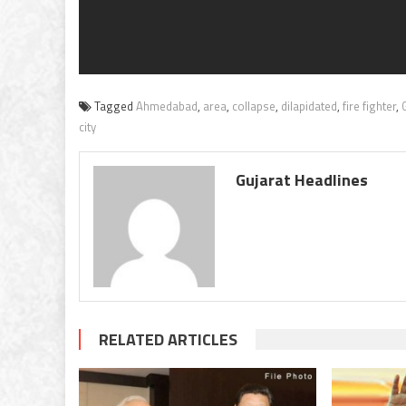
Tagged
Ahmedabad
,
area
,
collapse
,
dilapidated
,
fire fighter
,
city
Gujarat Headlines
RELATED ARTICLES