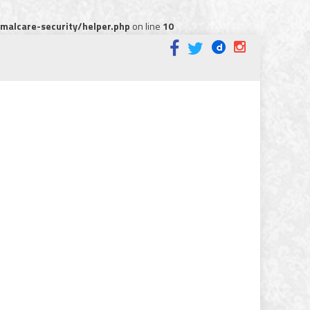
alcare-security/helper.php
on line
10