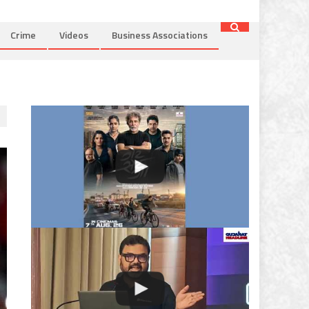
Crime
Videos
Business Associations