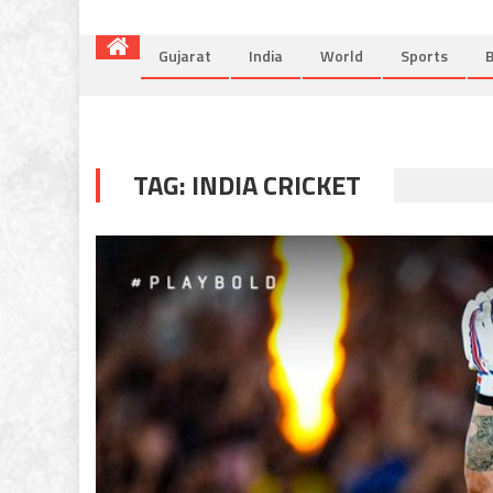
Gujarat
India
World
Sports
B
TAG:
INDIA CRICKET