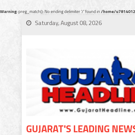
Warning
: preg_match(): No ending delimiter '/' found in
/home/u78140120
Saturday, August 08, 2026
GUJARAT'S LEADING NEW