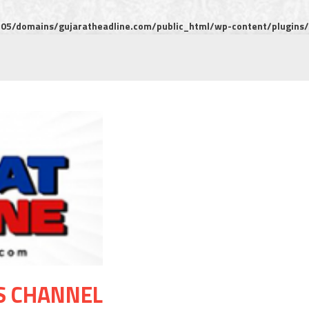
5/domains/gujaratheadline.com/public_html/wp-content/plugins/m
S CHANNEL