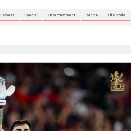
usiness
Special
Entertainment
Recipe
Life Style