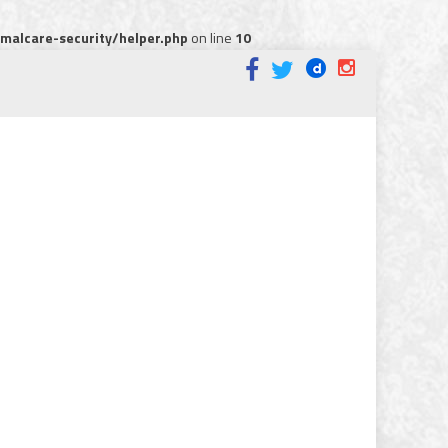
alcare-security/helper.php
on line
10