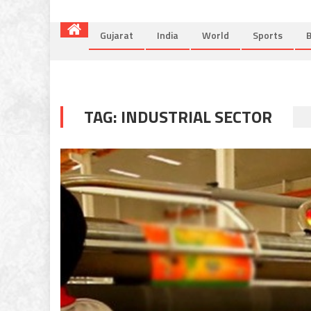
Gujarat
India
World
Sports
B
TAG:
INDUSTRIAL SECTOR