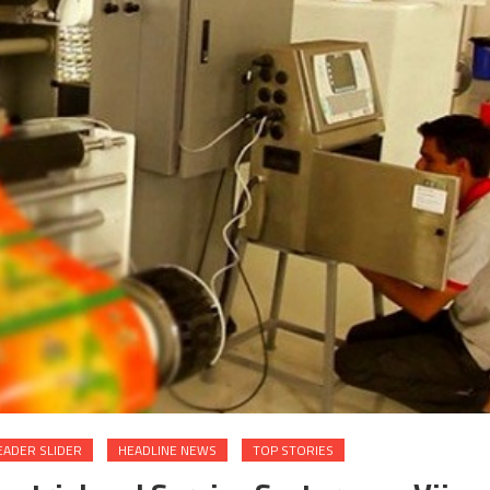
EADER SLIDER
HEADLINE NEWS
TOP STORIES