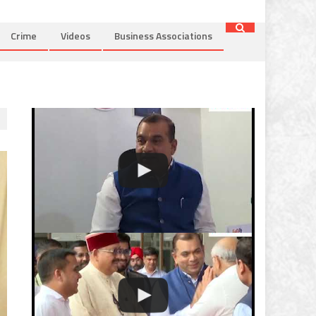
Crime
Videos
Business Associations