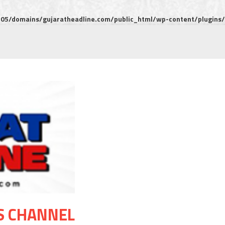
5/domains/gujaratheadline.com/public_html/wp-content/plugins/m
S CHANNEL