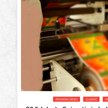
BREAKING NEWS
GUJARAT
H