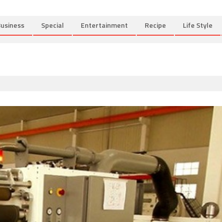
usiness
Special
Entertainment
Recipe
Life Style