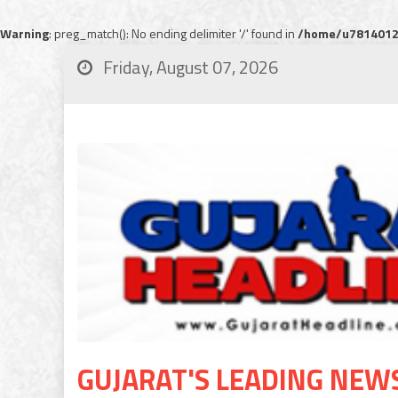
Warning
: preg_match(): No ending delimiter '/' found in
/home/u78140120
Friday, August 07, 2026
GUJARAT'S LEADING NEW