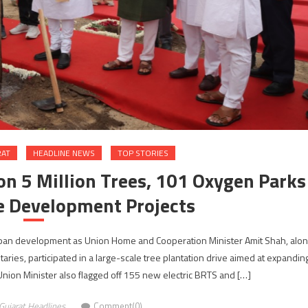
RAT
HEADLINE NEWS
TOP STORIES
 5 Million Trees, 101 Oxygen Parks
e Development Projects
an development as Union Home and Cooperation Minister Amit Shah, alo
aries, participated in a large-scale tree plantation drive aimed at expandin
 Union Minister also flagged off 155 new electric BRTS and […]
Gujarat Headlines
Comment(0)