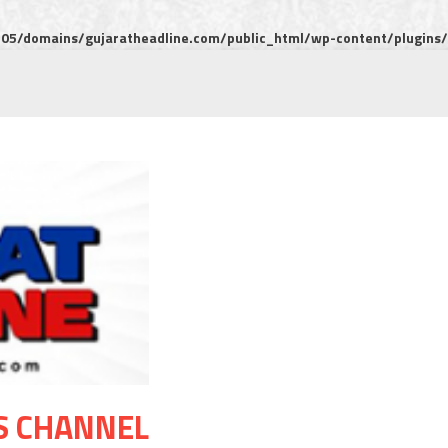
5/domains/gujaratheadline.com/public_html/wp-content/plugins/m
S CHANNEL