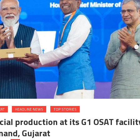
RAT
HEADLINE NEWS
TOP STORIES
l production at its G1 OSAT facilit
nand, Gujarat