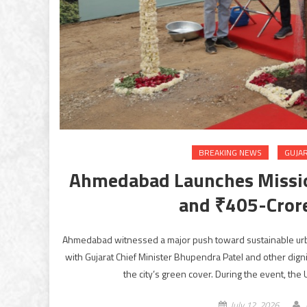
BREAKING NEWS
GUJA
Ahmedabad Launches Mission
and ₹405-Cror
Ahmedabad witnessed a major push toward sustainable urb
with Gujarat Chief Minister Bhupendra Patel and other dignit
the city’s green cover. During the event, the
July 12, 2026