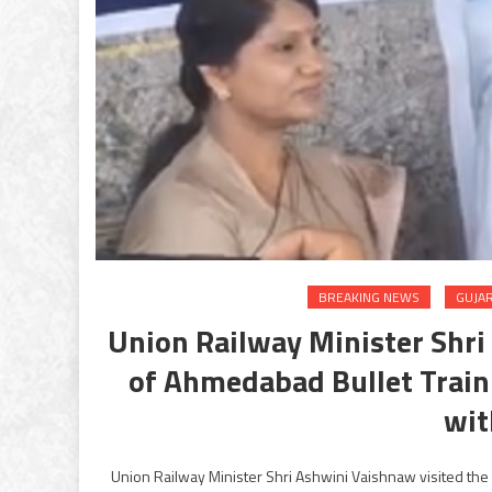
BREAKING NEWS
GUJA
Union Railway Minister Shr
of Ahmedabad Bullet Train 
wit
Union Railway Minister Shri Ashwini Vaishnaw visited the 