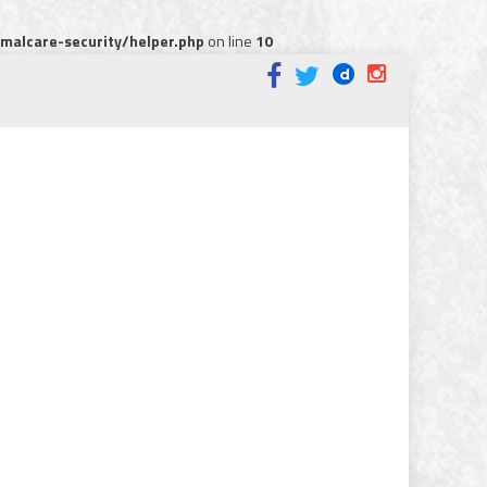
alcare-security/helper.php
on line
10