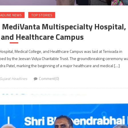
ADLINE NEWS
TOP STORIES
 MediVanta Multispecialty Hospital,
e and Healthcare Campus
Hospital, Medical College, and Healthcare Campus was laid at Tenivada in
oped by the Jeevan Vidya Charitable Trust. The groundbreaking ceremony w
dra Patel, marking the beginning of a major healthcare and medical […]
Gujarat Headlines
Comment(0)