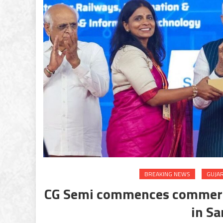
BREAKING NEWS
GUJA
CG Semi commences commercia
in Sa