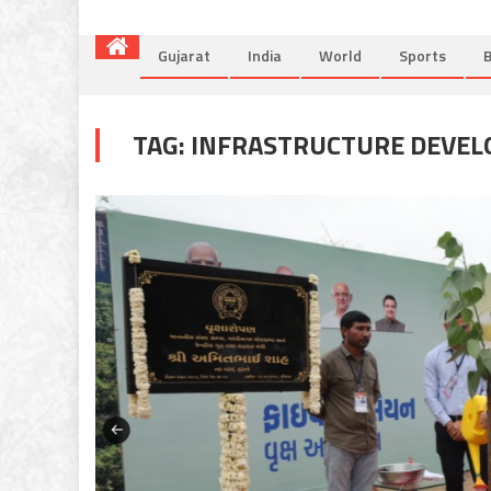
Gujarat
India
World
Sports
B
TAG:
INFRASTRUCTURE DEVE