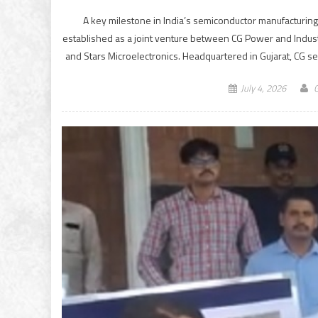
A key milestone in India’s semiconductor manufacturing 
established as a joint venture between CG Power and Industr
and Stars Microelectronics. Headquartered in Gujarat, CG 
July 4, 2026
G