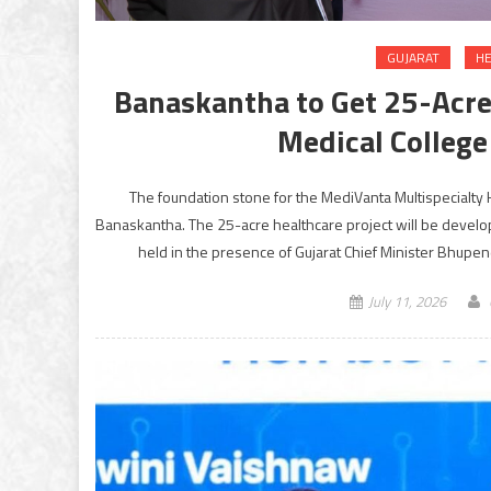
GUJARAT
HE
Banaskantha to Get 25-Acre
Medical Colleg
The foundation stone for the MediVanta Multispecialty 
Banaskantha. The 25-acre healthcare project will be devel
held in the presence of Gujarat Chief Minister Bhupen
July 11, 2026