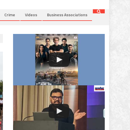
Crime
Videos
Business Associations