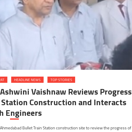
RAT
HEADLINE NEWS
TOP STORIES
i Ashwini Vaishnaw Reviews Progress
Station Construction and Interacts
h Engineers
Ahmedabad Bullet Train Station construction site to review the progress of