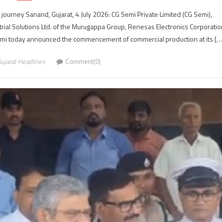
journey Sanand, Gujarat, 4 July 2026: CG Semi Private Limited (CG Semi),
ial Solutions Ltd. of the Murugappa Group, Renesas Electronics Corporatio
semi today announced the commencement of commercial production at its […
ujarat Headlines
Comment(0)