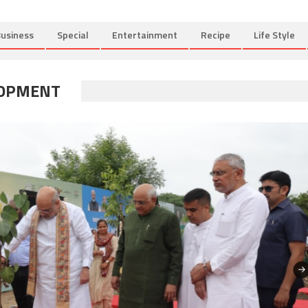
usiness
Special
Entertainment
Recipe
Life Style
LOPMENT