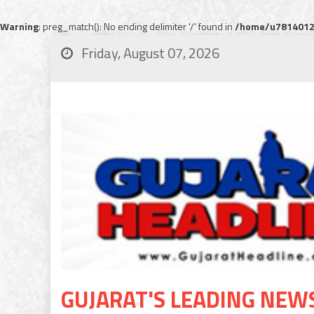
Warning
: preg_match(): No ending delimiter '/' found in
/home/u78140120
Friday, August 07, 2026
GUJARAT'S LEADING NEW