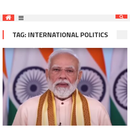
TAG:
INTERNATIONAL POLITICS