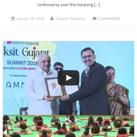
controversy over the meaning […]
January 16, 2026
Gujarat Headlines
Comment(0)