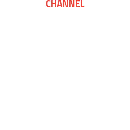
CHANNEL