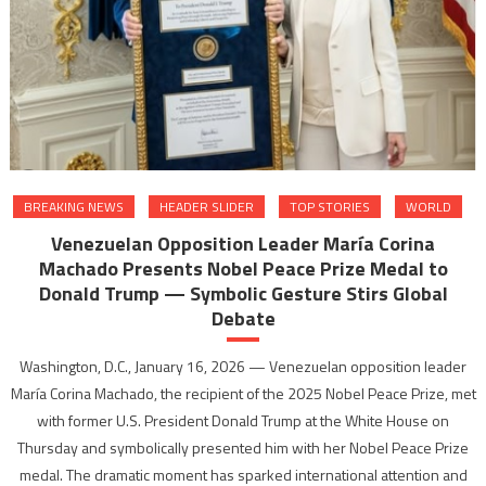
BREAKING NEWS
HEADER SLIDER
TOP STORIES
WORLD
Venezuelan Opposition Leader María Corina
Machado Presents Nobel Peace Prize Medal to
Donald Trump — Symbolic Gesture Stirs Global
Debate
Washington, D.C., January 16, 2026 — Venezuelan opposition leader
María Corina Machado, the recipient of the 2025 Nobel Peace Prize, met
with former U.S. President Donald Trump at the White House on
Thursday and symbolically presented him with her Nobel Peace Prize
medal. The dramatic moment has sparked international attention and