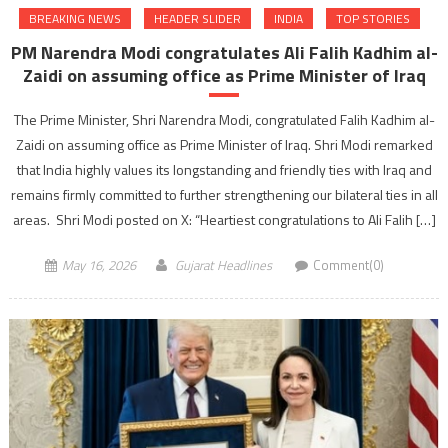
BREAKING NEWS
HEADER SLIDER
INDIA
TOP STORIES
PM Narendra Modi congratulates Ali Falih Kadhim al-
Zaidi on assuming office as Prime Minister of Iraq
The Prime Minister, Shri Narendra Modi, congratulated Falih Kadhim al-
Zaidi on assuming office as Prime Minister of Iraq. Shri Modi remarked
that India highly values its longstanding and friendly ties with Iraq and
remains firmly committed to further strengthening our bilateral ties in all
areas. Shri Modi posted on X: “Heartiest congratulations to Ali Falih […]
May 16, 2026
Gujarat Headlines
Comment(0)