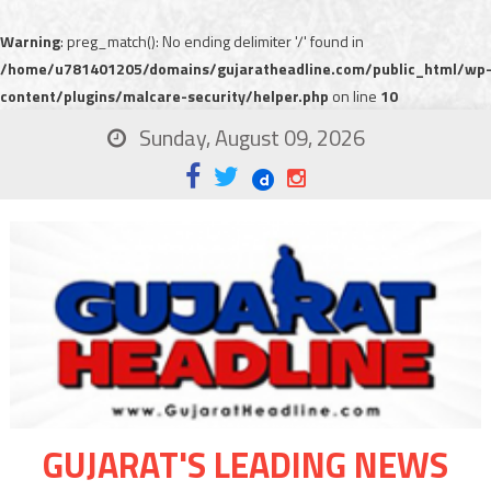
Warning
: preg_match(): No ending delimiter '/' found in
/home/u781401205/domains/gujaratheadline.com/public_html/wp
content/plugins/malcare-security/helper.php
on line
10
Sunday, August 09, 2026
GUJARAT'S LEADING NEWS