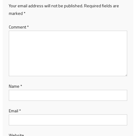
Your email address will not be published.
Required fields are
marked
*
Comment
*
Name
*
Email
*
Website