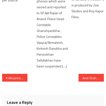
per source.
phones which were
is produced by Zee
seized and reported
Studios and Roy Kapur
to SP Ajit Rajian of
Films.
Anand. Police Head
Constable
Ghanshyambhai ,
Police Constables
Vijayraj Nirmalsinh,
Kiritsinh Danubha and
Parvezkhan
Sefullakhan have
been suspended […]
Post
Atmanirbhar Bharat Initiative: India’s First Indigenous C-295 Aircraft at Vadodara Facility Reviewed by Dy Chief of Air Staff
Amit Shah Unveils Mega Green Vision to Transform Gandhinagar into India’s ‘Greenest Lok Sabha’
navigation
Leave a Reply