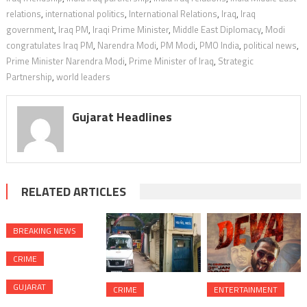
relations
,
international politics
,
International Relations
,
Iraq
,
Iraq
government
,
Iraq PM
,
Iraqi Prime Minister
,
Middle East Diplomacy
,
Modi
congratulates Iraq PM
,
Narendra Modi
,
PM Modi
,
PMO India
,
political news
,
Prime Minister Narendra Modi
,
Prime Minister of Iraq
,
Strategic
Partnership
,
world leaders
Gujarat Headlines
RELATED ARTICLES
BREAKING NEWS
CRIME
GUJARAT
CRIME
ENTERTAINMENT