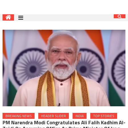
BREAKING NEWS
HEADER SLIDER
INDIA
TOP STORIES
PM Narendra Modi Congratulates Ali Falih Kadhim Al-