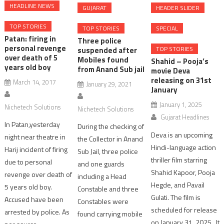
HEADLINE NEWS
GUJARAT
HEADER SLIDER
TOP STORIES
TOP STORIES
SPECIAL
Patan: firing in
Three police
personal revenge
TOP STORIES
suspended after
over death of 5
Mobiles found
Shahid – Pooja’s
years old boy
from Anand Sub jail
movie Deva
releasing on 31st
March 14, 2017
January 29, 2021
January
January 1, 2025
Nichetech Solutions
Nichetech Solutions
Gujarat Headlines
In Patan,yesterday
During the checking of
Deva is an upcoming
night near theatre in
the Collector in Anand
Hindi-language action
Harij incident of firing
Sub Jail, three police
thriller film starring
due to personal
and one guards
Shahid Kapoor, Pooja
revenge over death of
including a Head
Hegde, and Pavail
5 years old boy.
Constable and three
Gulati. The film is
Accused have been
Constables were
scheduled for release
arrested by police. As
found carrying mobile
on January 31, 2025. It