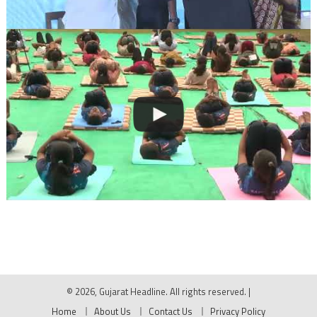
© 2026, Gujarat Headline. All rights reserved.
|
Home
About Us
Contact Us
Privacy Policy