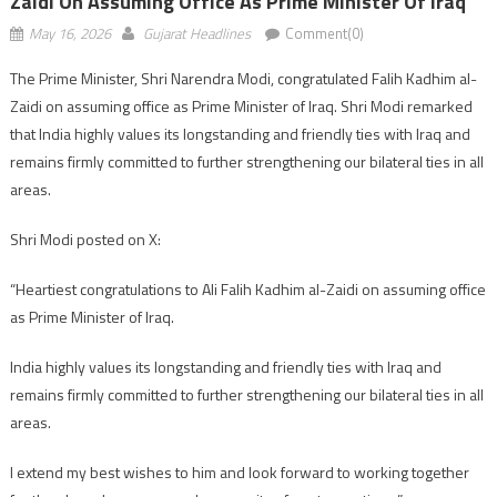
Zaidi On Assuming Office As Prime Minister Of Iraq
May 16, 2026
Gujarat Headlines
Comment(0)
The Prime Minister, Shri Narendra Modi, congratulated Falih Kadhim al-
Zaidi on assuming office as Prime Minister of Iraq. Shri Modi remarked
that India highly values its longstanding and friendly ties with Iraq and
remains firmly committed to further strengthening our bilateral ties in all
areas.
Shri Modi posted on X:
“Heartiest congratulations to Ali Falih Kadhim al-Zaidi on assuming office
as Prime Minister of Iraq.
India highly values its longstanding and friendly ties with Iraq and
remains firmly committed to further strengthening our bilateral ties in all
areas.
I extend my best wishes to him and look forward to working together