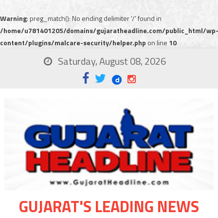
Warning
: preg_match(): No ending delimiter '/' found in
/home/u781401205/domains/gujaratheadline.com/public_html/wp
content/plugins/malcare-security/helper.php
on line
10
Saturday, August 08, 2026
GUJARAT'S LEADING NEWS