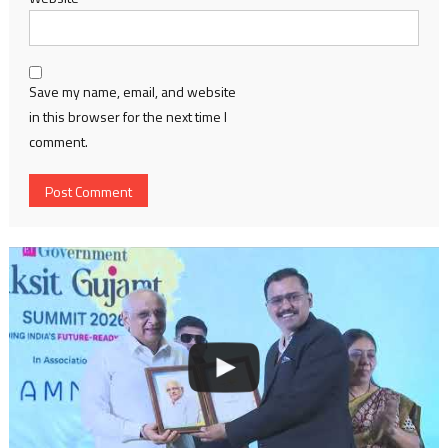
Save my name, email, and website
in this browser for the next time I
comment.