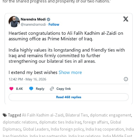
for the shared progress and prosperity of our two nations.”
Tagged
Ali Falih Kadhim al-Zaidi
,
Bilateral Ties
,
diplomatic engagement
,
diplomatic relations
,
diplomatic ties India Iraq
,
foreign affairs
,
Global
Diplomacy
,
Global Leaders
,
India foreign policy
,
India Iraq cooperation
,
India
Iraq friendship
,
India Iraq partnership
,
India Iraq relations
,
India Middle East