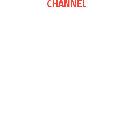
CHANNEL