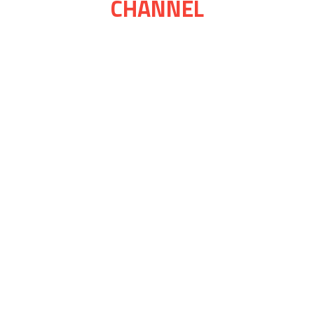
CHANNEL