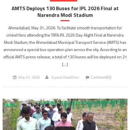
AMTS Deploys 130 Buses for IPL 2026 Final at
Narendra Modi Stadium
Ahmedabad, May 31, 2026: To facilitate smooth transportation for
cricket fans attending the TATA IPL 2026 Day-Night Final at Narendra
Modi Stadium, the Ahmedabad Municipal Transport Service (AMTS) has
announced a special bus operation plan across the city. According to an
official AMTS press release, a total of 130 buses will be deployed on 21
[…]
May 31, 2026
Gujarat Headlines
Comment(0)