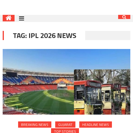
TAG:
IPL 2026 NEWS
BREAKING NEWS
GUJARAT
HEADLINE NEWS
TOP STORIES