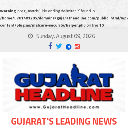
Warning
: preg_match(): No ending delimiter '/' found in
/home/u781401205/domains/gujaratheadline.com/public_html/wp
content/plugins/malcare-security/helper.php
on line
10
Sunday, August 09, 2026
GUJARAT'S LEADING NEWS