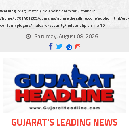
Warning
: preg_match(): No ending delimiter '/' found in
/home/u781401205/domains/gujaratheadline.com/public_html/wp
content/plugins/malcare-security/helper.php
on line
10
Saturday, August 08, 2026
GUJARAT'S LEADING NEWS