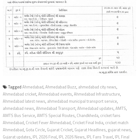
Tagged
Ahmedabad
,
Ahmedabad Buzz
,
ahmedabad city news
,
Ahmedabad cricket
,
Ahmedabad events
,
Ahmedabad Infrastructure
,
Ahmedabad latest news
,
ahmedabad municipal transport service
,
ahmedabad news
,
Ahmedabad Transport
,
Ahmedabad updates
,
AMTS
,
AMTS Bus Service
,
AMTS Special Routes
,
Chandkheda
,
cricket fans
Ahmedabad
,
Cricket Fever Ahmedabad
,
Cricket Final India
,
cricket match
Ahmedabad
,
Gota Circle
,
Gujarat Cricket
,
Gujarat Headlines
,
gujarat news
,
Gujarat updates
,
IPL 2026 Final
,
IPL 2026 News
,
IPL Fans Travel
,
IPL Final