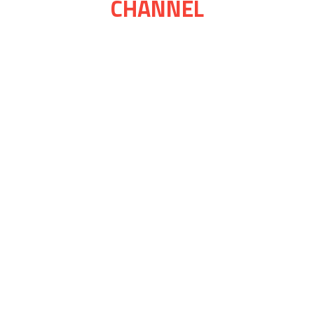
CHANNEL