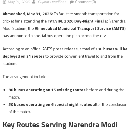
May 31, 2026
Gujarat Headlines
Comment(0)
Ahmedabad, May 31, 2026:
To facilitate smooth transportation for
cricket fans attending the
TATA IPL 2026 Day-Night Final
at Narendra
Modi Stadium, the
Ahmedabad Municipal Transport Service (AMTS)
has announced a special bus operation plan across the city.
According to an official AMTS press release, a total of
130 buses will be
deployed on 21 routes
to provide convenient travel to and from the
stadium.
The arrangement includes:
80 buses operating on 15 existing routes
before and during the
match.
50 buses operating on 6 special night routes
after the conclusion
of the match.
Key Routes Serving Narendra Modi