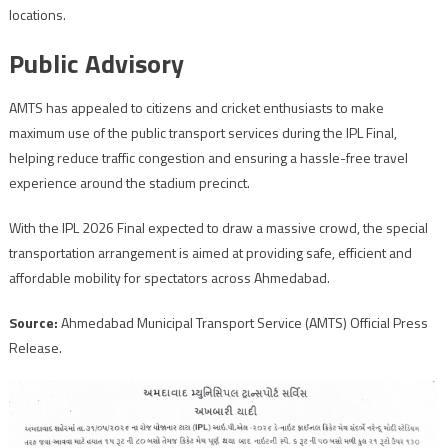
locations.
Public Advisory
AMTS has appealed to citizens and cricket enthusiasts to make
maximum use of the public transport services during the IPL Final,
helping reduce traffic congestion and ensuring a hassle-free travel
experience around the stadium precinct.
With the IPL 2026 Final expected to draw a massive crowd, the special
transportation arrangement is aimed at providing safe, efficient and
affordable mobility for spectators across Ahmedabad.
Source:
Ahmedabad Municipal Transport Service (AMTS) Official Press
Release.