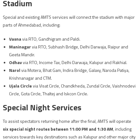
Stadium
Special and existing AMTS services will connect the stadium with major
parts of Ahmedabad, including:
Vasna
via RTO, Gandhigram and Paldi.
Maninagar
via RTO, Subhash Bridge, Delhi Darwaja, Raipur and
Geeta Mandir.
Odhav
via RTO, Income Tax, Delhi Darwaja, Kalupur and Rakhial.
Narol
via Motera, Bhat Gam, Indira Bridge, Galaxy, Naroda Patiya,
Krishnanagar and CTM.
Ujala Circle
via Visat Circle, Chandkheda, Zundal Circle, Vaishnodevi
Circle, Gota Circle, Thaltej and Iskcon Circle.
Special Night Services
To assist spectators returning home after the final, AMTS will operate
six special night routes between 11:00 PM and 1:30 AM
, including
services towards key destinations such as Kalupur and other major city