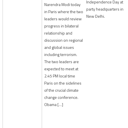
Independence Day at
Narendra Modi today
party headquarters in
in Paris where the two
New Delhi.
leaders would review
progress in bilateral
relationship and
discussion on regional
and global issues
including terrorism.
The two leaders are
expected to meet at
2.45 PM local time
Paris on the sidelines
of the crucial climate
change conference.
Obama […]