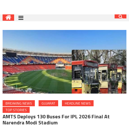
BREAKING NEWS
GUJARAT
HEADLINE NEWS
TOP STORIES
AMTS Deploys 130 Buses For IPL 2026 Final At
Narendra Modi Stadium