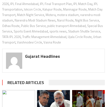
2026
,
IPL Final Ahmedabad
,
IPL Final Transport Plan
,
IPL Match Day
,
IPL
Transportation
,
Iskcon Circle
,
Kalupur Route
,
Maninagar Route
,
Match Day
Transport
,
Match Night Service
,
Motera
,
motera stadium
,
narendra modi
stadium
,
Narendra Modi Stadium News
,
Narol Route
,
Night Bus Service
,
Odhav Route
,
Public Bus Service
,
public transport Ahmedabad
,
Special Bus
Service
,
Sports Event Ahmedabad
,
sports news
,
Stadium Shuttle Service
,
TATA IPL 2026
,
Traffic Management Ahmedabad
,
Ujala Circle Route
,
Urban
Transport
,
Vaishnodevi Circle
,
Vasna Route
Gujarat Headlines
RELATED ARTICLES