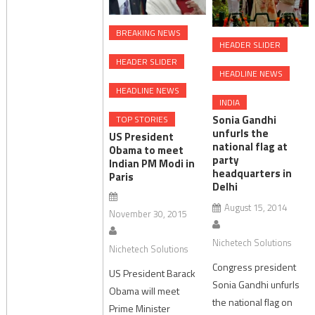
BREAKING NEWS
HEADER SLIDER
HEADER SLIDER
HEADLINE NEWS
HEADLINE NEWS
INDIA
Sonia Gandhi
TOP STORIES
unfurls the
US President
national flag at
Obama to meet
party
Indian PM Modi in
headquarters in
Paris
Delhi
August 15, 2014
November 30, 2015
Nichetech Solutions
Nichetech Solutions
Congress president
US President Barack
Sonia Gandhi unfurls
Obama will meet
the national flag on
Prime Minister