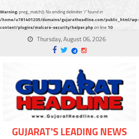
Warning
: preg_match(): No ending delimiter '/' found in
/home/u781401205/domains/gujaratheadline.com/public_html/wp
content/plugins/malcare-security/helper.php
on line
10
Thursday, August 06, 2026
GUJARAT'S LEADING NEWS