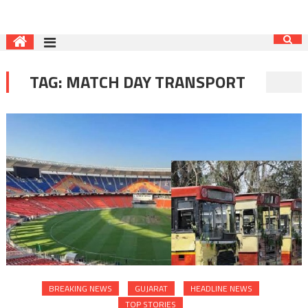
TAG:
MATCH DAY TRANSPORT
BREAKING NEWS
GUJARAT
HEADLINE NEWS
TOP STORIES