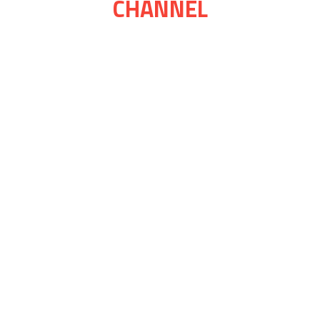
CHANNEL