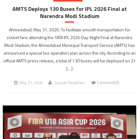
AMTS Deploys 130 Buses for IPL 2026 Final at
Narendra Modi Stadium
Ahmedabad, May 31, 2026: To facilitate smooth transportation for
cricket fans attending the TATA IPL 2026 Day-Night Final at Narendra
Modi Stadium, the Ahmedabad Municipal Transport Service (AMTS) has
announced a special bus operation plan across the city. According to an
official AMTS press release, a total of 130 buses will be deployed on 21
[…]
May 31, 2026
Gujarat Headlines
Comment(0)