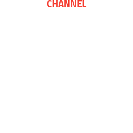
CHANNEL