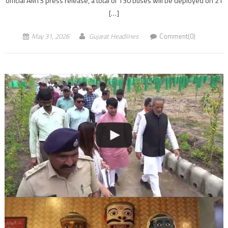
official AMTS press release, a total of 130 buses will be deployed on 21
[…]
May 31, 2026
Gujarat Headlines
Comment(0)