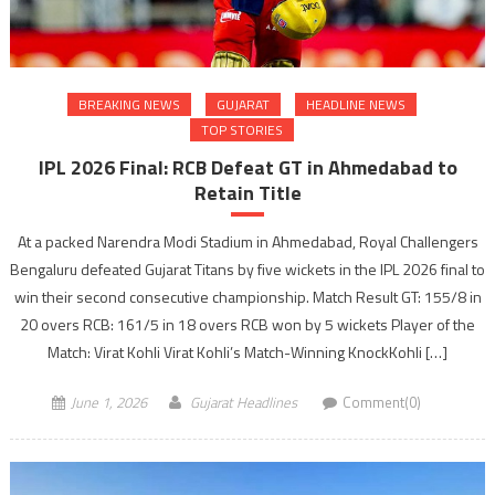
BREAKING NEWS
GUJARAT
HEADLINE NEWS
TOP STORIES
IPL 2026 Final: RCB Defeat GT in Ahmedabad to
Retain Title
At a packed Narendra Modi Stadium in Ahmedabad, Royal Challengers
Bengaluru defeated Gujarat Titans by five wickets in the IPL 2026 final to
win their second consecutive championship. Match Result GT: 155/8 in
20 overs RCB: 161/5 in 18 overs RCB won by 5 wickets Player of the
Match: Virat Kohli Virat Kohli’s Match-Winning KnockKohli […]
June 1, 2026
Gujarat Headlines
Comment(0)