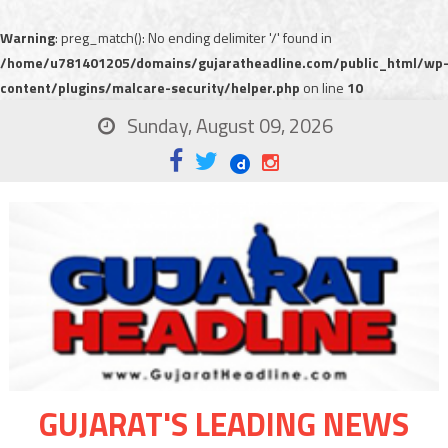
Warning
: preg_match(): No ending delimiter '/' found in
/home/u781401205/domains/gujaratheadline.com/public_html/wp
content/plugins/malcare-security/helper.php
on line
10
Sunday, August 09, 2026
GUJARAT'S LEADING NEWS