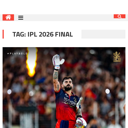
TAG:
IPL 2026 FINAL