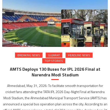
BREAKING NEWS
GUJARAT
HEADLINE NEWS
TOP STORIES
AMTS Deploys 130 Buses for IPL 2026 Final at
Narendra Modi Stadium
Ahmedabad, May 31, 2026: To facilitate smooth transportation for
cricket fans attending the TATA IPL 2026 Day-Night Final at Narendra
Modi Stadium, the Ahmedabad Municipal Transport Service (AMTS) has
announced a special bus operation plan across the city. According to an