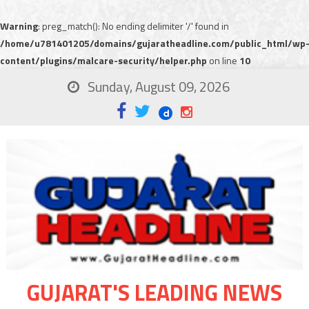
Warning
: preg_match(): No ending delimiter '/' found in
/home/u781401205/domains/gujaratheadline.com/public_html/wp
content/plugins/malcare-security/helper.php
on line
10
Sunday, August 09, 2026
GUJARAT'S LEADING NEWS