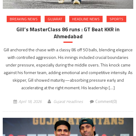
BREAKING NEWS
GUJARAT
HEADLINE NEWS
SPORTS
Gill’s MasterClass 86 runs : GT Beat KKR in
Ahmedabad
Gill anchored the chase with a classy 86 off 50 balls, blending elegance
with controlled aggression. His innings included crucial boundaries
under pressure, especially during the middle overs. This knock came
against his former team, adding emotional and competitive intensity. As
skipper, Gill showed maturity—absorbing pressure early and
accelerating at the right moment. His leadership […]
April 18, 2026
Gujarat Headlines
Comment(0)