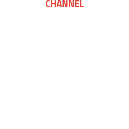
CHANNEL