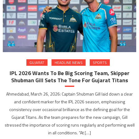
GUJARAT
HEADLINE NEWS
SPORTS
IPL 2026 Wants To Be Big Scoring Team, Skipper
Shubman Gill Sets The Tone For Gujarat Titans
Ahmedabad, March 26, 2026: Captain Shubman Gill laid down a clear
and confident marker for the IPL 2026 season, emphasising
consistency over occasional brilliance as the defining goal for the
Gujarat Titans. As the team prepares for the new campaign, Gill
stressed the importance of scoring runs regularly and performing well
in all conditions. “At […]