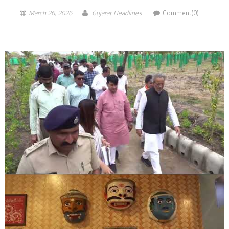
March 26, 2026
Gujarat Headlines
Comment(0)