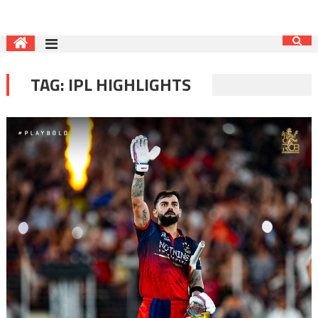
TAG:
IPL HIGHLIGHTS