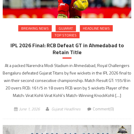
BREAKING NEWS
GUJARAT
HEADLINE NEWS
TOP STORIES
IPL 2026 Final: RCB Defeat GT in Ahmedabad to
Retain Title
At a packed Narendra Modi Stadium in Ahmedabad, Royal Challengers
Bengaluru defeated Gujarat Titans by five wickets in the IPL 2026 final to
win their second consecutive championship. Match Result GT: 155/8 in
20 overs RCB: 161/5 in 18 overs RCB won by 5 wickets Player of the
Match: Virat Kohli Virat Kohli’s Match-Winning KnockKohli […]
June 1, 2026
Gujarat Headlines
Comment(0)