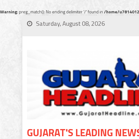
Warning
: preg_match(): No ending delimiter '/' found in
/home/u78140120
Saturday, August 08, 2026
GUJARAT'S LEADING NEW