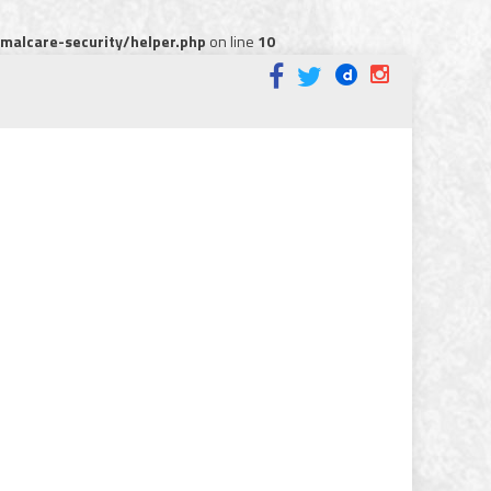
alcare-security/helper.php
on line
10