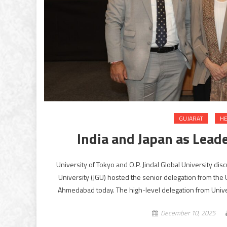
GUJARAT
HE
India and Japan as Lead
University of Tokyo and O.P. Jindal Global University d
University (JGU) hosted the senior delegation from the 
Ahmedabad today. The high-level delegation from Univers
December 10, 2025