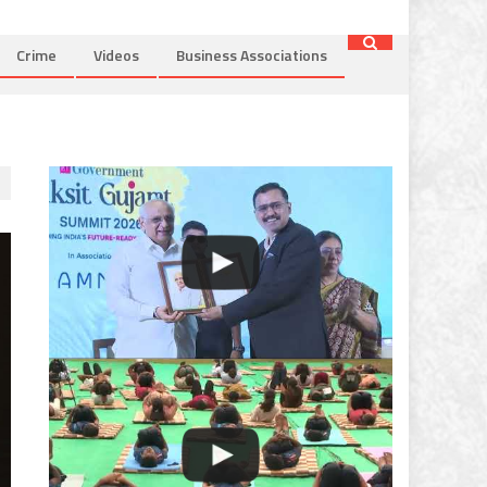
Crime
Videos
Business Associations