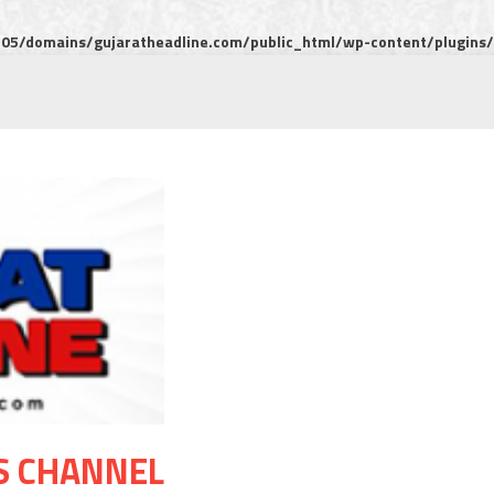
5/domains/gujaratheadline.com/public_html/wp-content/plugins/m
S CHANNEL