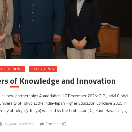
ADLINE NEWS
TOP STORIES
ers of Knowledge and Innovation
iscuss new partnerships Ahmedabad, 10 December 2025: O.P. Jindal Global
University of Tokyo at the India-Japan Higher Education Conclave 2025 in
ity of Tokyo (UTokyo) was led by the Professor (Dr.) Kaori Hayashi, […]
Gujarat Headlines
Comment(0)