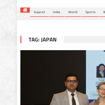
Gujarat
India
World
Sports
B
TAG:
JAPAN