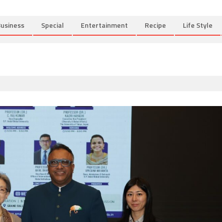
usiness
Special
Entertainment
Recipe
Life Style