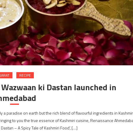
JARAT
RECIPE
- Wazwaan ki Dastan launched in
hmedabad
 a paradise on earth but the rich blend of flavourful ingredients in Kashmir
Bringing to you the true essence of Kashmiri cuisine, Renaissance Ahmedab
 Dastan – A Spicy Tale of Kashmiri Food’, […]