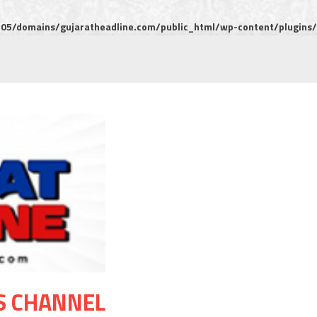
5/domains/gujaratheadline.com/public_html/wp-content/plugins/m
S CHANNEL