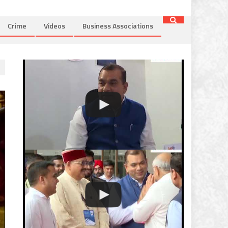
Crime
Videos
Business Associations