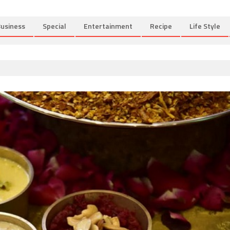
usiness
Special
Entertainment
Recipe
Life Style