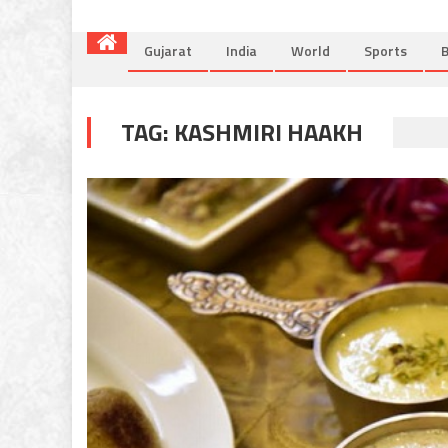
Gujarat
India
World
Sports
B
TAG:
KASHMIRI HAAKH