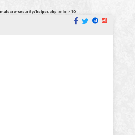
alcare-security/helper.php
on line
10