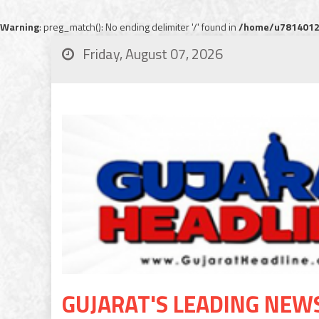
Warning
: preg_match(): No ending delimiter '/' found in
/home/u78140120
Friday, August 07, 2026
GUJARAT'S LEADING NEW