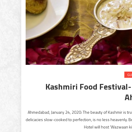
GU
Kashmiri Food Festival
A
Ahmedabad, January 24, 2020: The beauty of Kashmir is truly
delicacies slow-cooked to perfection, is no less heavenly. 
Hotel will host ‘Wazwaan ki