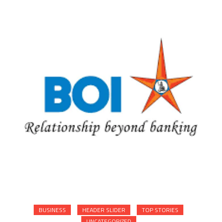
BUSINESS
HEADER SLIDER
TOP STORIES
UNCATEGORIZED