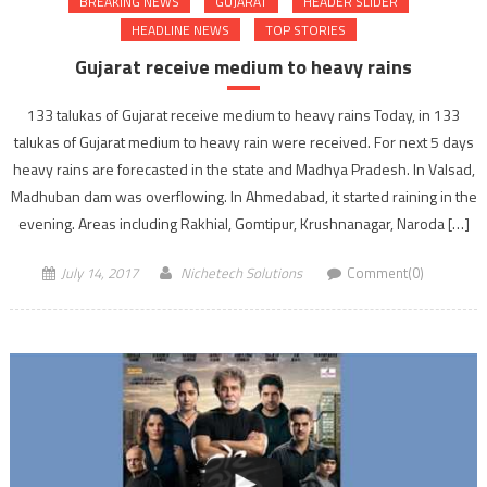
BREAKING NEWS
GUJARAT
HEADER SLIDER
HEADLINE NEWS
TOP STORIES
Gujarat receive medium to heavy rains
133 talukas of Gujarat receive medium to heavy rains Today, in 133
talukas of Gujarat medium to heavy rain were received. For next 5 days
heavy rains are forecasted in the state and Madhya Pradesh. In Valsad,
Madhuban dam was overflowing. In Ahmedabad, it started raining in the
evening. Areas including Rakhial, Gomtipur, Krushnanagar, Naroda […]
July 14, 2017
Nichetech Solutions
Comment(0)