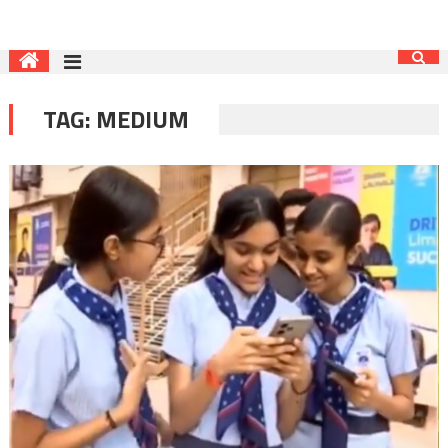
TAG:
MEDIUM