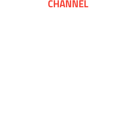
CHANNEL