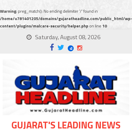
Warning
: preg_match(): No ending delimiter '/' found in
/home/u781401205/domains/gujaratheadline.com/public_html/wp
content/plugins/malcare-security/helper.php
on line
10
Saturday, August 08, 2026
GUJARAT'S LEADING NEWS