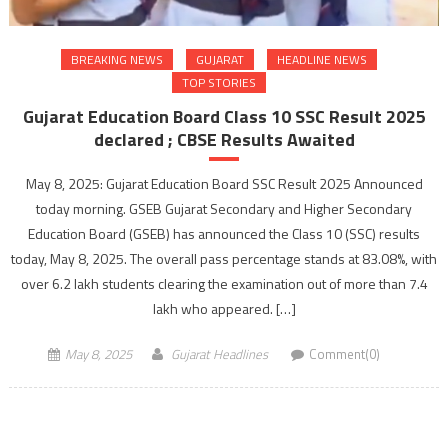
BREAKING NEWS
GUJARAT
HEADLINE NEWS
TOP STORIES
Gujarat Education Board Class 10 SSC Result 2025
declared ; CBSE Results Awaited
May 8, 2025: Gujarat Education Board SSC Result 2025 Announced
today morning. GSEB Gujarat Secondary and Higher Secondary
Education Board (GSEB) has announced the Class 10 (SSC) results
today, May 8, 2025. The overall pass percentage stands at 83.08%, with
over 6.2 lakh students clearing the examination out of more than 7.4
lakh who appeared. […]
May 8, 2025
Gujarat Headlines
Comment(0)