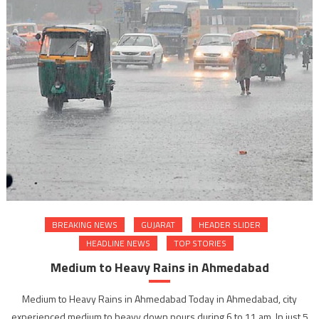
BREAKING NEWS
GUJARAT
HEADER SLIDER
HEADLINE NEWS
TOP STORIES
Medium to Heavy Rains in Ahmedabad
Medium to Heavy Rains in Ahmedabad Today in Ahmedabad, city
experienced medium to heavy down pours during 6 to 11 am. In just 5