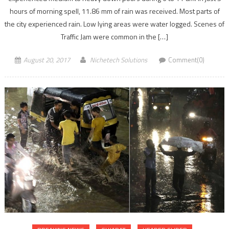
hours of morning spell, 11.86 mm of rain was received. Most parts of
the city experienced rain. Low lying areas were water logged. Scenes of
Traffic Jam were common in the […]
August 20, 2017
Nichetech Solutions
Comment(0)