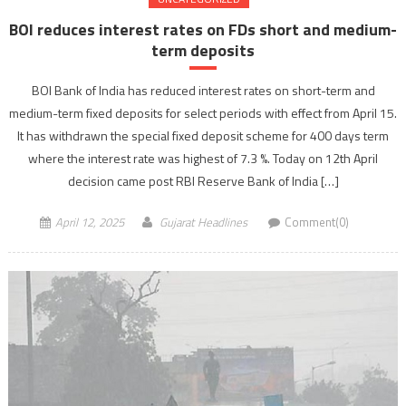
BOI reduces interest rates on FDs short and medium-
term deposits
BOI Bank of India has reduced interest rates on short-term and
medium-term fixed deposits for select periods with effect from April 15.
It has withdrawn the special fixed deposit scheme for 400 days term
where the interest rate was highest of 7.3 %. Today on 12th April
decision came post RBI Reserve Bank of India […]
April 12, 2025
Gujarat Headlines
Comment(0)