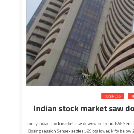
BUSINESS
H
Indian stock market saw d
Today Indian stock market saw downward trend. BSE Sensex, N
Closing session Sensex settles 589 pts lower, Nifty below 