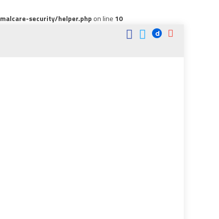
alcare-security/helper.php
on line
10