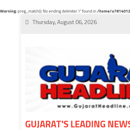
Warning
: preg_match(): No ending delimiter '/' found in
/home/u78140120
Thursday, August 06, 2026
GUJARAT'S LEADING NEW