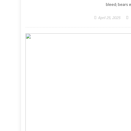
bleed; bears e
April 25, 2025