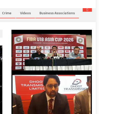
Crime
Videos
Business Associations