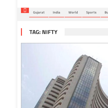
Gujarat
India
World
Sports
Bu
TAG:
NIFTY