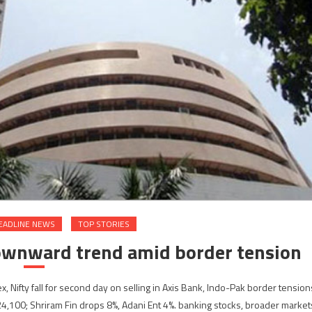
EADLINE NEWS
TOP STORIES
ownward trend amid border tension
ifty fall for second day on selling in Axis Bank, Indo-Pak border tension
24,100; Shriram Fin drops 8%, Adani Ent 4%. banking stocks, broader market