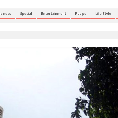
siness
Special
Entertainment
Recipe
Life Style