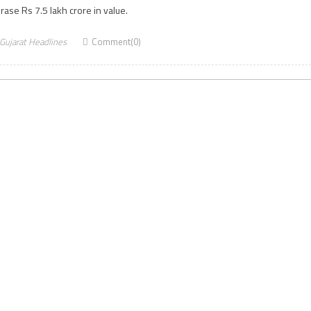
rase Rs 7.5 lakh crore in value.
Gujarat Headlines
Comment(0)