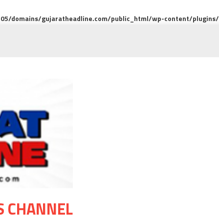
5/domains/gujaratheadline.com/public_html/wp-content/plugins/m
S CHANNEL