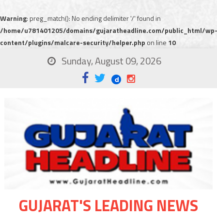
Warning
: preg_match(): No ending delimiter '/' found in
/home/u781401205/domains/gujaratheadline.com/public_html/wp
content/plugins/malcare-security/helper.php
on line
10
Sunday, August 09, 2026
GUJARAT'S LEADING NEWS