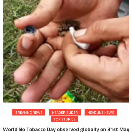
BREAKING NEWS
HEADER SLIDER
HEADLINE NEWS
TOP STORIES
World No Tobacco Day observed globally on 31st May