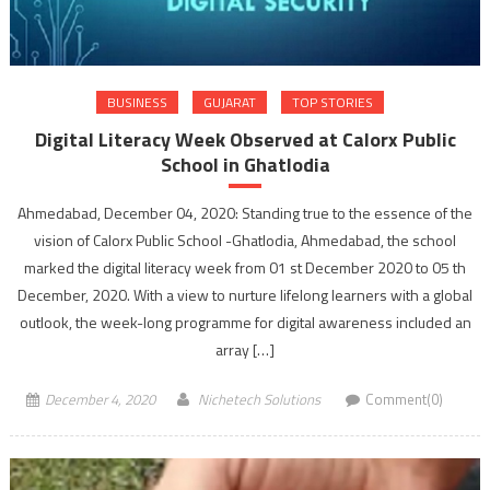
BUSINESS
GUJARAT
TOP STORIES
Digital Literacy Week Observed at Calorx Public
School in Ghatlodia
Ahmedabad, December 04, 2020: Standing true to the essence of the
vision of Calorx Public School -Ghatlodia, Ahmedabad, the school
marked the digital literacy week from 01 st December 2020 to 05 th
December, 2020. With a view to nurture lifelong learners with a global
outlook, the week-long programme for digital awareness included an
array […]
December 4, 2020
Nichetech Solutions
Comment(0)