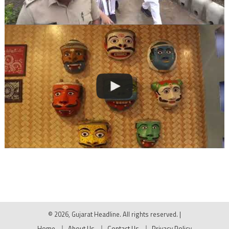
© 2026, Gujarat Headline. All rights reserved.
|
Home
About Us
Contact Us
Privacy Policy