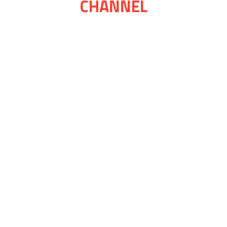
CHANNEL