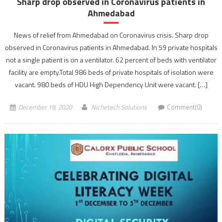
Sharp drop observed in Coronavirus patients in
Ahmedabad
News of relief from Ahmedabad on Coronavirus crisis. Sharp drop
observed in Coronavirus patients in Ahmedabad. In 59 private hospitals
not a single patient is on a ventilator. 62 percent of beds with ventilator
facility are empty.Total 986 beds of private hospitals of isolation were
vacant. 980 beds of HDU High Dependency Unit were vacant. […]
December 19, 2020
Nichetech Solutions
Comment(0)