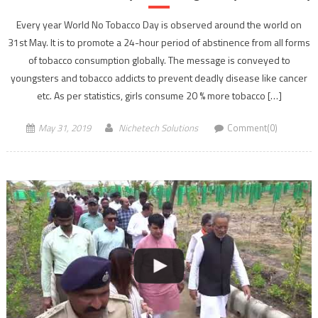
Every year World No Tobacco Day is observed around the world on
31st May. It is to promote a 24-hour period of abstinence from all forms
of tobacco consumption globally. The message is conveyed to
youngsters and tobacco addicts to prevent deadly disease like cancer
etc. As per statistics, girls consume 20 % more tobacco […]
May 31, 2019
Nichetech Solutions
Comment(0)