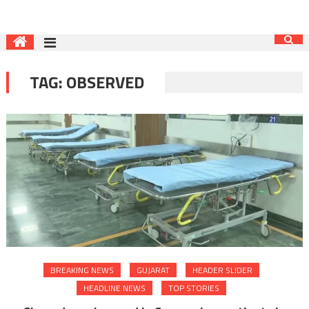
TAG:
OBSERVED
BREAKING NEWS
GUJARAT
HEADER SLIDER
HEADLINE NEWS
TOP STORIES