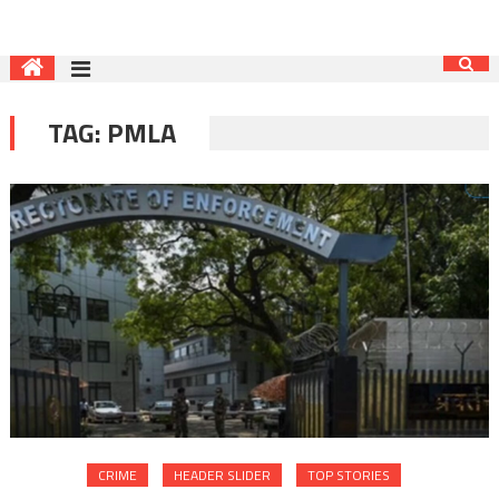
TAG:
PMLA
CRIME
HEADER SLIDER
TOP STORIES