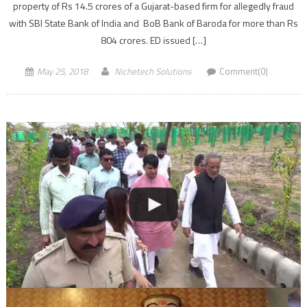
property of Rs 14.5 crores of a Gujarat-based firm for allegedly fraud
with SBI State Bank of India and BoB Bank of Baroda for more than Rs
804 crores. ED issued […]
May 25, 2018
Nichetech Solutions
Comment(0)