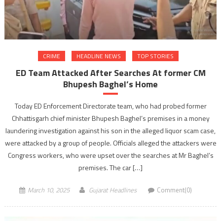
CRIME
HEADLINE NEWS
TOP STORIES
ED Team Attacked After Searches At former CM
Bhupesh Baghel’s Home
Today ED Enforcement Directorate team, who had probed former
Chhattisgarh chief minister Bhupesh Baghel’s premises in a money
laundering investigation against his son in the alleged liquor scam case,
were attacked by a group of people. Officials alleged the attackers were
Congress workers, who were upset over the searches at Mr Baghel’s
premises. The car […]
March 10, 2025
Gujarat Headlines
Comment(0)