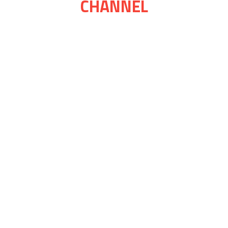
CHANNEL