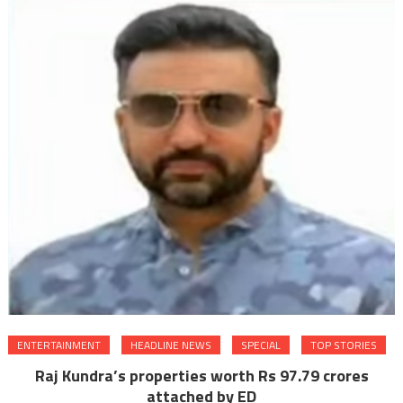
ENTERTAINMENT
HEADLINE NEWS
SPECIAL
TOP STORIES
Raj Kundra’s properties worth Rs 97.79 crores
attached by ED