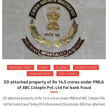
BREAKING NEWS
CRIME
GUJARAT
HEADER SLIDER
HEADLINE NEWS
TOP STORIES
ED attached property of Rs 14.5 crores under PMLA
of ABC Cotspin Pvt. Ltd for bank fraud
ED attached property of Rs 14.5 crores under PMLA of ABC Cotspin Pvt.
Ltd for bank fraud Today ED Enforcement Directorate (ED) has attached