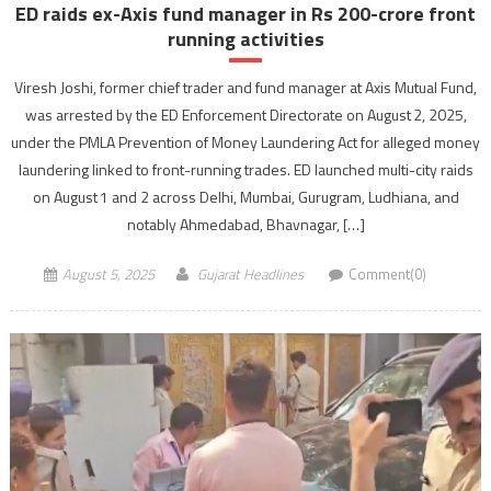
ED raids ex-Axis fund manager in Rs 200-crore front
running activities
Viresh Joshi, former chief trader and fund manager at Axis Mutual Fund,
was arrested by the ED Enforcement Directorate on August 2, 2025,
under the PMLA Prevention of Money Laundering Act for alleged money
laundering linked to front-running trades. ED launched multi-city raids
on August 1 and 2 across Delhi, Mumbai, Gurugram, Ludhiana, and
notably Ahmedabad, Bhavnagar, […]
August 5, 2025
Gujarat Headlines
Comment(0)