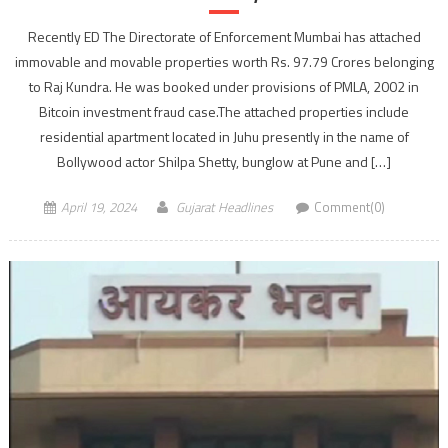
Recently ED The Directorate of Enforcement Mumbai has attached
immovable and movable properties worth Rs. 97.79 Crores belonging
to Raj Kundra. He was booked under provisions of PMLA, 2002 in
Bitcoin investment fraud case.The attached properties include
residential apartment located in Juhu presently in the name of
Bollywood actor Shilpa Shetty, bunglow at Pune and […]
April 19, 2024
Gujarat Headlines
Comment(0)