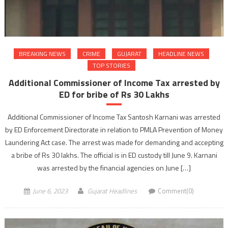
BREAKING NEWS
CRIME
GUJARAT
HEADLINE NEWS
TOP STORIES
Additional Commissioner of Income Tax arrested by
ED for bribe of Rs 30 Lakhs
Additional Commissioner of Income Tax Santosh Karnani was arrested
by ED Enforcement Directorate in relation to PMLA Prevention of Money
Laundering Act case. The arrest was made for demanding and accepting
a bribe of Rs 30 lakhs. The official is in ED custody till June 9. Karnani
was arrested by the financial agencies on June […]
June 6, 2023
Gujarat Headlines
Comment(0)