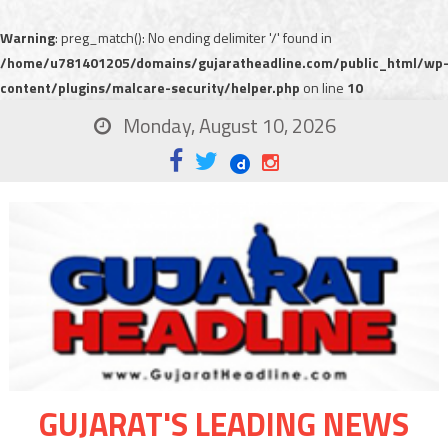
Warning
: preg_match(): No ending delimiter '/' found in
/home/u781401205/domains/gujaratheadline.com/public_html/wp
content/plugins/malcare-security/helper.php
on line
10
Monday, August 10, 2026
GUJARAT'S LEADING NEWS