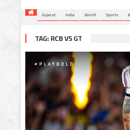
Gujarat
India
World
Sports
B
TAG:
RCB VS GT