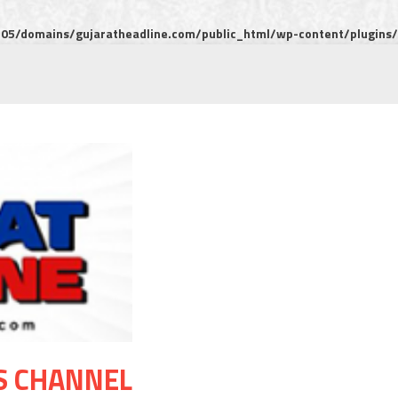
5/domains/gujaratheadline.com/public_html/wp-content/plugins/m
S CHANNEL