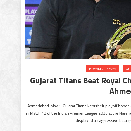
BREAKING NEWS
GU
Gujarat Titans Beat Royal C
Ahmed
Ahmedabad, May 1: Gujarat Titans kept their playoff hopes 
in Match 42 of the Indian Premier League 2026 at the Narend
displayed an aggressive batting