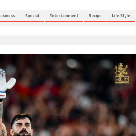
usiness
Special
Entertainment
Recipe
Life Style