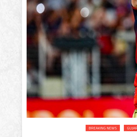
BREAKING NEWS
GUJA