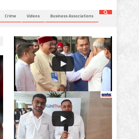
Crime
Videos
Business Associations