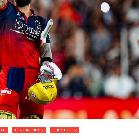
RAT
HEADLINE NEWS
TOP STORIES