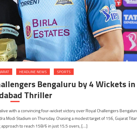
JARAT
HEADLINE NEWS
SPORTS
hallengers Bengaluru by 4 Wickets in
abad Thriller
alive with a convincing four-wicket victory over Royal Challengers Bengalur
ra Modi Stadium on Thursday. Chasing a modest target of 156, Gujarat Tita
 approach to reach 158/6 in just 15.5 overs, […]