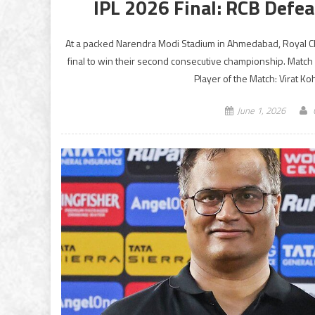
IPL 2026 Final: RCB Defea
At a packed Narendra Modi Stadium in Ahmedabad, Royal Cha
final to win their second consecutive championship. Match
Player of the Match: Virat Ko
June 1, 2026