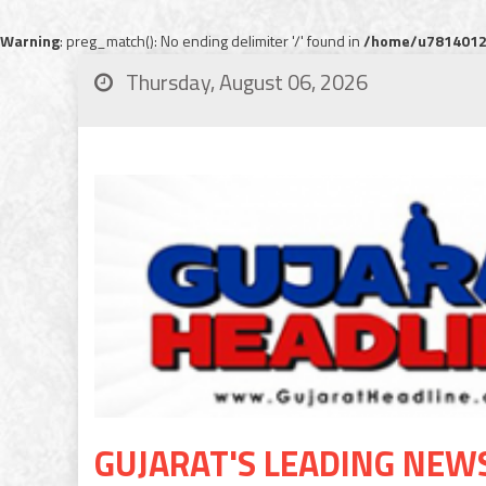
Warning
: preg_match(): No ending delimiter '/' found in
/home/u78140120
Thursday, August 06, 2026
GUJARAT'S LEADING NEW