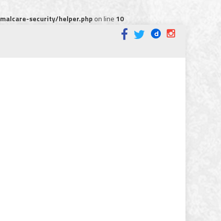
alcare-security/helper.php
on line
10