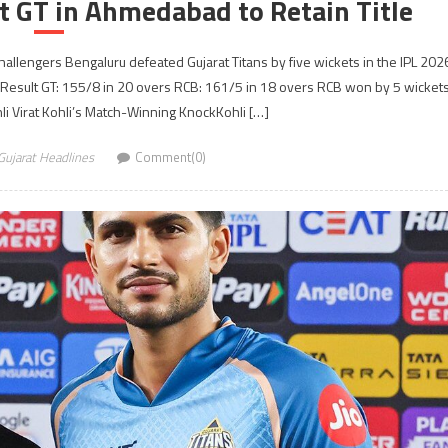
t GT in Ahmedabad to Retain Title
llengers Bengaluru defeated Gujarat Titans by five wickets in the IPL 202
 Result GT: 155/8 in 20 overs RCB: 161/5 in 18 overs RCB won by 5 wicket
hli Virat Kohli’s Match-Winning KnockKohli […]
Gujarat Headlines
Comment(0)