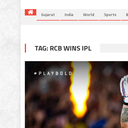
Gujarat
India
World
Sports
B
TAG:
RCB WINS IPL