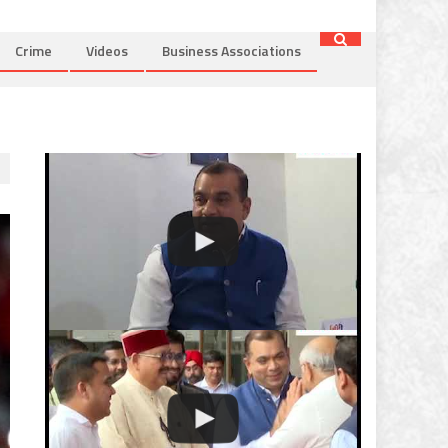
Crime
Videos
Business Associations