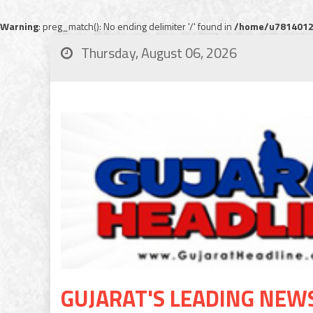
Warning
: preg_match(): No ending delimiter '/' found in
/home/u78140120
Thursday, August 06, 2026
GUJARAT'S LEADING NEW