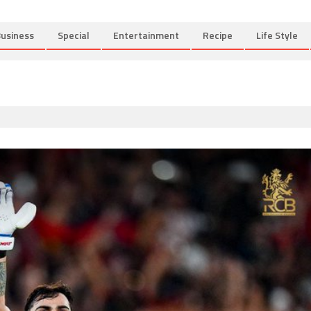
usiness
Special
Entertainment
Recipe
Life Style