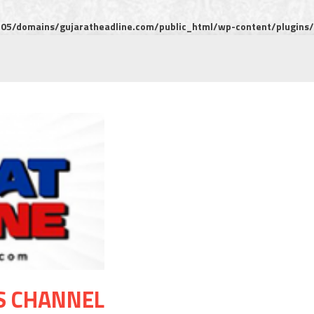
5/domains/gujaratheadline.com/public_html/wp-content/plugins/m
S CHANNEL