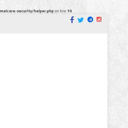
alcare-security/helper.php
on line
10