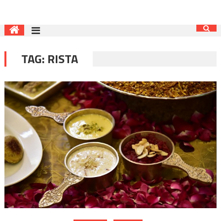
TAG:
RISTA