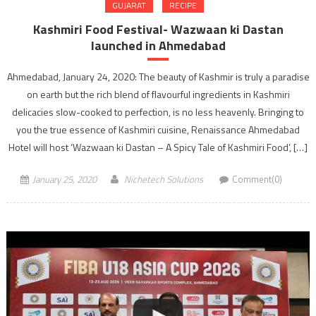
GUJARAT
RECIPE
Kashmiri Food Festival- Wazwaan ki Dastan
launched in Ahmedabad
Ahmedabad, January 24, 2020: The beauty of Kashmir is truly a paradise
on earth but the rich blend of flavourful ingredients in Kashmiri
delicacies slow-cooked to perfection, is no less heavenly. Bringing to
you the true essence of Kashmiri cuisine, Renaissance Ahmedabad
Hotel will host ‘Wazwaan ki Dastan – A Spicy Tale of Kashmiri Food’, […]
January 25, 2020
Nichetech Solutions
Comment(0)