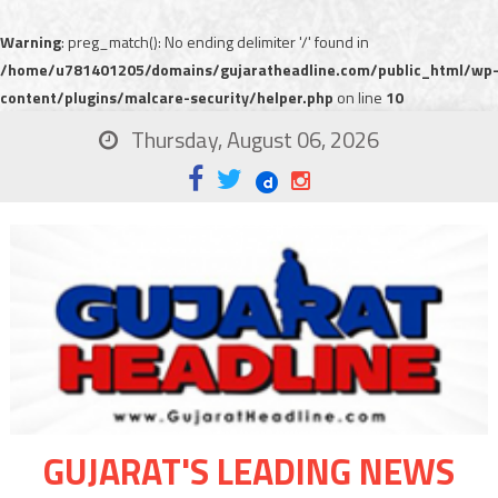
Warning
: preg_match(): No ending delimiter '/' found in
/home/u781401205/domains/gujaratheadline.com/public_html/wp
content/plugins/malcare-security/helper.php
on line
10
Thursday, August 06, 2026
GUJARAT'S LEADING NEWS