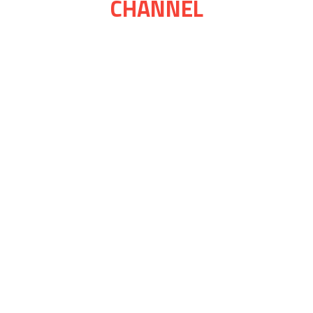
CHANNEL