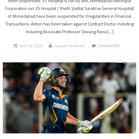
been suspended. VS Hospital is run by AMC Ahmedabad Municipal
Corporation run VS Hospital ( Sheth Vadilal Sarabhai General Hospital)
of Ahmedabad have been suspended for Irregulariities in Financial
Transactions. Action has been taken against Contract Doctor including
including Associate Professor Devang Rana […]
April 23, 2025
Gujarat Headlines
Comment(0)