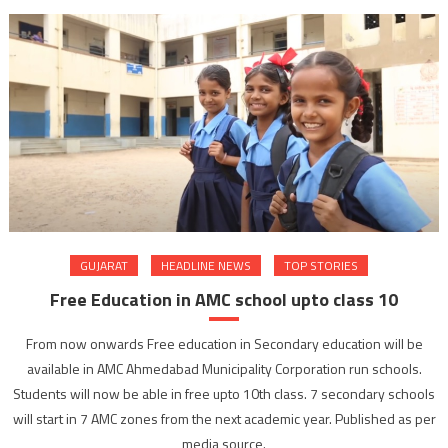
GUJARAT
HEADLINE NEWS
TOP STORIES
Free Education in AMC school upto class 10
From now onwards Free education in Secondary education will be
available in AMC Ahmedabad Municipality Corporation run schools.
Students will now be able in free upto 10th class. 7 secondary schools
will start in 7 AMC zones from the next academic year. Published as per
media source.