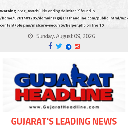
Warning
: preg_match(): No ending delimiter '/' found in
/home/u781401205/domains/gujaratheadline.com/public_html/wp
content/plugins/malcare-security/helper.php
on line
10
Sunday, August 09, 2026
GUJARAT'S LEADING NEWS