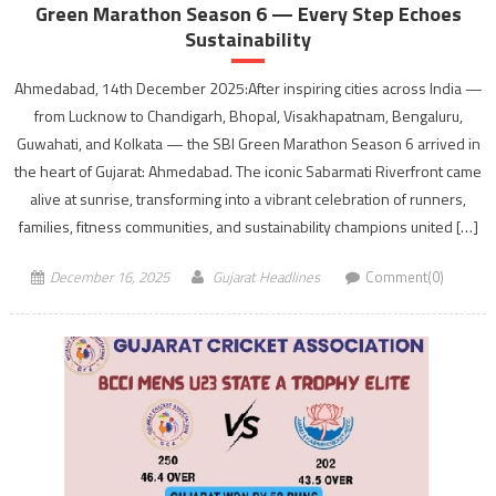
Green Marathon Season 6 — Every Step Echoes
Sustainability
Ahmedabad, 14th December 2025:After inspiring cities across India —
from Lucknow to Chandigarh, Bhopal, Visakhapatnam, Bengaluru,
Guwahati, and Kolkata — the SBI Green Marathon Season 6 arrived in
the heart of Gujarat: Ahmedabad. The iconic Sabarmati Riverfront came
alive at sunrise, transforming into a vibrant celebration of runners,
families, fitness communities, and sustainability champions united […]
December 16, 2025
Gujarat Headlines
Comment(0)