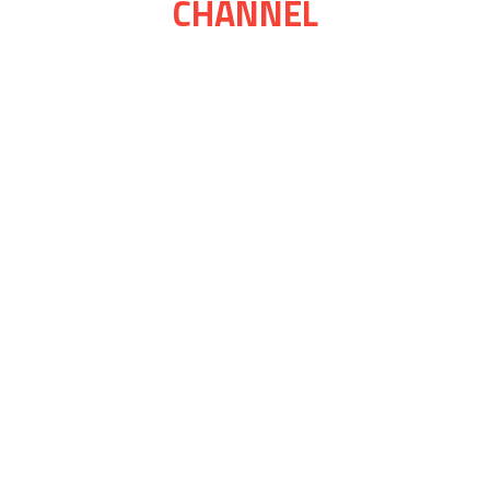
CHANNEL