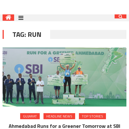
TAG:
RUN
GUJARAT
HEADLINE NEWS
TOP STORIES
Ahmedabad Runs for a Greener Tomorrow at SBI