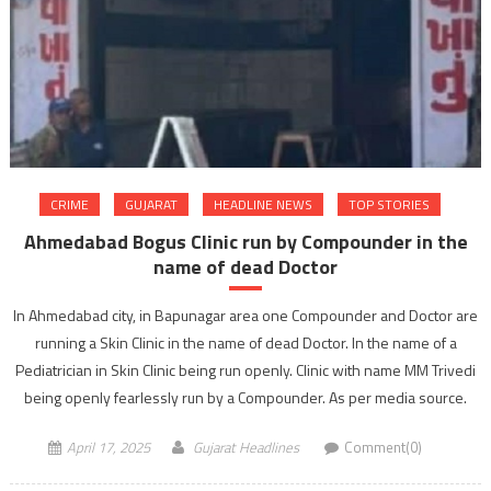
CRIME
GUJARAT
HEADLINE NEWS
TOP STORIES
Ahmedabad Bogus Clinic run by Compounder in the
name of dead Doctor
In Ahmedabad city, in Bapunagar area one Compounder and Doctor are
running a Skin Clinic in the name of dead Doctor. In the name of a
Pediatrician in Skin Clinic being run openly. Clinic with name MM Trivedi
being openly fearlessly run by a Compounder. As per media source.
April 17, 2025
Gujarat Headlines
Comment(0)