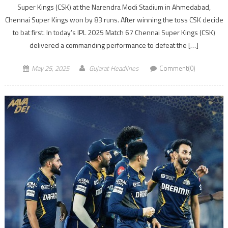
Super Kings (CSK) at the Narendra Modi Stadium in Ahmedabad,
Chennai Super Kings won by 83 runs. After winning the toss CSK decide
to bat first. In today’s IPL 2025 Match 67 Chennai Super Kings (CSK)
delivered a commanding performance to defeat the […]
May 25, 2025
Gujarat Headlines
Comment(0)