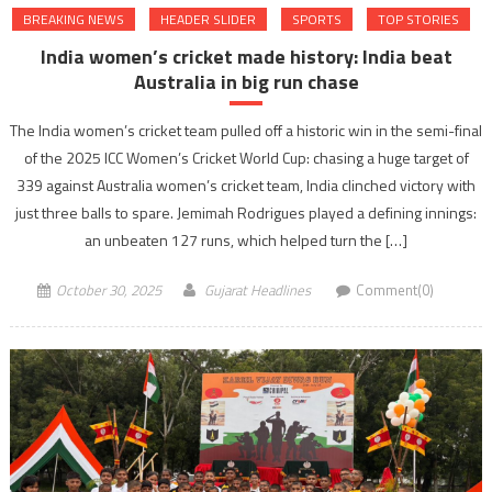
BREAKING NEWS
HEADER SLIDER
SPORTS
TOP STORIES
India women’s cricket made history: India beat
Australia in big run chase
The India women’s cricket team pulled off a historic win in the semi-final
of the 2025 ICC Women’s Cricket World Cup: chasing a huge target of
339 against Australia women’s cricket team, India clinched victory with
just three balls to spare. Jemimah Rodrigues played a defining innings:
an unbeaten 127 runs, which helped turn the […]
October 30, 2025
Gujarat Headlines
Comment(0)