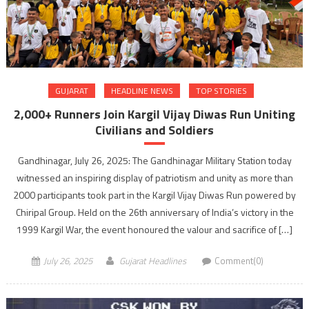
GUJARAT
HEADLINE NEWS
TOP STORIES
2,000+ Runners Join Kargil Vijay Diwas Run Uniting
Civilians and Soldiers
Gandhinagar, July 26, 2025: The Gandhinagar Military Station today
witnessed an inspiring display of patriotism and unity as more than
2000 participants took part in the Kargil Vijay Diwas Run powered by
Chiripal Group. Held on the 26th anniversary of India’s victory in the
1999 Kargil War, the event honoured the valour and sacrifice of […]
July 26, 2025
Gujarat Headlines
Comment(0)