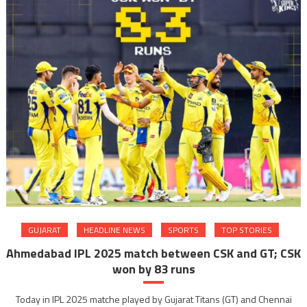
GUJARAT
HEADLINE NEWS
SPORTS
TOP STORIES
Ahmedabad IPL 2025 match between CSK and GT; CSK
won by 83 runs
Today in IPL 2025 matche played by Gujarat Titans (GT) and Chennai