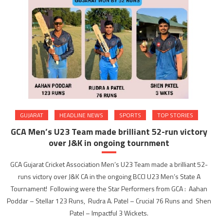
GUJARAT
HEADLINE NEWS
SPORTS
TOP STORIES
GCA Men’s U23 Team made brilliant 52-run victory
over J&K in ongoing tournment
GCA Gujarat Cricket Association Men’s U23 Team made a brilliant 52-
runs victory over J&K CA in the ongoing BCCI U23 Men’s State A
Tournament! Following were the Star Performers from GCA : Aahan
Poddar – Stellar 123 Runs, Rudra A. Patel – Crucial 76 Runs and Shen
Patel – Impactful 3 Wickets.