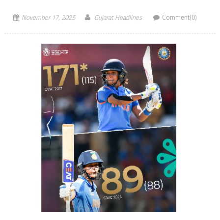
November 17, 2025
Gujarat Headlines
Comment(0)