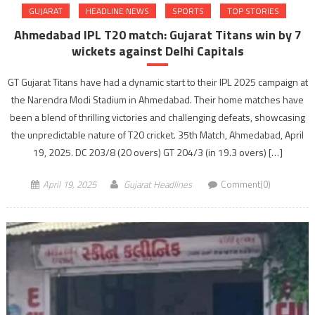
GUJARAT
HEADLINE NEWS
SPORTS
TOP STORIES
Ahmedabad IPL T20 match: Gujarat Titans win by 7
wickets against Delhi Capitals
GT Gujarat Titans have had a dynamic start to their IPL 2025 campaign at
the Narendra Modi Stadium in Ahmedabad. Their home matches have
been a blend of thrilling victories and challenging defeats, showcasing
the unpredictable nature of T20 cricket.​ 35th Match, Ahmedabad, April
19, 2025. DC 203/8 (20 overs) GT 204/3 (in 19.3 overs) […]
April 19, 2025
Gujarat Headlines
Comment(0)