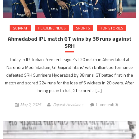
GUJARAT
HEADLINE NEWS
SPORTS
TOP STORIES
Ahmedabad IPL match GT wins by 38 runs against
SRH
Today in IPL Indian Premier League’s T20 match in Ahmedabad at
Narendra Modi Stadium, GT Gujarat Titans’ with brilliant performance
defeated SRH Sunrisers Hyderabad by 38 runs. GT batted first in the
match and scored 224 runs for the loss of 6 wickets in 20 overs. After
being put in to bat, GT scored a […]
May 2, 2025
Gujarat Headlines
Comment(0)