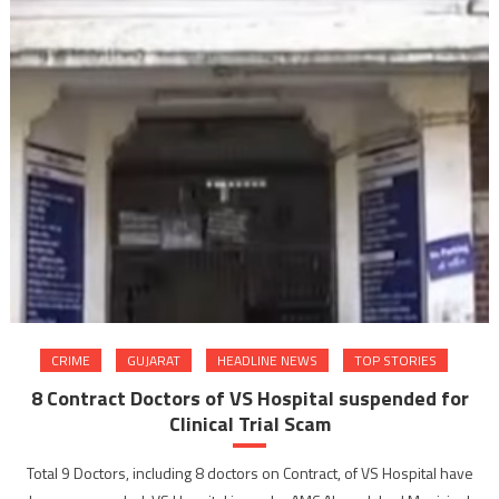
CRIME
GUJARAT
HEADLINE NEWS
TOP STORIES
8 Contract Doctors of VS Hospital suspended for
Clinical Trial Scam
Total 9 Doctors, including 8 doctors on Contract, of VS Hospital have