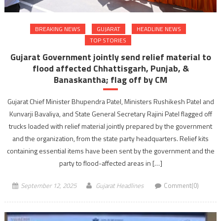
BREAKING NEWS
GUJARAT
HEADLINE NEWS
TOP STORIES
Gujarat Government jointly send relief material to
flood affected Chhattisgarh, Punjab, &
Banaskantha; flag off by CM
Gujarat Chief Minister Bhupendra Patel, Ministers Rushikesh Patel and
Kunvarji Bavaliya, and State General Secretary Rajini Patel flagged off
trucks loaded with relief material jointly prepared by the government
and the organization, from the state party headquarters. Relief kits
containing essential items have been sent by the government and the
party to flood-affected areas in […]
September 12, 2025
Gujarat Headlines
Comment(0)