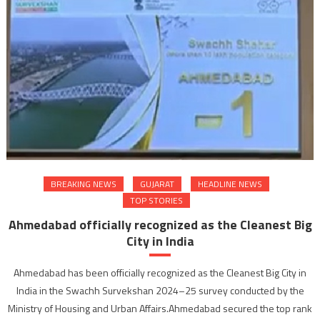
BREAKING NEWS
GUJARAT
HEADLINE NEWS
TOP STORIES
Ahmedabad officially recognized as the Cleanest Big
City in India
Ahmedabad has been officially recognized as the Cleanest Big City in
India in the Swachh Survekshan 2024–25 survey conducted by the
Ministry of Housing and Urban Affairs.Ahmedabad secured the top rank