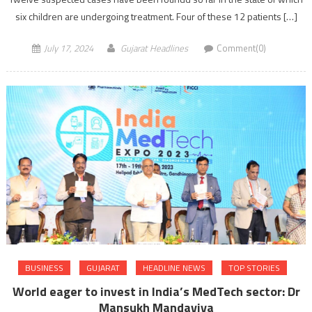
six children are undergoing treatment. Four of these 12 patients […]
July 17, 2024
Gujarat Headlines
Comment(0)
BUSINESS
GUJARAT
HEADLINE NEWS
TOP STORIES
World eager to invest in India’s MedTech sector: Dr
Mansukh Mandaviya