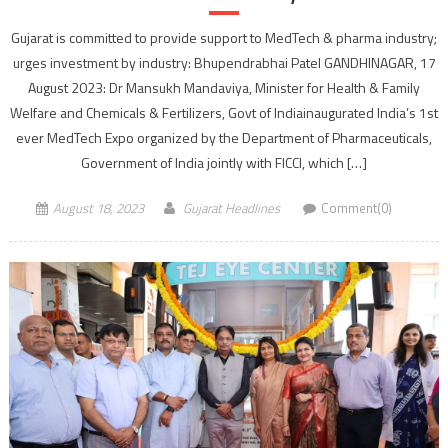
Gujarat is committed to provide support to MedTech & pharma industry;
urges investment by industry: Bhupendrabhai Patel GANDHINAGAR, 17
August 2023: Dr Mansukh Mandaviya, Minister for Health & Family
Welfare and Chemicals & Fertilizers, Govt of Indiainaugurated India’s 1st
ever MedTech Expo organized by the Department of Pharmaceuticals,
Government of India jointly with FICCI, which […]
August 18, 2023
Gujarat Headlines
Comment(0)