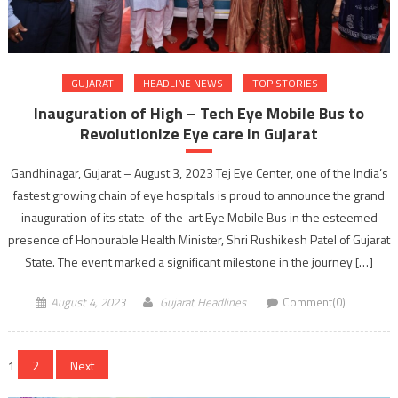
GUJARAT
HEADLINE NEWS
TOP STORIES
Inauguration of High – Tech Eye Mobile Bus to
Revolutionize Eye care in Gujarat
Gandhinagar, Gujarat – August 3, 2023 Tej Eye Center, one of the India’s
fastest growing chain of eye hospitals is proud to announce the grand
inauguration of its state-of-the-art Eye Mobile Bus in the esteemed
presence of Honourable Health Minister, Shri Rushikesh Patel of Gujarat
State. The event marked a significant milestone in the journey […]
August 4, 2023
Gujarat Headlines
Comment(0)
Posts
1
2
Next