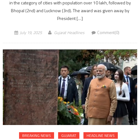
in the category of cities with population over 10 lakh, followed by
Bhopal (2nd) and Lucknow (3rd). The award was given away by
President […]
July 19, 2025
Gujarat Headlines
Comment(0)
BREAKING NEWS
GUJARAT
HEADLINE NEWS