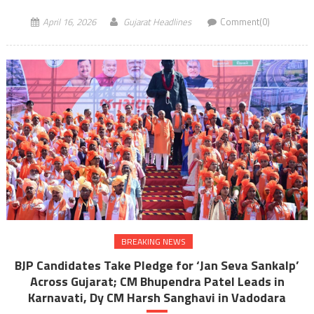
April 16, 2026
Gujarat Headlines
Comment(0)
BREAKING NEWS
BJP Candidates Take Pledge for ‘Jan Seva Sankalp’
Across Gujarat; CM Bhupendra Patel Leads in
Karnavati, Dy CM Harsh Sanghavi in Vadodara