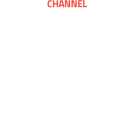
CHANNEL