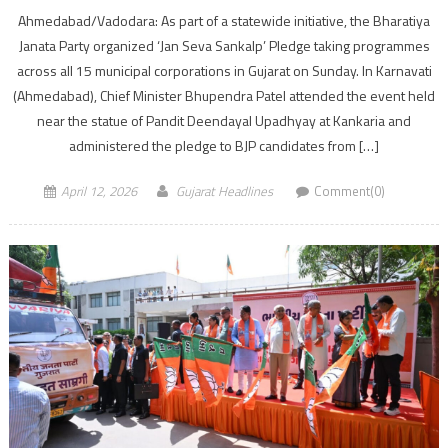
Ahmedabad/Vadodara: As part of a statewide initiative, the Bharatiya
Janata Party organized ‘Jan Seva Sankalp’ Pledge taking programmes
across all 15 municipal corporations in Gujarat on Sunday. In Karnavati
(Ahmedabad), Chief Minister Bhupendra Patel attended the event held
near the statue of Pandit Deendayal Upadhyay at Kankaria and
administered the pledge to BJP candidates from […]
April 12, 2026
Gujarat Headlines
Comment(0)