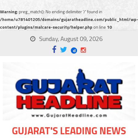
Warning
: preg_match(): No ending delimiter '/' found in
/home/u781401205/domains/gujaratheadline.com/public_html/wp
content/plugins/malcare-security/helper.php
on line
10
Sunday, August 09, 2026
GUJARAT'S LEADING NEWS