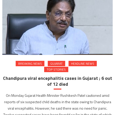
BREAKING NEWS
GUJARAT
HEADLINE NEWS
TOP STORIES
Chandipura viral encephalitis cases in Gujarat ; 6 out
of 12 died
On Monday Gujarat Health Minister Rushikesh Patel cautioned amid
reports of six suspected child deaths in the state owing to Chandipura
viral encephalitis. However, he said there was no need for panic.
Twelve suspected cases have been foundd so far in the state of which