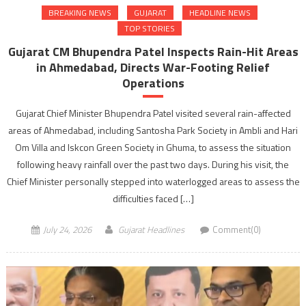
BREAKING NEWS
GUJARAT
HEADLINE NEWS
TOP STORIES
Gujarat CM Bhupendra Patel Inspects Rain-Hit Areas
in Ahmedabad, Directs War-Footing Relief
Operations
Gujarat Chief Minister Bhupendra Patel visited several rain-affected
areas of Ahmedabad, including Santosha Park Society in Ambli and Hari
Om Villa and Iskcon Green Society in Ghuma, to assess the situation
following heavy rainfall over the past two days. During his visit, the
Chief Minister personally stepped into waterlogged areas to assess the
difficulties faced […]
July 24, 2026
Gujarat Headlines
Comment(0)