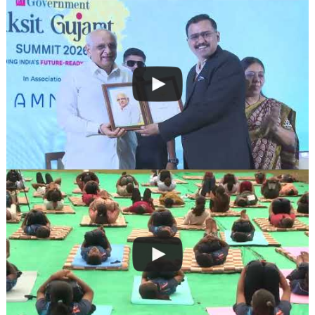
navigation