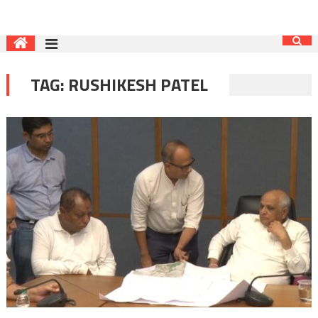
TAG:
RUSHIKESH PATEL