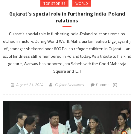
TOP STORIES
WORLD
Gujarat’s special role in furthering India-Poland
relations
Gujarat’s special role in furthering India-Poland relations remains
etched in history. During World War II, Maharaja Jam Saheb Digvijaysinhji
of Jamnagar sheltered over 600 Polish refugee children in Gujarat—an
act of kindness still remembered in Poland today. As a tribute to his kind
gesture, Warsaw has honored Jam Saheb with the Good Maharaja
Square and […]
August 21, 2024
Gujarat Headlines
Comment(0)