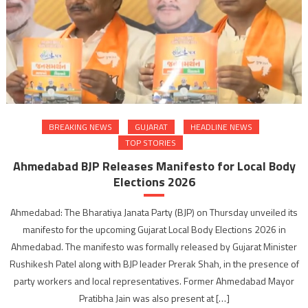
BREAKING NEWS
GUJARAT
HEADLINE NEWS
TOP STORIES
Ahmedabad BJP Releases Manifesto for Local Body
Elections 2026
Ahmedabad: The Bharatiya Janata Party (BJP) on Thursday unveiled its
manifesto for the upcoming Gujarat Local Body Elections 2026 in
Ahmedabad. The manifesto was formally released by Gujarat Minister
Rushikesh Patel along with BJP leader Prerak Shah, in the presence of
party workers and local representatives. Former Ahmedabad Mayor
Pratibha Jain was also present at […]