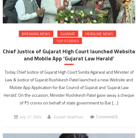
BREAKING NEWS
GUJARAT
HEADLINE NEWS
TOP STORIES
Chief Justice of Gujarat High Court launched Website
and Mobile App ‘Gujarat Law Herald’
Today Chief Justice of Gujarat High Court Sunita Agarwal and Minister of
Law & Justice of Gujarat Rushikesh Patel launched a new Website and
Mobile App Application for Bar Council of Gujarat and ‘Gujarat Law
Herald’. On the occasion, Minister Rushikesh Patel gave away a cheque
of ₹5 crores on behalf of state government to Bar […]
July 27, 2024
Gujarat Headlines
Comment(0)