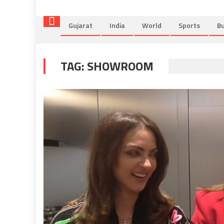
Gujarat
India
World
Sports
Bu
TAG:
SHOWROOM