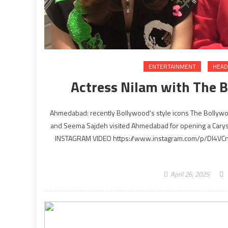
ENTERTAINMENT
HEAD
Actress Nilam with The 
Ahmedabad: recently Bollywood’s style icons The Bollyw
and Seema Sajdeh visited Ahmedabad for opening a Cary
INSTAGRAM VIDEO https://www.instagram.com/p/DI4VCnSA
April 26, 2025