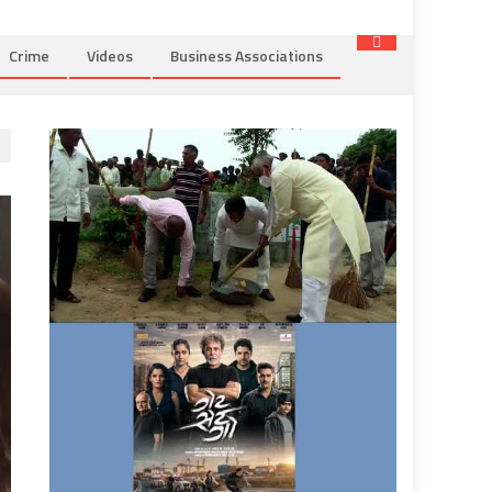
Crime
Videos
Business Associations