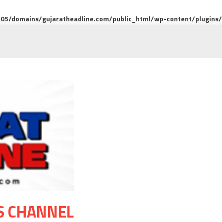
5/domains/gujaratheadline.com/public_html/wp-content/plugins/m
S CHANNEL