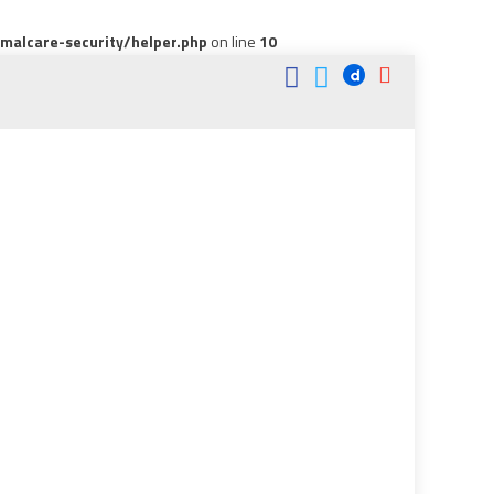
alcare-security/helper.php
on line
10