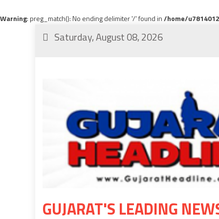
Warning
: preg_match(): No ending delimiter '/' found in
/home/u78140120
Saturday, August 08, 2026
GUJARAT'S LEADING NEW