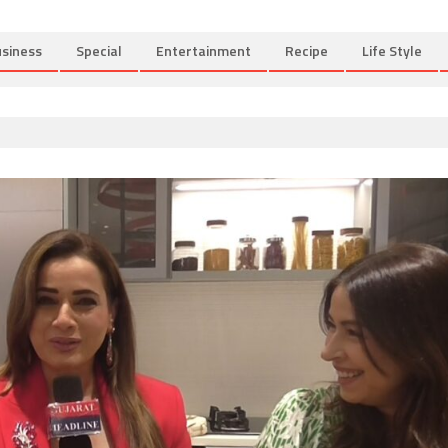
siness
Special
Entertainment
Recipe
Life Style