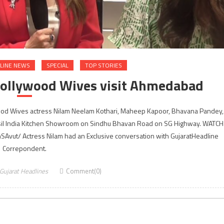
LINE NEWS
SPECIAL
TOP STORIES
Bollywood Wives visit Ahmedabad
ood Wives actress Nilam Neelam Kothari, Maheep Kapoor, Bhavana Pandey,
sil India Kitchen Showroom on Sindhu Bhavan Road on SG Highway. WATCH
vut/ Actress Nilam had an Exclusive conversation with GujaratHeadline
Correpondent.
Gujarat Headlines
Comment(0)