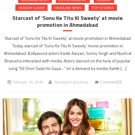
HEADER SLIDER
HEADLINE NEWS
TOP STORIES
Starcast of ‘Sonu Ke Titu Ki Sweety’ at movie
promotion in Ahmedabad
Starcast of ‘Sonu Ke Titu Ki Sweety’ at movie promotion in Ahmedabad
Today starcast of ‘Sonu Ke Titu Ki Sweety’ movie promotion in
Ahmedabad. Bollywood actors Kartik Aaryan, Sunny Singh and Nushrat
Bharucha interacted with media. Actors danced on the tune of popular
song “Dil Chori Sada Ho Gaya…” on a demand by media. Kartik […]
February 16, 2018
Nichetech Solutions
Comment(0)