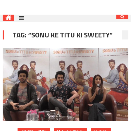
TAG:
“SONU KE TITU KI SWEETY”
BREAKING NEWS
ENTERTAINMENT
GUJARAT