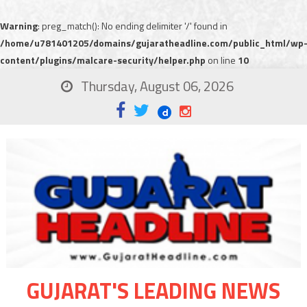
Warning
: preg_match(): No ending delimiter '/' found in
/home/u781401205/domains/gujaratheadline.com/public_html/wp
content/plugins/malcare-security/helper.php
on line
10
Thursday, August 06, 2026
GUJARAT'S LEADING NEWS