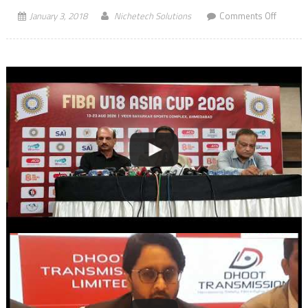
on
January 3, 2018
Nichetech Solutions
Comments Off
Checkou
Kartik
Aaryan,
Nushrat
Bharuc
and
Sunny
Singh’s
Romant
Track
“Subah
Subah”
from
“Sonu
Ke
Titu
Ki
Sweety”