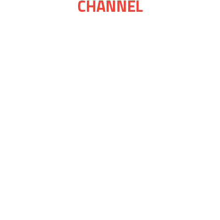
CHANNEL