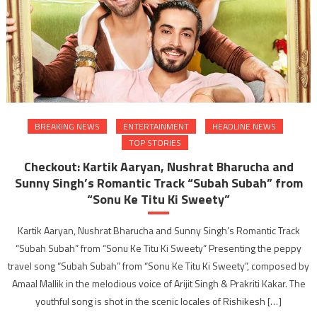
BREAKING NEWS
ENTERTAINMENT
HEADLINE NEWS
TOP STORIES
Checkout: Kartik Aaryan, Nushrat Bharucha and
Sunny Singh’s Romantic Track “Subah Subah” from
“Sonu Ke Titu Ki Sweety”
Kartik Aaryan, Nushrat Bharucha and Sunny Singh’s Romantic Track
“Subah Subah” from “Sonu Ke Titu Ki Sweety” Presenting the peppy
travel song “Subah Subah” from “Sonu Ke Titu Ki Sweety”, composed by
Amaal Mallik in the melodious voice of Arijit Singh & Prakriti Kakar. The
youthful song is shot in the scenic locales of Rishikesh […]