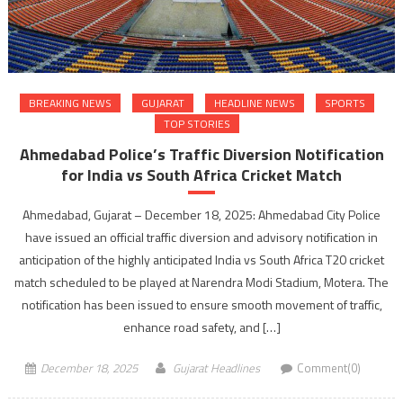
BREAKING NEWS
GUJARAT
HEADLINE NEWS
SPORTS
TOP STORIES
Ahmedabad Police’s Traffic Diversion Notification
for India vs South Africa Cricket Match
Ahmedabad, Gujarat – December 18, 2025: Ahmedabad City Police
have issued an official traffic diversion and advisory notification in
anticipation of the highly anticipated India vs South Africa T20 cricket
match scheduled to be played at Narendra Modi Stadium, Motera. The
notification has been issued to ensure smooth movement of traffic,
enhance road safety, and […]
December 18, 2025
Gujarat Headlines
Comment(0)