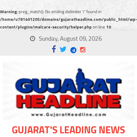
Warning
: preg_match(): No ending delimiter '/' found in
/home/u781401205/domains/gujaratheadline.com/public_html/wp
content/plugins/malcare-security/helper.php
on line
10
Sunday, August 09, 2026
GUJARAT'S LEADING NEWS