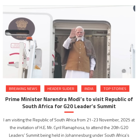
BREAKING NEWS
HEADER SLIDER
INDIA
TOP STORIES
Prime Minister Narendra Modi’s to visit Republic of
South Africa for G20 Leader’s Summit
I am visiting the Republic of South Africa from 21-23 November, 2025 at
the invitation of H.E. Mr. Cyril Ramaphosa, to attend the 20th G20
Leaders’ Summit being held in Johannesburg under South Africa’s