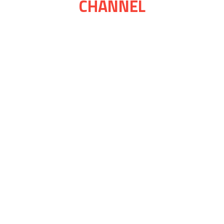
CHANNEL