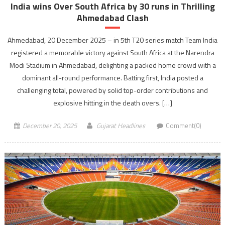
India wins Over South Africa by 30 runs in Thrilling
Ahmedabad Clash
Ahmedabad, 20 December 2025 – in 5th T20 series match Team India
registered a memorable victory against South Africa at the Narendra
Modi Stadium in Ahmedabad, delighting a packed home crowd with a
dominant all-round performance. Batting first, India posted a
challenging total, powered by solid top-order contributions and
explosive hitting in the death overs. […]
December 20, 2025
Gujarat Headlines
Comment(0)