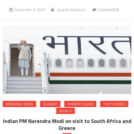
November 3, 2025
Gujarat Headlines
Comment(0)
BREAKING NEWS
GUJARAT
HEADER SLIDER
TOP STORIES
WORLD
Indian PM Narendra Modi on visit to South Africa and
Greece