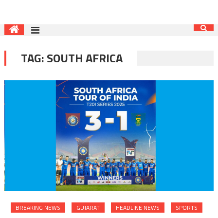
TAG:
SOUTH AFRICA
BREAKING NEWS
GUJARAT
HEADLINE NEWS
SPORTS