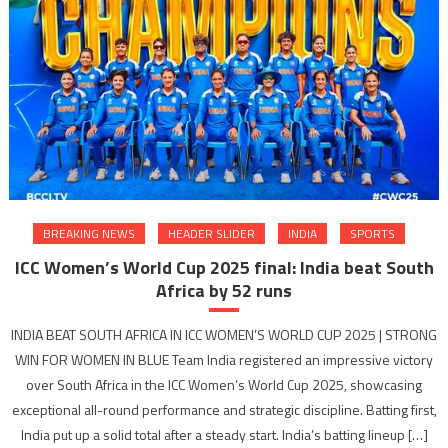
BREAKING NEWS
HEADER SLIDER
INDIA
SPORTS
ICC Women’s World Cup 2025 final: India beat South
Africa by 52 runs
INDIA BEAT SOUTH AFRICA IN ICC WOMEN’S WORLD CUP 2025 | STRONG
WIN FOR WOMEN IN BLUE Team India registered an impressive victory
over South Africa in the ICC Women’s World Cup 2025, showcasing
exceptional all-round performance and strategic discipline. Batting first,
India put up a solid total after a steady start. India’s batting lineup […]