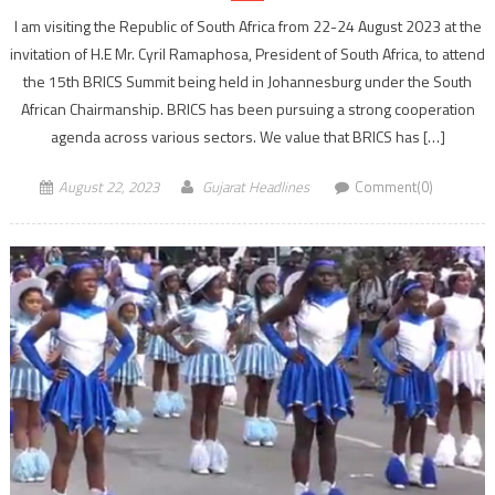
I am visiting the Republic of South Africa from 22-24 August 2023 at the
invitation of H.E Mr. Cyril Ramaphosa, President of South Africa, to attend
the 15th BRICS Summit being held in Johannesburg under the South
African Chairmanship. BRICS has been pursuing a strong cooperation
agenda across various sectors. We value that BRICS has […]
August 22, 2023
Gujarat Headlines
Comment(0)