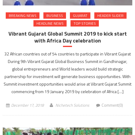
BREAKING NEWS
BUSINESS
GUJARAT
HEADER SLIDER
HEADLINE NEWS
TOP STORIES
Vibrant Gujarat Global Summit 2019 to kick start
with Africa Day celebration
32 African countries out of 54 countries to participate in Vibrant Gujarat
During 9th Vibrant Gujarat Global Business Summit in Gandhinagar,
global entrepreneurs and World leaders would build strategic
partnership for investment will generate business opportunities. With
Summit investment opportunities would arise at Vibrant Gujarat Summit
commencing from 19 January 2019 by celebration of Africa […]
December 17, 2018
Nichetech Solutions
Comment(0)