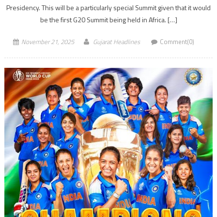
Presidency. This will be a particularly special Summit given that it would
be the first G20 Summit being held in Africa. […]
November 21, 2025
Gujarat Headlines
Comment(0)