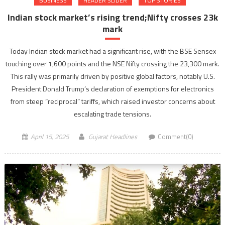
BUSINESS
HEADER SLIDER
TOP STORIES
Indian stock market’s rising trend;Nifty crosses 23k
mark
Today Indian stock market had a significant rise, with the BSE Sensex
touching over 1,600 points and the NSE Nifty crossing the 23,300 mark.
This rally was primarily driven by positive global factors, notably U.S.
President Donald Trump’s declaration of exemptions for electronics
from steep “reciprocal” tariffs, which raised investor concerns about
escalating trade tensions.
April 15, 2025
Gujarat Headlines
Comment(0)