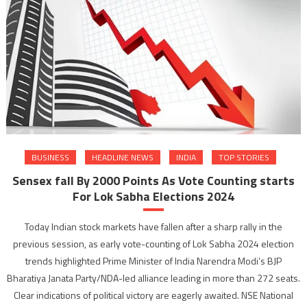
BUSINESS
HEADLINE NEWS
INDIA
TOP STORIES
Sensex fall By 2000 Points As Vote Counting starts
For Lok Sabha Elections 2024
Today Indian stock markets have fallen after a sharp rally in the
previous session, as early vote-counting of Lok Sabha 2024 election
trends highlighted Prime Minister of India Narendra Modi’s BJP
Bharatiya Janata Party/NDA-led alliance leading in more than 272 seats.
Clear indications of political victory are eagerly awaited. NSE National