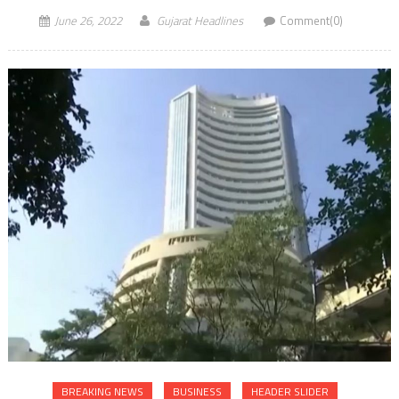
June 26, 2022
Gujarat Headlines
Comment(0)
BREAKING NEWS
BUSINESS
HEADER SLIDER