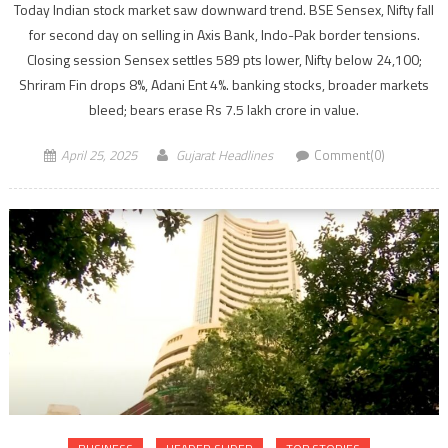
Today Indian stock market saw downward trend. BSE Sensex, Nifty fall
for second day on selling in Axis Bank, Indo-Pak border tensions.
Closing session Sensex settles 589 pts lower, Nifty below 24,100;
Shriram Fin drops 8%, Adani Ent 4%. banking stocks, broader markets
bleed; bears erase Rs 7.5 lakh crore in value.
April 25, 2025
Gujarat Headlines
Comment(0)