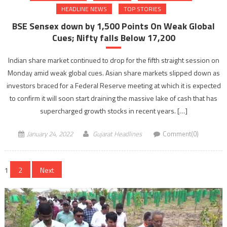
HEADLINE NEWS
TOP STORIES
BSE Sensex down by 1,500 Points On Weak Global
Cues; Nifty falls Below 17,200
Indian share market continued to drop for the fifth straight session on
Monday amid weak global cues. Asian share markets slipped down as
investors braced for a Federal Reserve meeting at which it is expected
to confirm it will soon start draining the massive lake of cash that has
supercharged growth stocks in recent years. […]
January 24, 2022
Gujarat Headlines
Comment(0)
Posts
1
2
Next
navigation