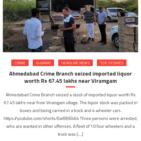
CRIME
GUJARAT
HEADLINE NEWS
TOP STORIES
Ahmedabad Crime Branch seized imported liquor
worth Rs 67.45 lakhs near Viramgam
Ahmedabad Crime Branch seized a stock of imported liquor worth Rs
67.45 lakhs near from Viramgam village. The liquor stock was packed in
boxes and being carried in a truck and 4 wheeler cars.
https://youtube.com/shorts/Ewf85Eb64 Three persons were arrested,
who are wanted in other offenses. A fleet of 10 four wheelers and a
truck was […]