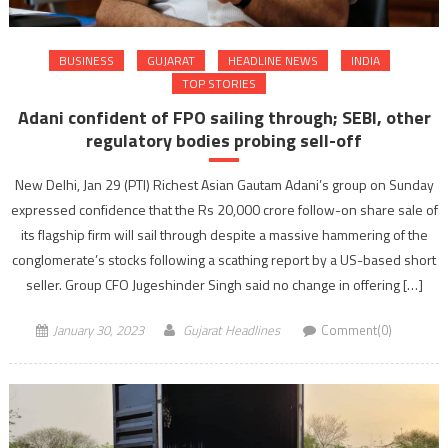
BUSINESS
GUJARAT
HEADLINE NEWS
INDIA
TOP STORIES
Adani confident of FPO sailing through; SEBI, other
regulatory bodies probing sell-off
New Delhi, Jan 29 (PTI) Richest Asian Gautam Adani’s group on Sunday
expressed confidence that the Rs 20,000 crore follow-on share sale of
its flagship firm will sail through despite a massive hammering of the
conglomerate’s stocks following a scathing report by a US-based short
seller. Group CFO Jugeshinder Singh said no change in offering […]
January 30, 2023
Gujarat Headlines
Comment(0)