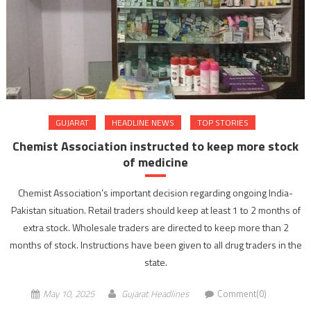
GUJARAT
HEADLINE NEWS
TOP STORIES
Chemist Association instructed to keep more stock
of medicine
Chemist Association’s important decision regarding ongoing India-
Pakistan situation. Retail traders should keep at least 1 to 2 months of
extra stock. Wholesale traders are directed to keep more than 2
months of stock. Instructions have been given to all drug traders in the
state.
May 10, 2025
Gujarat Headlines
Comment(0)