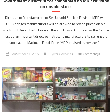
Government directive for companies on MRP revision
on unsold stock
Directive to Manufacturers to Sell Unsold Stock at Revised MRP with
GST Changes Manufacturers will be allowed to revise prices on old
stock until December 31 or until the stock lasts. On Tuesday, the Centre
issued an important directive instructing manufacturers to sell unsold
stock at the Maximum Retail Price (MRP) revised as per the […]
September 11, 2025
Gujarat Headlines
Comment(0)