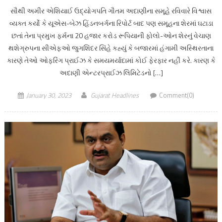
સૌથી અમીર એશિયાઈ ઉદ્યોગપતિ ગૌતમ અદાણીના સમૂહે રવિવારે વિશ્વાસ
વ્યક્ત કર્યો કે યૂએસ-બેઝ હિંડનબર્ગના રિપોર્ટ બાદ પણ સમૂહના શેરમાં ઘટાડા
છતાં તેના પ્રમુખ ફર્મના 20 હજાર કરોડ રૂપિયાની ફોલો-ઓન શેરનું વેચાણ
થશેગ્રુપના સીએફઓ જુગશિંદર સિંહે કહ્યું કે બજારમાં હંગામી અસ્થિરતાના
કારણે તેઓ ઓફરિંગ પ્રાઈઝ કે સમયમર્યાદામાં કોઈ ફેરફાર નહીં કરે. કારણ કે
અદાણી એન્ટરપ્રાઈઝ લિમિટેડનો […]
January 30, 2023
Gujarat Headlines
Comment(0)