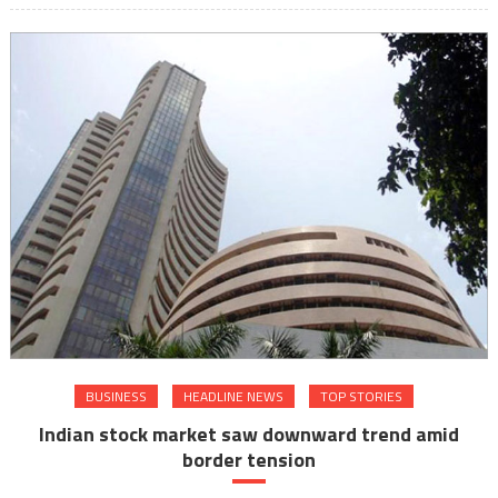
BUSINESS
HEADLINE NEWS
TOP STORIES
Indian stock market saw downward trend amid
border tension