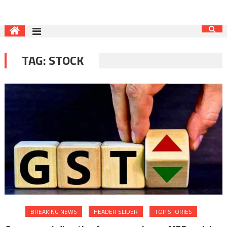
TAG:
STOCK
BREAKING NEWS
HEADER SLIDER
TOP STORIES