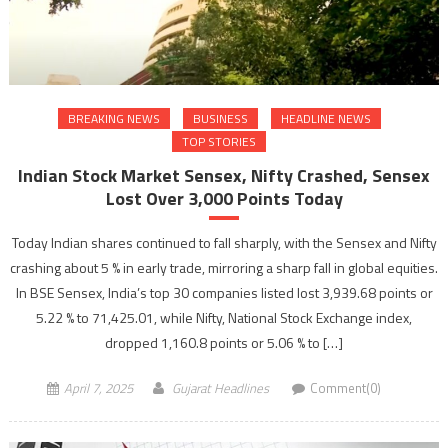
BREAKING NEWS
BUSINESS
HEADLINE NEWS
TOP STORIES
Indian Stock Market Sensex, Nifty Crashed, Sensex
Lost Over 3,000 Points Today
Today Indian shares continued to fall sharply, with the Sensex and Nifty
crashing about 5 % in early trade, mirroring a sharp fall in global equities.
In BSE Sensex, India’s top 30 companies listed lost 3,939.68 points or
5.22 % to 71,425.01, while Nifty, National Stock Exchange index,
dropped 1,160.8 points or 5.06 % to […]
April 7, 2025
Gujarat Headlines
Comment(0)