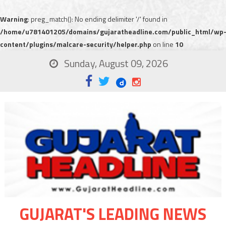
Warning
: preg_match(): No ending delimiter '/' found in
/home/u781401205/domains/gujaratheadline.com/public_html/wp
content/plugins/malcare-security/helper.php
on line
10
Sunday, August 09, 2026
GUJARAT'S LEADING NEWS