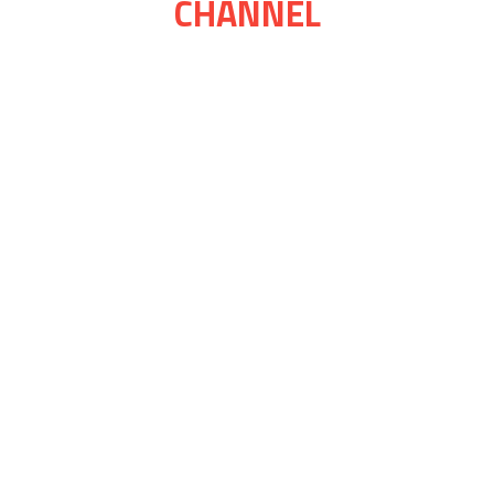
CHANNEL