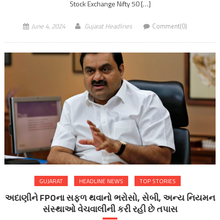
Stock Exchange Nifty 50 […]
June 4, 2024
Gujarat Headlines
Comment(0)
GUJARAT
HEADLINE NEWS
TOP STORIES
અદાણીને FPOના સફળ થવાનો ભરોસો, સેબી, અન્ય નિયમન
સંસ્થાઓ વેચવાલીની કરી રહી છે તપાસ