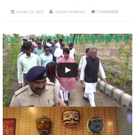
January 25, 2023
Gujarat Headlines
Comment(0)