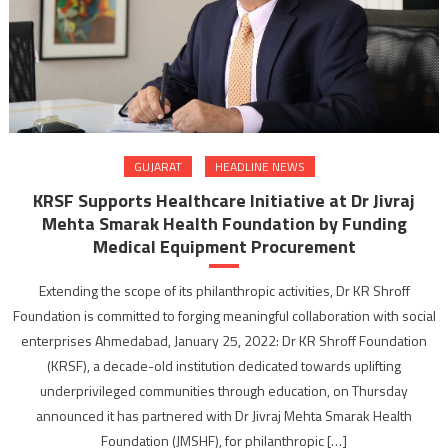
GUJARAT
HEADLINE NEWS
KRSF Supports Healthcare Initiative at Dr Jivraj
Mehta Smarak Health Foundation by Funding
Medical Equipment Procurement
Extending the scope of its philanthropic activities, Dr KR Shroff
Foundation is committed to forging meaningful collaboration with social
enterprises Ahmedabad, January 25, 2022: Dr KR Shroff Foundation
(KRSF), a decade-old institution dedicated towards uplifting
underprivileged communities through education, on Thursday
announced it has partnered with Dr Jivraj Mehta Smarak Health
Foundation (JMSHF), for philanthropic […]