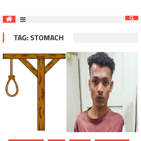
TAG:
STOMACH