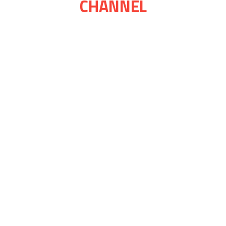
CHANNEL