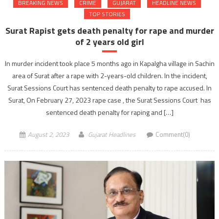
BREAKING NEWS
CRIME
GUJARAT
HEADLINE NEWS
TOP STORIES
Surat Rapist gets death penalty for rape and murder
of 2 years old girl
In murder incident took place 5 months ago in Kapalgha village in Sachin
area of Surat after a rape with 2-years-old children. In the incident,
Surat Sessions Court has sentenced death penalty to rape accused. In
Surat, On February 27, 2023 rape case , the Surat Sessions Court has
sentenced death penalty for raping and […]
August 2, 2023
Gujarat Headlines
Comment(0)