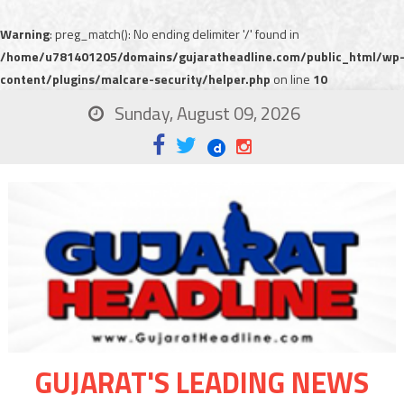
Warning
: preg_match(): No ending delimiter '/' found in
/home/u781401205/domains/gujaratheadline.com/public_html/wp
content/plugins/malcare-security/helper.php
on line
10
Sunday, August 09, 2026
GUJARAT'S LEADING NEWS