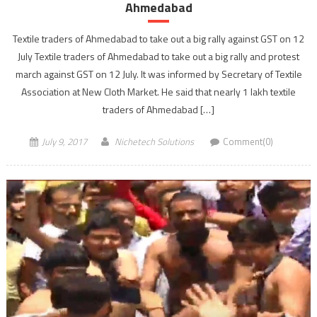
Ahmedabad
Textile traders of Ahmedabad to take out a big rally against GST on 12
July Textile traders of Ahmedabad to take out a big rally and protest
march against GST on 12 July. It was informed by Secretary of Textile
Association at New Cloth Market. He said that nearly 1 lakh textile
traders of Ahmedabad […]
July 9, 2017
Nichetech Solutions
Comment(0)