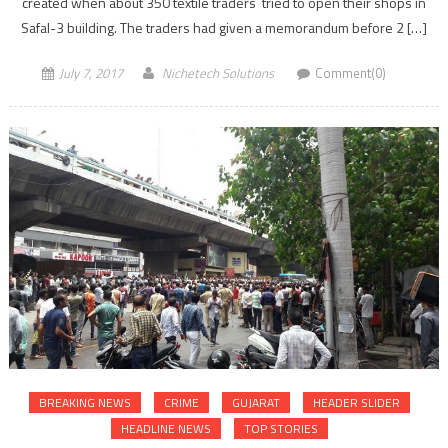
created when about 350 textile traders tried to open their shops in
Safal-3 building. The traders had given a memorandum before 2 […]
July 7, 2017
Nichetech Solutions
Comment(0)
BREAKING NEWS
CRIME
GUJARAT
HEADER SLIDER
HEADLINE NEWS
TOP STORIES