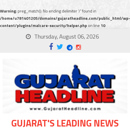
Warning
: preg_match(): No ending delimiter '/' found in
/home/u781401205/domains/gujaratheadline.com/public_html/wp
content/plugins/malcare-security/helper.php
on line
10
Thursday, August 06, 2026
GUJARAT'S LEADING NEWS