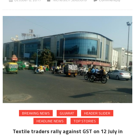
BREAKING NEWS
GUJARAT
HEADER SLIDER
HEADLINE NEWS
TOP STORIES
Textile traders rally against GST on 12 July in