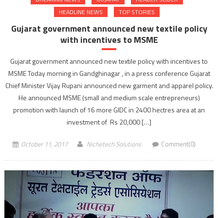
HEADLINE NEWS
TOP STORIES
Gujarat government announced new textile policy
with incentives to MSME
Gujarat government announced new textile policy with incentives to
MSME Today morning in Gandghinagar , in a press conference Gujarat
Chief Minister Vijay Rupani announced new garment and apparel policy.
He announced MSME (small and medium scale entrepreneurs)
promotion with launch of 16 more GIDC in 2400 hectres area at an
investment of Rs 20,000 […]
October 11, 2017
Nichetech Solutions
Comment(0)