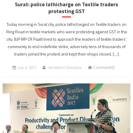
Surat: police lathicharge on Textile traders
protesting GST
Today morning in Surat city, police lathicharged on Textile traders on
Ring Road in textile markets who were protesting against GST in the
city. BJP MP CR Paatil tried to approach the leaders of textile traders’
community to end indefinite strike, adversely tens of thousands of
traders joined the protest and kept their shops closed. […]
July 3, 2017
Nichetech Solutions
Comment(0)