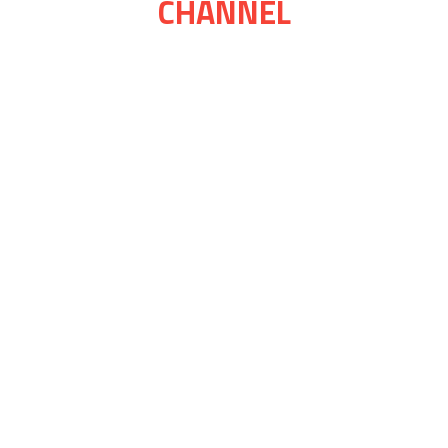
CHANNEL