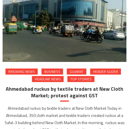
BREAKING NEWS
BUSINESS
GUJARAT
HEADER SLIDER
HEADLINE NEWS
TOP STORIES
Ahmedabad ruckus by textile traders at New Cloth
Market; protest against GST
Ahmedabad ruckus by textile traders at New Cloth Market Today in
Ahmedabad, 350 cloth market and textile traders created ruckus at a
Safal-3 building behind New Cloth Market. In the morning, ruckus was