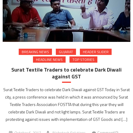
BREAKING NEWS
GUJARAT
HEADER SLIDER
HEADLINE NEWS
TOP STORIES
Surat Textile Traders to celebrate Dark Diwali
against GST
Surat Textile Traders to celebrate Dark Diwali against GST Today in Surat
city, a press conference was held in which it was announced by Surat
Textile Traders Association FOSTTA that during this year they will
celebrate Dark Diwali and not light lamps. Surat Textile Traders are
protesting against issues with implementation of GST Goods and […]
October 6, 2017
Nichetech Solutions
Comment(0)