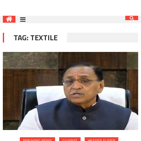
TAG:
TEXTILE
BREAKING NEWS
GUJARAT
HEADER SLIDER