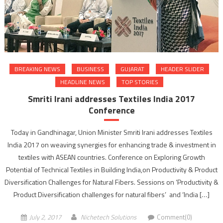
BREAKING NEWS
BUSINESS
GUJARAT
HEADER SLIDER
HEADLINE NEWS
TOP STORIES
Smriti Irani addresses Textiles India 2017
Conference
Today in Gandhinagar, Union Minister Smriti Irani addresses Textiles
India 2017 on weaving synergies for enhancing trade & investment in
textiles with ASEAN countries. Conference on Exploring Growth
Potential of Technical Textiles in Building India,on Productivity & Product
Diversification Challenges for Natural Fibers. Sessions on ‘Productivity &
Product Diversification challenges for natural fibers’ and ‘India […]
July 2, 2017
Nichetech Solutions
Comment(0)