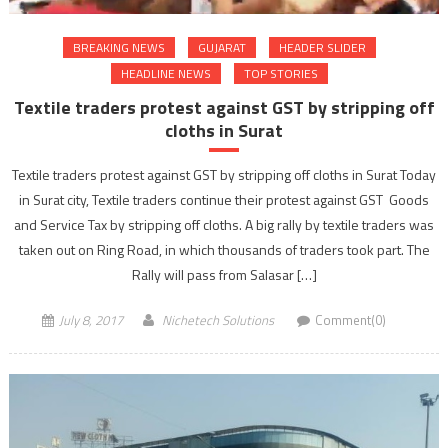
BREAKING NEWS
GUJARAT
HEADER SLIDER
HEADLINE NEWS
TOP STORIES
Textile traders protest against GST by stripping off
cloths in Surat
Textile traders protest against GST by stripping off cloths in Surat Today
in Surat city, Textile traders continue their protest against GST Goods
and Service Tax by stripping off cloths. A big rally by textile traders was
taken out on Ring Road, in which thousands of traders took part. The
Rally will pass from Salasar […]
July 8, 2017
Nichetech Solutions
Comment(0)