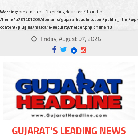
Warning
: preg_match(): No ending delimiter '/' found in
/home/u781401205/domains/gujaratheadline.com/public_html/wp
content/plugins/malcare-security/helper.php
on line
10
Friday, August 07, 2026
GUJARAT'S LEADING NEWS