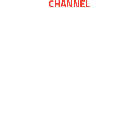
CHANNEL