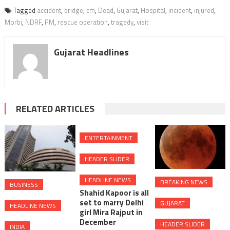
Tagged
accident
,
bridge
,
cm
,
Dead
,
Gujarat
,
Hospital
,
incident
,
injured
,
Morbi
,
NDRF
,
PM
,
rescue operation
,
tragedy
,
visit
Gujarat Headlines
RELATED ARTICLES
ENTERTAINMENT
HEADER SLIDER
HEADLINE NEWS
BREAKING NEWS
BUSINESS
Shahid Kapoor is all
set to marry Delhi
GUJARAT
HEADLINE NEWS
girl Mira Rajput in
December
HEADER SLIDER
INDIA