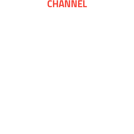
CHANNEL