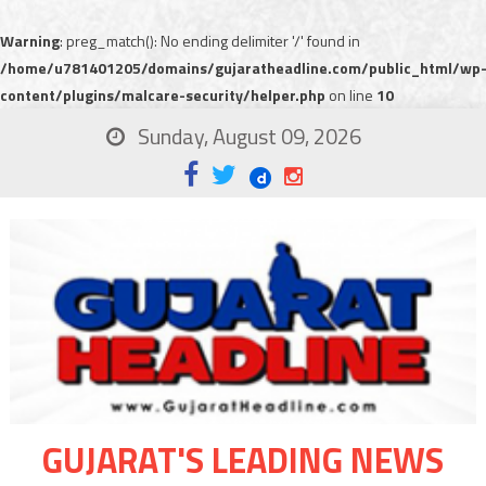
Warning
: preg_match(): No ending delimiter '/' found in
/home/u781401205/domains/gujaratheadline.com/public_html/wp
content/plugins/malcare-security/helper.php
on line
10
Sunday, August 09, 2026
GUJARAT'S LEADING NEWS