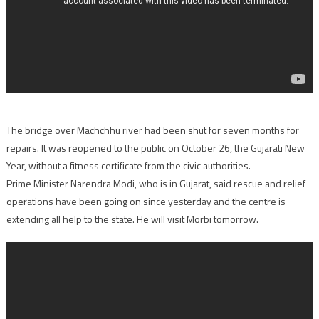
The bridge over Machchhu river had been shut for seven months for
repairs. It was reopened to the public on October 26, the Gujarati New
Year, without a fitness certificate from the civic authorities.
Prime Minister Narendra Modi, who is in Gujarat, said rescue and relief
operations have been going on since yesterday and the centre is
extending all help to the state. He will visit Morbi tomorrow.