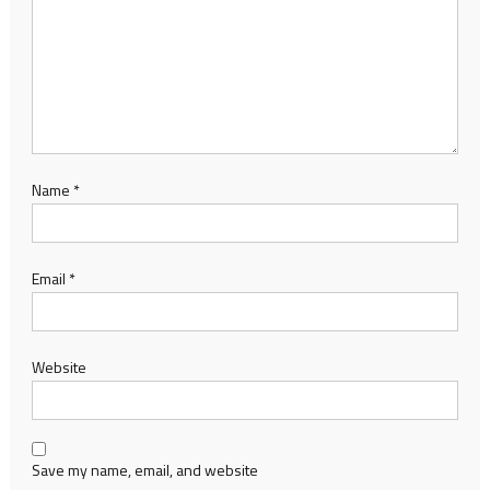
Name
*
Email
*
Website
Save my name, email, and website