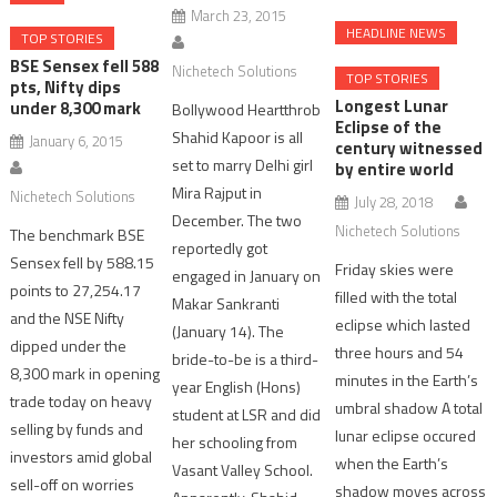
March 23, 2015
HEADLINE NEWS
TOP STORIES
BSE Sensex fell 588
Nichetech Solutions
TOP STORIES
pts, Nifty dips
Longest Lunar
under 8,300 mark
Bollywood Heartthrob
Eclipse of the
Shahid Kapoor is all
January 6, 2015
century witnessed
set to marry Delhi girl
by entire world
Mira Rajput in
Nichetech Solutions
July 28, 2018
December. The two
Nichetech Solutions
The benchmark BSE
reportedly got
Sensex fell by 588.15
Friday skies were
engaged in January on
points to 27,254.17
filled with the total
Makar Sankranti
and the NSE Nifty
eclipse which lasted
(January 14). The
dipped under the
three hours and 54
bride-to-be is a third-
8,300 mark in opening
minutes in the Earth’s
year English (Hons)
trade today on heavy
umbral shadow A total
student at LSR and did
selling by funds and
lunar eclipse occured
her schooling from
investors amid global
when the Earth’s
Vasant Valley School.
sell-off on worries
shadow moves across