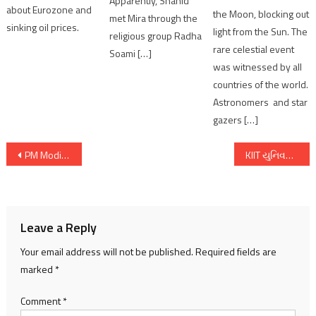
Apparently, Shahid
about Eurozone and
the Moon, blocking out
met Mira through the
sinking oil prices.
light from the Sun. The
religious group Radha
rare celestial event
Soami […]
was witnessed by all
countries of the world.
Astronomers and star
gazers […]
Post
PM Modi participates in Rashtriya Ekta Diwas celebrations in Kevadia
KIIT યુનિવર્સિટીમાં હર્ષોલ્લાસ સાથે છઠ પર્વની ઉજવણી, વિશેષ કાર્યક્રમનું આયોજન
navigation
Leave a Reply
Your email address will not be published.
Required fields are
marked
*
Comment
*