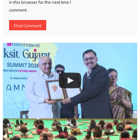
in this browser for the next time I
comment.