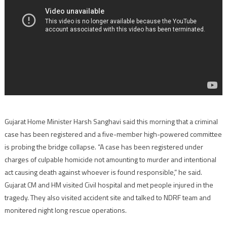
Gujarat Home Minister Harsh Sanghavi said this morning that a criminal
case has been registered and a five-member high-powered committee
is probing the bridge collapse. “A case has been registered under
charges of culpable homicide not amounting to murder and intentional
act causing death against whoever is found responsible,” he said.
Gujarat CM and HM visited Civil hospital and met people injured in the
tragedy. They also visited accident site and talked to NDRF team and
monitered night long rescue operations.