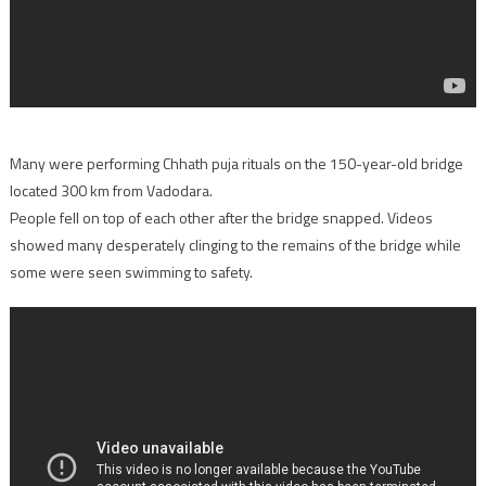
Many were performing Chhath puja rituals on the 150-year-old bridge
located 300 km from Vadodara.
People fell on top of each other after the bridge snapped. Videos
showed many desperately clinging to the remains of the bridge while
some were seen swimming to safety.