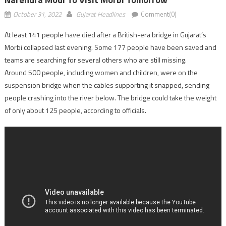
October 31, 2022
Gujarat Headlines
Comment(0)
At least 141 people have died after a British-era bridge in Gujarat’s
Morbi collapsed last evening. Some 177 people have been saved and
teams are searching for several others who are still missing.
Around 500 people, including women and children, were on the
suspension bridge when the cables supporting it snapped, sending
people crashing into the river below. The bridge could take the weight
of only about 125 people, according to officials.