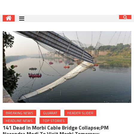
BREAKING NEWS
GUJARAT
HEADER SLIDER
HEADLINE NEWS
TOP STORIES
141 Dead In Morbi Cable Bridge Collapse;PM
Narendra Modi To Visit Morbi Tomorrow