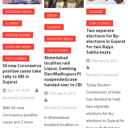
BREAKING NEWS
GUJARAT
CRIME
GUJARAT
TOP STORIES
GUJARAT
Two separate
HEADER SLIDER
elections for By-
HEADLINE NEWS
elections in Gujarat
for two Rajya
HEADLINE NEWS
TOP STORIES
Sabha seats
Ahmedabad
TOP STORIES
February 4, 2021
localites raid
56 new Coronavirus
Liqour, Gambing
positive cases take
Den:Madhupura PI
Nichetech Solutions
tally to 695 in
suspended;case
Gujarat
handed over to CBI
Today Election
April 15, 2020
Commission of India
February 9, 2015
Nichetech Solutions
has decided to hold
two separate
With 56 new
Nichetech Solutions
elections for By-
Coronavirus positive
In Ahmedabad
elections in Gujarat for
cases and 2 more
troubled localities in
two seats that have