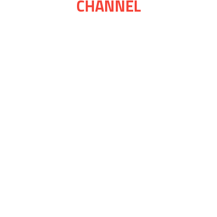
CHANNEL