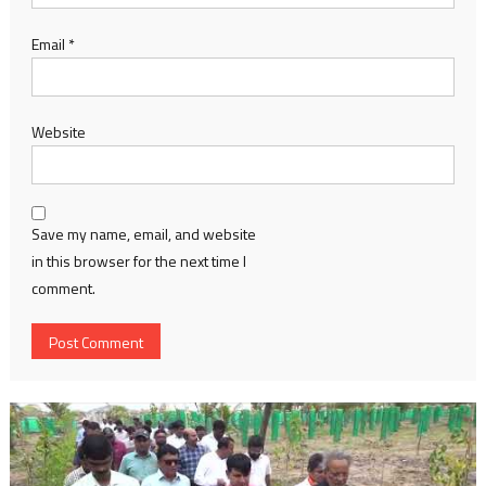
Email
*
Website
Save my name, email, and website
in this browser for the next time I
comment.