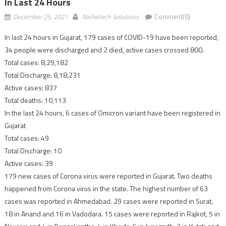
In Last 24 Hours
December 25, 2021
Nichetech Solutions
Comment(0)
In last 24 hours in Gujarat, 179 cases of COVID-19 have been reported,
34 people were discharged and 2 died, active cases crossed 800.
Total cases: 8,29,182
Total Discharge: 8,18,231
Active cases: 837
Total deaths: 10,113
In the last 24 hours, 6 cases of Omicron variant have been registered in
Gujarat
Total cases: 49
Total Discharge: 10
Active cases: 39
179 new cases of Corona virus were reported in Gujarat. Two deaths
happened from Corona virus in the state. The highest number of 63
cases was reported in Ahmedabad. 29 cases were reported in Surat,
18 in Anand and 16 in Vadodara. 15 cases were reported in Rajkot, 5 in