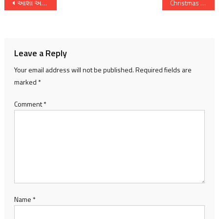
Post
આશા અને ઉમંગ ફેલાવવા માટે વિસામો કિડ્સ ફાઉન્ડેશને એક અઠવાડિયાનું ‘બી એ વિસામો સેન્ટા’ નામનું અભિયાન શરૂ કર્યું
Christmas festival birth of Jesus Christ celebrated all over the world
navigation
Leave a Reply
Your email address will not be published.
Required fields are
marked
*
Comment
*
Name
*