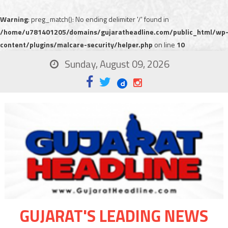
Warning
: preg_match(): No ending delimiter '/' found in
/home/u781401205/domains/gujaratheadline.com/public_html/wp
content/plugins/malcare-security/helper.php
on line
10
Sunday, August 09, 2026
GUJARAT'S LEADING NEWS