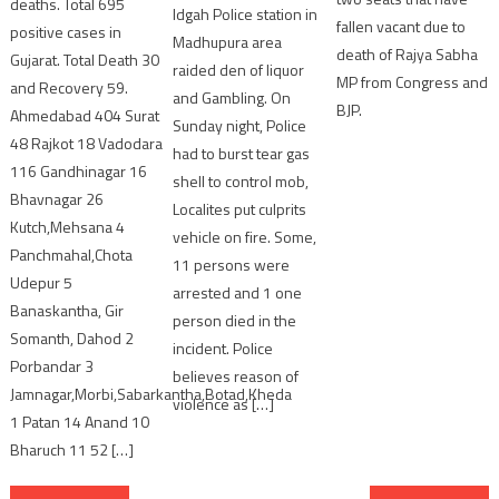
deaths. Total 695
Idgah Police station in
fallen vacant due to
positive cases in
Madhupura area
death of Rajya Sabha
Gujarat. Total Death 30
raided den of liquor
MP from Congress and
and Recovery 59.
and Gambling. On
BJP.
Ahmedabad 404 Surat
Sunday night, Police
48 Rajkot 18 Vadodara
had to burst tear gas
116 Gandhinagar 16
shell to control mob,
Bhavnagar 26
Localites put culprits
Kutch,Mehsana 4
vehicle on fire. Some,
Panchmahal,Chota
11 persons were
Udepur 5
arrested and 1 one
Banaskantha, Gir
person died in the
Somanth, Dahod 2
incident. Police
Porbandar 3
believes reason of
Jamnagar,Morbi,Sabarkantha,Botad,Kheda
violence as […]
1 Patan 14 Anand 10
Bharuch 11 52 […]