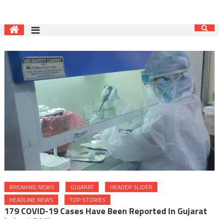
BREAKING NEWS
GUJARAT
HEADER SLIDER
HEADLINE NEWS
TOP STORIES
179 COVID-19 Cases Have Been Reported In Gujarat