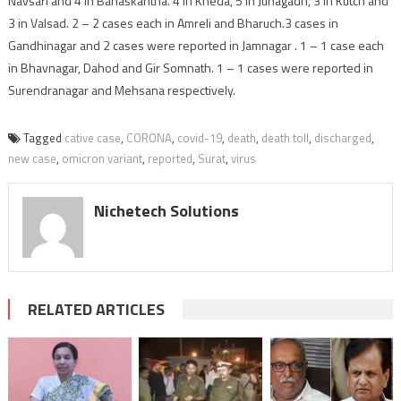
Navsari and 4 in Banaskantha. 4 in Kheda, 5 in Junagadh, 3 in Kutch and
3 in Valsad. 2 – 2 cases each in Amreli and Bharuch.3 cases in
Gandhinagar and 2 cases were reported in Jamnagar . 1 – 1 case each
in Bhavnagar, Dahod and Gir Somnath. 1 – 1 cases were reported in
Surendranagar and Mehsana respectively.
Tagged
cative case
,
CORONA
,
covid-19
,
death
,
death toll
,
discharged
,
new case
,
omicron variant
,
reported
,
Surat
,
virus
Nichetech Solutions
RELATED ARTICLES