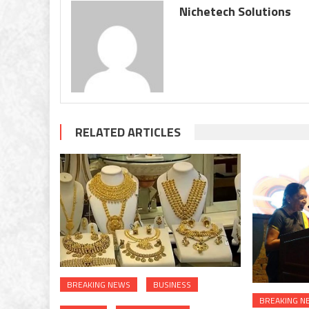
stal
Nichetech Solutions
swe
RELATED ARTICLES
BREAKING NEWS
BUSINESS
BREAKING N