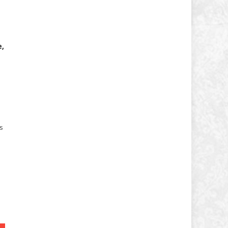
e,
es
-