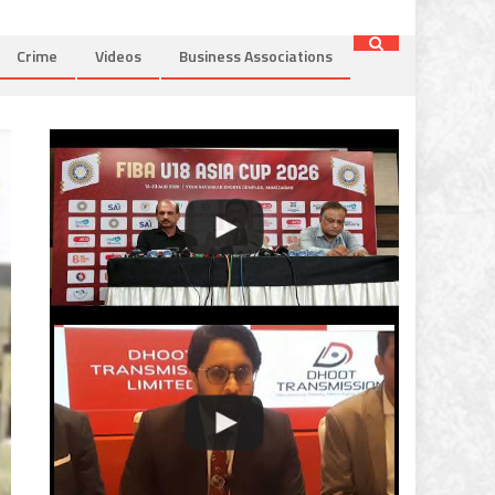
Crime
Videos
Business Associations