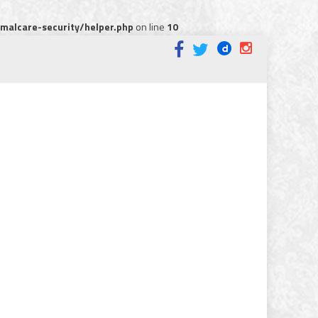
alcare-security/helper.php
on line
10