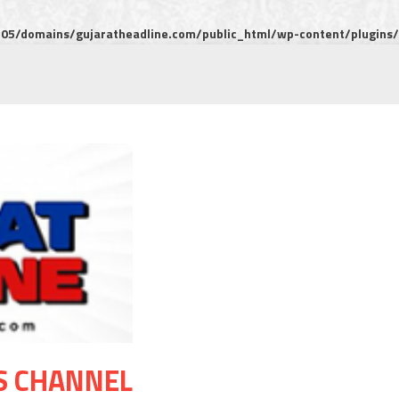
5/domains/gujaratheadline.com/public_html/wp-content/plugins/m
S CHANNEL