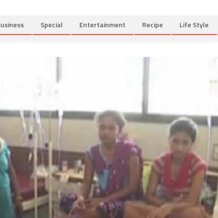
usiness
Special
Entertainment
Recipe
Life Style