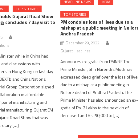
HEADLINE NEWS
INDIA
EWS
TOP STORIES
TOP STORIES
 holds Gujarat Road Show
PM condoles loss of lives due to a
g; concludes 7 day visit to
mishap at a public meeting in Nellor
Andhra Pradesh
15
December 29, 2022
utions
Gujarat Headlines
Minister while in China had
Announces ex-gratia from PMNRF The
 and discussions with
Prime Minister, Shri Narendra Modi has
ers in Hong Kong on last day
expressed deep grief over the loss of liv
iNDEXTb and China National
due to a mishap at a public meeting in
rial Group Corporation signed
Nellore district of Andhra Pradesh. The
llaboration in affordable
Prime Minister has also announced an ex
r panel manufacturing and
gratia of Rs. 2 Lakhs to the next kin of
rial manufacturing. Gujarat CM
deceased and Rs. 50,000 to […]
jarat Road Show that was
retary […]