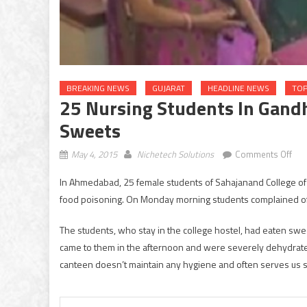
BREAKING NEWS
GUJARAT
HEADLINE NEWS
TOP
25 Nursing Students In Gandh
Sweets
on
May 4, 2015
Nichetech Solutions
Comments Off
25
In Ahmedabad, 25 female students of Sahajanand College of
nur
food poisoning. On Monday morning students complained of
stu
in
The students, who stay in the college hostel, had eaten swee
Gan
came to them in the afternoon and were severely dehydrated
fell
ill
canteen doesn’t maintain any hygiene and often serves us st
afte
con