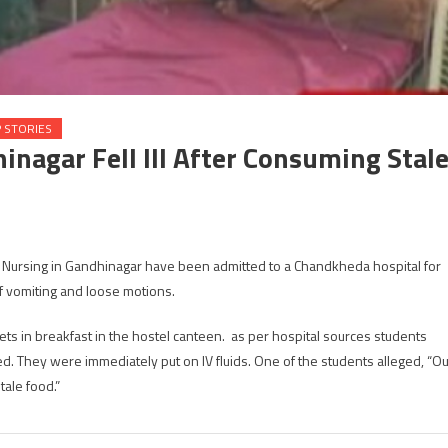
 STORIES
inagar Fell Ill After Consuming Stal
 Nursing in Gandhinagar have been admitted to a Chandkheda hospital for
sing
 vomiting and loose motions.
dents
ts in breakfast in the hostel canteen. as per hospital sources students
dhinagar
. They were immediately put on IV fluids. One of the students alleged, “Ou
ale food.”
r
suming