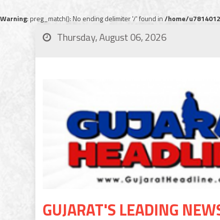
Warning
: preg_match(): No ending delimiter '/' found in
/home/u78140120
Thursday, August 06, 2026
GUJARAT'S LEADING NEW