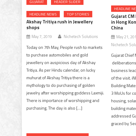
GUJARAT
HEADER SLIDER
HEADLINE N
HEADLINE NEWS
TOP STORIES
Gujarat CM
Akshay Tritiya rush in Jewellery
in Hong Kon
shops
China
May 7, 2019
Nichetech Solutions
May 21, 20
Nichetech Sol
Today on 7th May, People rush to markets
to purchase automobiles and gold
Gujarat Chief 
jewellery on auspicious day of Akshay
deliberations
Tritiya. As per Hindu calendar, on lucky
business lead
muhurat of Akshay Tritiya there is a
of the visit. 
mythology to do purchasing of golden
Building Mate
jewelry after worshipping goddess Laxmiji.
3 MoUs for co
There is importance of worshipping and
housing, sola
purchasing. The day is also […]
building mate
addressed Gu
graced by Sec