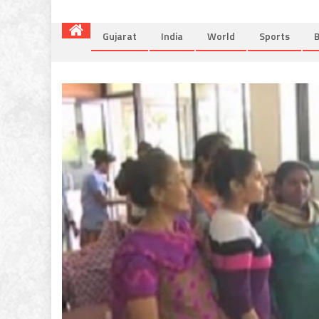
Gujarat
India
World
Sports
B