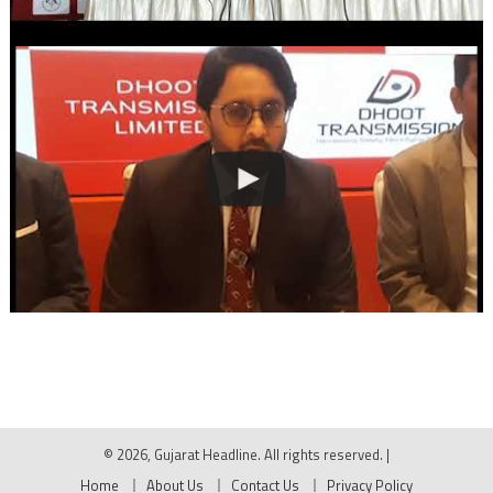
© 2026, Gujarat Headline. All rights reserved.
|
Home
About Us
Contact Us
Privacy Policy