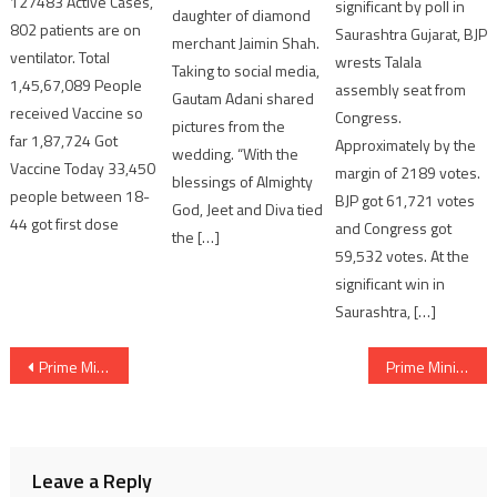
127483 Active Cases,
significant by poll in
daughter of diamond
802 patients are on
Saurashtra Gujarat, BJP
merchant Jaimin Shah.
ventilator. Total
wrests Talala
Taking to social media,
1,45,67,089 People
assembly seat from
Gautam Adani shared
received Vaccine so
Congress.
pictures from the
far 1,87,724 Got
Approximately by the
wedding. “With the
Vaccine Today 33,450
margin of 2189 votes.
blessings of Almighty
people between 18-
BJP got 61,721 votes
God, Jeet and Diva tied
44 got first dose
and Congress got
the […]
59,532 votes. At the
significant win in
Saurashtra, […]
Post
Prime Minister Narendra Modi meets President of Mexico on the sidelines of G7 Summit
Prime Minister Narendra Modi addresses the G7 Outreach Session
navigation
Leave a Reply