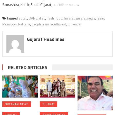
Saurashtra, Kutch, South Gujarat, and other zones.
Tagged
Botad
,
DANG
,
died
,
flash flood
,
Gujarat
,
gujarat news
,
jesar
,
Monsoon
,
Palitana
,
people
,
rain
,
southwest
,
torrential
Gujarat Headlines
RELATED ARTICLES
BREAKING NEWS
GUJARAT
GUJARAT
HEADLINE NEWS