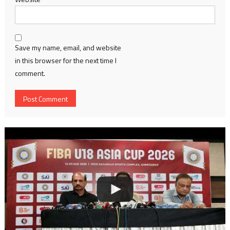
Save my name, email, and website
in this browser for the next time I
comment.