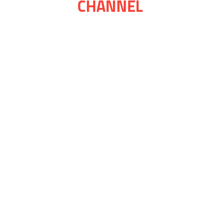
CHANNEL