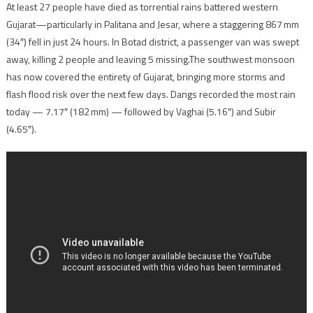
At least 27 people have died as torrential rains battered western
Gujarat—particularly in Palitana and Jesar, where a staggering 867 mm
(34″) fell in just 24 hours. In Botad district, a passenger van was swept
away, killing 2 people and leaving 5 missing.The southwest monsoon
has now covered the entirety of Gujarat, bringing more storms and
flash flood risk over the next few days. Dangs recorded the most rain
today — 7.17″ (182 mm) — followed by Vaghai (5.16″) and Subir
(4.65″).