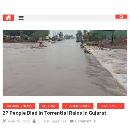
BREAKING NEWS
GUJARAT
HEADER SLIDER
TOP STORIES
27 People Died In Torrential Rains In Gujarat
June 18, 2025
Gujarat Headlines
Comment(0)