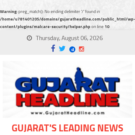
Warning
: preg_match(): No ending delimiter '/' found in
/home/u781401205/domains/gujaratheadline.com/public_html/wp
content/plugins/malcare-security/helper.php
on line
10
Thursday, August 06, 2026
GUJARAT'S LEADING NEWS