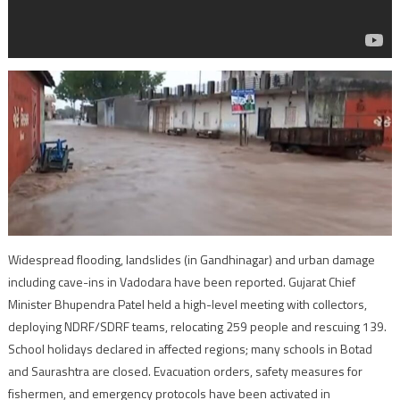
Widespread flooding, landslides (in Gandhinagar) and urban damage
including cave-ins in Vadodara have been reported. Gujarat Chief
Minister Bhupendra Patel held a high-level meeting with collectors,
deploying NDRF/SDRF teams, relocating 259 people and rescuing 139.
School holidays declared in affected regions; many schools in Botad
and Saurashtra are closed. Evacuation orders, safety measures for
fishermen, and emergency protocols have been activated in