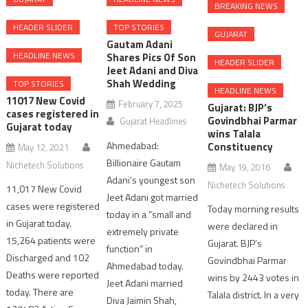
BREAKING NEWS
HEADER SLIDER
TOP STORIES
GUJARAT
Gautam Adani
HEADLINE NEWS
Shares Pics Of Son
HEADER SLIDER
Jeet Adani and Diva
Shah Wedding
TOP STORIES
HEADLINE NEWS
11017 New Covid
February 7, 2025
Gujarat: BJP’s
cases registered in
Govindbhai Parmar
Gujarat Headlines
Gujarat today
wins Talala
Ahmedabad:
Constituency
May 12, 2021
Billionaire Gautam
Nichetech Solutions
May 19, 2016
Adani’s youngest son
Nichetech Solutions
11,017 New Covid
Jeet Adani got married
cases were registered
Today morning results
today in a “small and
in Gujarat today.
were declared in
extremely private
15,264 patients were
Gujarat. BJP’s
function” in
Discharged and 102
Govindbhai Parmar
Ahmedabad today.
Deaths were reported
wins by 2443 votes in
Jeet Adani married
today. There are
Talala district. In a very
Diva Jaimin Shah,