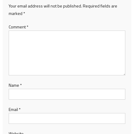
Your email address will not be published.
Required fields are
marked
*
Comment
*
Name
*
Email
*
Website