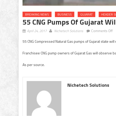
BREAKING NEWS
BUSINESS
GUJARAT
HEADER S
55 CNG Pumps Of Gujarat Wil
o
April 24, 2017
Nichetech Solutions
Comments Off
55
55 CNG Compressed Natural Gas pumps of Gujarat state will r
C
p
Franchisee CNG pump owners of Gujarat Gas will observe ba
of
Gu
As per source.
wi
re
cl
fo
Nichetech Solutions
a
da