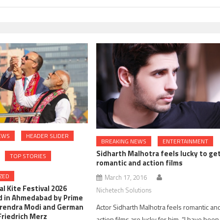
EWS
HEADER SLIDER
BREAKING NEWS
ENTERTAINMENT
Sidharth Malhotra feels lucky to ge
TOP STORIES
romantic and action films
ZED
March 17, 2016
l Kite Festival 2026
Nichetech Solutions
d in Ahmedabad by Prime
arendra Modi and German
Actor Sidharth Malhotra feels romantic an
Friedrich Merz
action films are lucky for him. “I have been