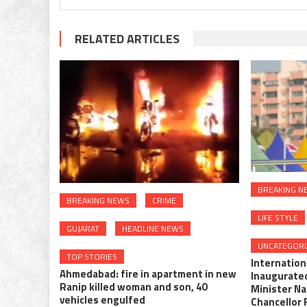
RELATED ARTICLES
BREAKING N
BREAKING NEWS
CRIME
LIFE STYLE
GUJARAT
HEADLINE NEWS
UNCATEGORI
TOP STORIES
Internationa
Ahmedabad: fire in apartment in new
Inaugurate
Ranip killed woman and son, 40
Minister N
vehicles engulfed
Chancellor 