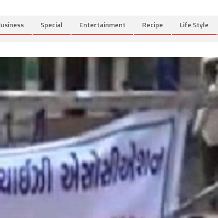
usiness
Special
Entertainment
Recipe
Life Style