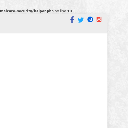
alcare-security/helper.php
on line
10