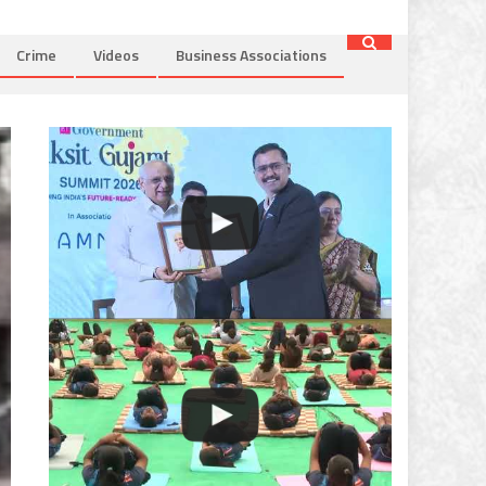
Crime
Videos
Business Associations