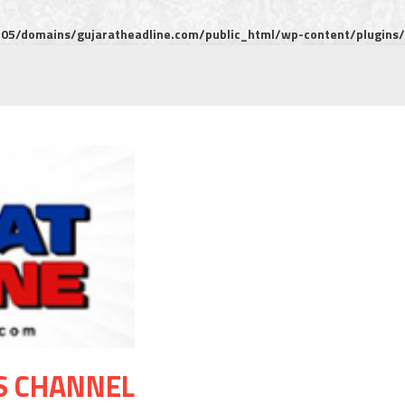
5/domains/gujaratheadline.com/public_html/wp-content/plugins/m
S CHANNEL