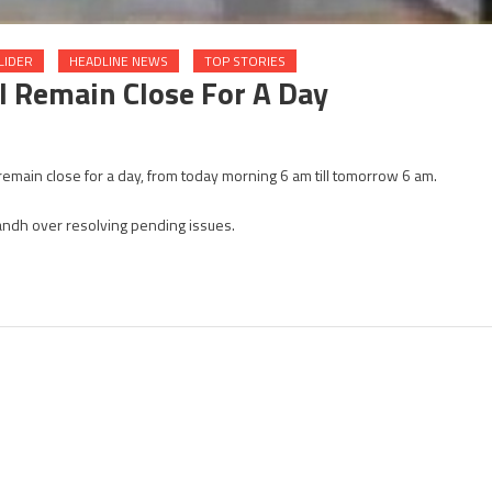
LIDER
HEADLINE NEWS
TOP STORIES
l Remain Close For A Day
n
emain close for a day, from today morning 6 am till tomorrow 6 am.
NG
umps
ndh over resolving pending issues.
jarat
ll
main
ose
r
y