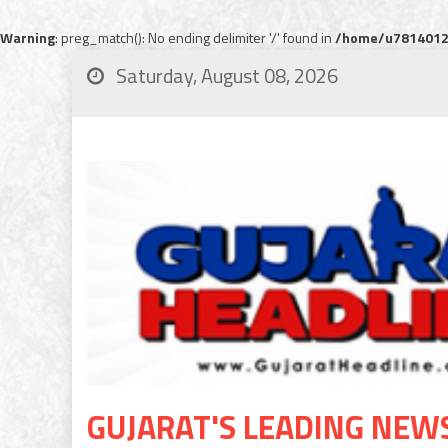
Warning
: preg_match(): No ending delimiter '/' found in
/home/u78140120
Saturday, August 08, 2026
GUJARAT'S LEADING NEW