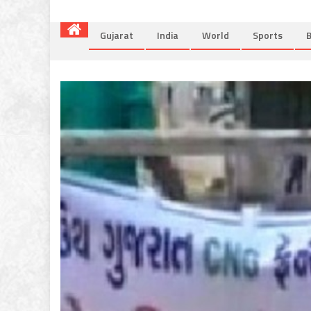
Gujarat
India
World
Sports
B