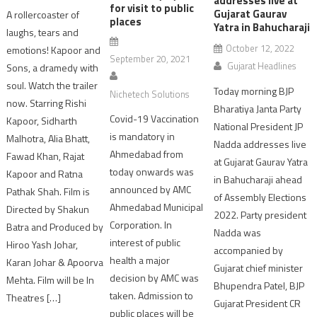
addresses live at
for visit to public
Gujarat Gaurav
A rollercoaster of
places
Yatra in Bahucharaji
laughs, tears and
October 12, 2022
emotions! Kapoor and
September 20, 2021
Gujarat Headlines
Sons, a dramedy with
soul. Watch the trailer
Today morning BJP
Nichetech Solutions
now. Starring Rishi
Bharatiya Janta Party
Covid-19 Vaccination
Kapoor, Sidharth
National President JP
is mandatory in
Malhotra, Alia Bhatt,
Nadda addresses live
Ahmedabad from
Fawad Khan, Rajat
at Gujarat Gaurav Yatra
today onwards was
Kapoor and Ratna
in Bahucharaji ahead
announced by AMC
Pathak Shah. Film is
of Assembly Elections
Ahmedabad Municipal
Directed by Shakun
2022. Party president
Corporation. In
Batra and Produced by
Nadda was
interest of public
Hiroo Yash Johar,
accompanied by
health a major
Karan Johar & Apoorva
Gujarat chief minister
decision by AMC was
Mehta. Film will be In
Bhupendra Patel, BJP
taken. Admission to
Theatres […]
Gujarat President CR
public places will be