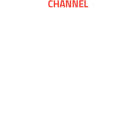
CHANNEL