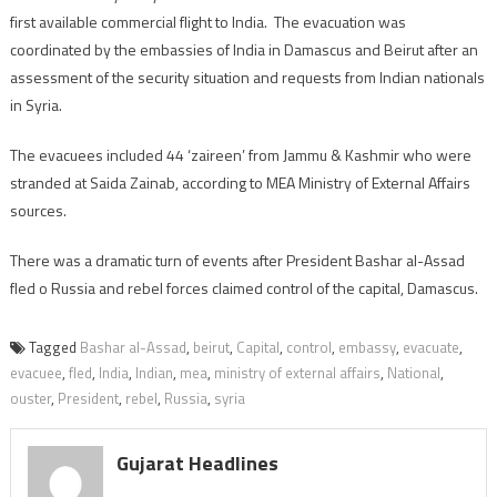
first available commercial flight to India. The evacuation was
coordinated by the embassies of India in Damascus and Beirut after an
assessment of the security situation and requests from Indian nationals
in Syria.
The evacuees included 44 ‘zaireen’ from Jammu & Kashmir who were
stranded at Saida Zainab, according to MEA Ministry of External Affairs
sources.
There was a dramatic turn of events after President Bashar al-Assad
fled o Russia and rebel forces claimed control of the capital, Damascus.
Tagged
Bashar al-Assad
,
beirut
,
Capital
,
control
,
embassy
,
evacuate
,
evacuee
,
fled
,
India
,
Indian
,
mea
,
ministry of external affairs
,
National
,
ouster
,
President
,
rebel
,
Russia
,
syria
Gujarat Headlines