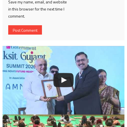
Save my name, email, and website
in this browser for the next time I
comment.