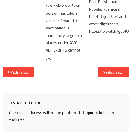
Patil, Parshottam
available only if you
Rupala, Rushikesh
person has taken
Patel, Rajni Patel and
vaccine. Covid-19
other dignitaries.
Vaccination is
https://fb.watch/g65tQ
mandatory to go to all
places under AMC.
AMTS-BRTS cannot
[…]
Post
Padma Bhushan Purushottam Upadhyay passes away at 90 in Mumbai
Amitabh share pics from Sunil Gavaskar’s 50th birthday celebration
navigation
Leave a Reply
Your email address will not be published.
Required fields are
marked
*