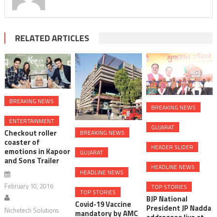
RELATED ARTICLES
BREAKING NEWS
BREAKING NEWS
ENTERTAINMENT
GUJARAT
Checkout roller
BREAKING NEWS
coaster of
HEADER SLIDER
emotions in Kapoor
GUJARAT
and Sons Trailer
HEADLINE NEWS
HEADLINE NEWS
February 10, 2016
TOP STORIES
TOP STORIES
BJP National
Covid-19 Vaccine
President JP Nadda
Nichetech Solutions
mandatory by AMC