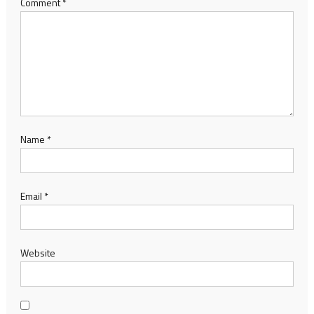
Comment
*
Name
*
Email
*
Website