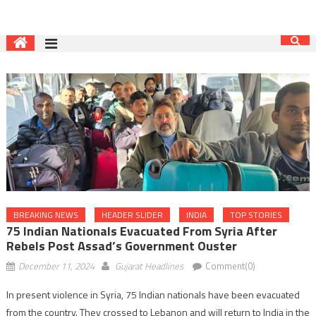
BREAKING NEWS
HEADER SLIDER
INDIA
TOP STORIES
75 Indian Nationals Evacuated From Syria After
Rebels Post Assad’s Government Ouster
December 11, 2024
Gujarat Headlines
Comment(0)
In present violence in Syria, 75 Indian nationals have been evacuated
from the country. They crossed to Lebanon and will return to India in the