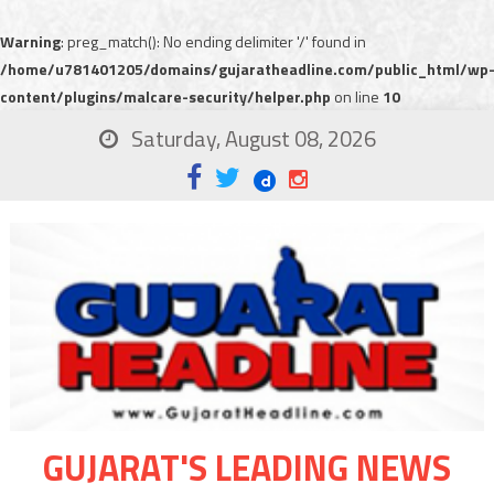
Warning
: preg_match(): No ending delimiter '/' found in
/home/u781401205/domains/gujaratheadline.com/public_html/wp
content/plugins/malcare-security/helper.php
on line
10
Saturday, August 08, 2026
GUJARAT'S LEADING NEWS