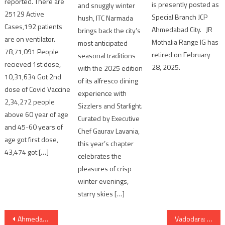
reported. There are
is presently posted as
and snuggly winter
25129 Active
Special Branch JCP
hush, ITC Narmada
Cases,192 patients
Ahmedabad City. JR
brings back the city’s
are on ventilator.
Mothalia Range IG has
most anticipated
78,71,091 People
retired on February
seasonal traditions
recieved 1st dose,
28, 2025.
with the 2025 edition
10,31,634 Got 2nd
of its alfresco dining
dose of Covid Vaccine
experience with
2,34,272 people
Sizzlers and Starlight.
above 60 year of age
Curated by Executive
and 45-60 years of
Chef Gaurav Lavania,
age got first dose,
this year’s chapter
43,474 got […]
celebrates the
pleasures of crisp
winter evenings,
starry skies […]
Post
Ahmedabad: one scrap dealer committed suicide in Vastrapur
Vadodara: 3 media persons arrested for making porn video of girl by kidnapping her