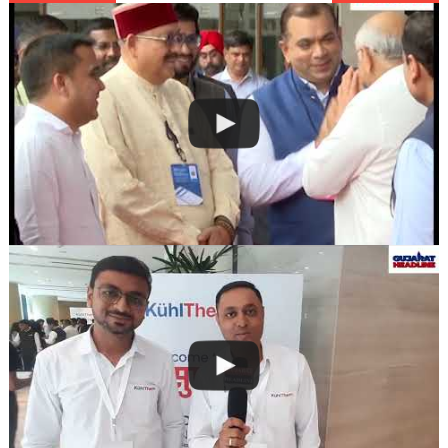
navigation