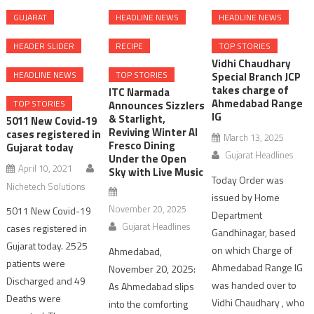
GUJARAT
HEADLINE NEWS
HEADLINE NEWS
HEADER SLIDER
RECIPE
TOP STORIES
Vidhi Chaudhary
HEADLINE NEWS
TOP STORIES
Special Branch JCP
takes charge of
ITC Narmada
Ahmedabad Range
TOP STORIES
Announces Sizzlers
IG
& Starlight,
5011 New Covid-19
Reviving Winter Al
cases registered in
March 13, 2025
Fresco Dining
Gujarat today
Gujarat Headlines
Under the Open
April 10, 2021
Sky with Live Music
Today Order was
Nichetech Solutions
issued by Home
November 20, 2025
5011 New Covid-19
Department
Gujarat Headlines
cases registered in
Gandhinagar, based
Gujarat today. 2525
on which Charge of
Ahmedabad,
patients were
Ahmedabad Range IG
November 20, 2025:
Discharged and 49
was handed over to
As Ahmedabad slips
Deaths were
Vidhi Chaudhary , who
into the comforting