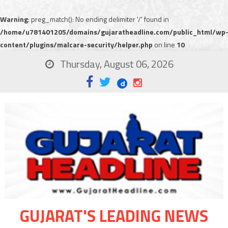
Warning
: preg_match(): No ending delimiter '/' found in
/home/u781401205/domains/gujaratheadline.com/public_html/wp
content/plugins/malcare-security/helper.php
on line
10
Thursday, August 06, 2026
GUJARAT'S LEADING NEWS