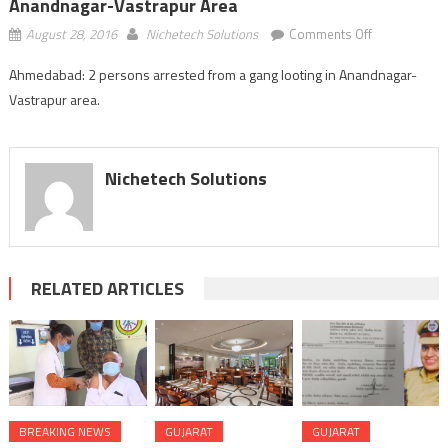
Anandnagar-Vastrapur Area
on
August 28, 2016
Nichetech Solutions
Comments Off
Ahmedabad:
Ahmedabad: 2 persons arrested from a gang looting in Anandnagar-
2
Vastrapur area.
arrested
from
a
gang
Nichetech Solutions
looting
in
Anandnagar-
Vastrapur
area
RELATED ARTICLES
BREAKING NEWS
GUJARAT
GUJARAT