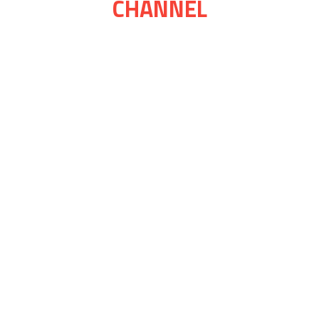
CHANNEL