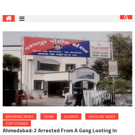
BREAKING NEWS
CRIME
GUJARAT
HEADLINE NEWS
TOP STORIES
Ahmedabad: 2 Arrested From A Gang Looting In