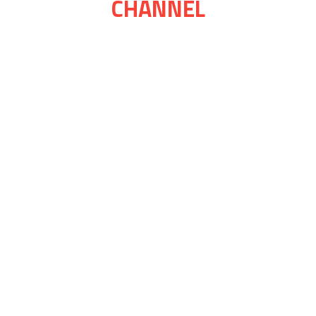
CHANNEL