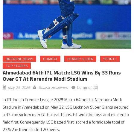
BREAKING NEWS
GUJARAT
HEADER SLIDER
SPORTS
TOP STORIES
Ahmedabad 64th IPL Match: LSG Wins By 33 Runs
Over GT At Narendra Modi Stadium
May 23, 2025
Gujarat Headlines
Comment(0)
In IPL Indian Premier League 2025 Match 64 held at Narendra Modi
Stadium in Ahmedabad on May 22, LSG Lucknow Super Giants secured
a 33-run victory over GT Gujarat Titans. GT won the toss and elected to
field first. Consequently, LSG batted first, scored a formidable total of
235/2 in their allotted 20 overs.