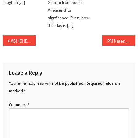
Gandhi from South
rough in […]
Africa and its
signficance. Even, how
this day is […]
Post
ABHISHEK BACHCHAN’S CULT CLASSIC YUVA COMPLETES 21 ICONIC YEARS TODAY
PM Narendra Modi to hold a Roadshow in Ahmedabad
navigation
Leave a Reply
Your email address will not be published.
Required fields are
marked
*
Comment
*