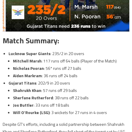
Match Summary:
Lucknow Super Giants
: 235/2 in 20 overs
Mitchell Marsh
: 117 runs off 64 balls (Player of the Match)
Nicholas Pooran
: 56* runs off 27 balls
Aiden Markram
: 36 runs off 24 balls
Gujarat Titans
: 202/9 in 20 overs
Shahrukh Khan
: 57 runs off 29 balls
Sherfane Rutherford
: 38 runs off 22 balls
Jos Buttler
: 33 runs off 18 balls
Will O’Rourke (LSG)
: 3 wickets for 27 runs in 4 overs
Despite GT’s efforts, including a solid partnership between Shahrukh
Khan and Sherfane Rutherford, they fell short of the target set by LSG.