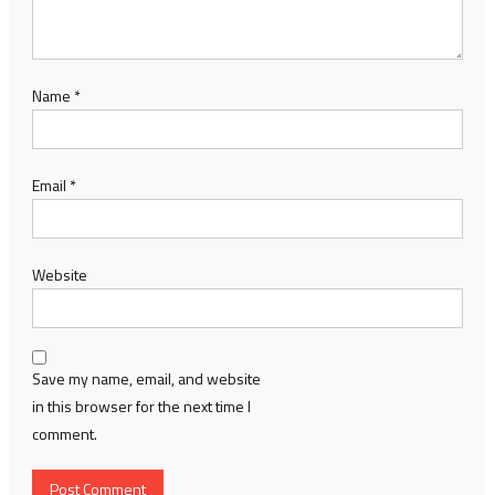
Name
*
Email
*
Website
Save my name, email, and website
in this browser for the next time I
comment.