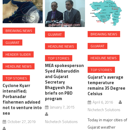
BREAKING NEWS
BREAKING NEWS
GUJARAT
GUJARAT
GUJARAT
HEADLINE NEWS
HEADER SLIDER
HEADLINE NEWS
TOP STORIES
MEA spokesperson
HEADLINE NEWS
TOP STORIES
Syed Akbaruddin
and Gujarat
Gujarat’s average
TOP STORIES
Secretary
temperature
Cyclone Kyarr
Bhagyesh Jha
remains 35 Degree
intensified;
briefs on PBD
Celsius
Porbanadar
program
fishermen advised
April 6, 2016
January 7, 2015
not to venture into
Nichetech Solutions
sea
Today in major cities of
Nichetech Solutions
October 27, 2019
Gujarat weather