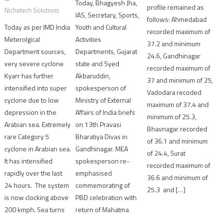
Today, Bhagyesh Jha,
profile remained as
Nichetech Solutions
IAS, Secretary, Sports,
follows: Ahmedabad
Youth and Cultural
Today as per IMD India
recorded maximum of
Activities
Meterolgical
37.2 and minimum
Departments, Gujarat
Department sources,
24.6, Gandhinagar
state and Syed
very severe cyclone
recorded maximum of
Akbaruddin,
Kyarr has further
37 and minimum of 25,
spokesperson of
intensified into super
Vadodara recoded
Ministry of External
cyclone due to low
maximum of 37.4 and
Affairs of India briefs
depression in the
minimum of 25.3,
on 13th Pravasi
Arabian sea. Extremely
Bhavnagar recorded
Bharatiya Divas in
rare Category 5
of 36.1 and minimum
Gandhinagar. MEA
cyclone in Arabian sea.
of 24.4, Surat
spokesperson re-
It has intensified
recorded maximum of
emphasised
rapidly over the last
36.6 and minimum of
commemorating of
24 hours. The system
25.3 and […]
PBD celebration with
is now clocking above
return of Mahatma
200 kmph. Sea turns