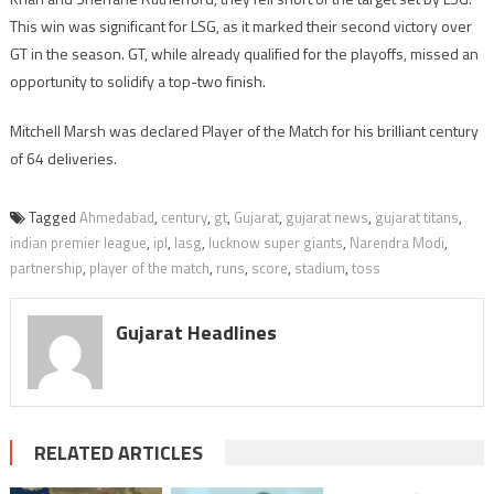
This win was significant for LSG, as it marked their second victory over
GT in the season. GT, while already qualified for the playoffs, missed an
opportunity to solidify a top-two finish.
Mitchell Marsh was declared Player of the Match for his brilliant century
of 64 deliveries.
Tagged
Ahmedabad
,
century
,
gt
,
Gujarat
,
gujarat news
,
gujarat titans
,
indian premier league
,
ipl
,
lasg
,
lucknow super giants
,
Narendra Modi
,
partnership
,
player of the match
,
runs
,
score
,
stadium
,
toss
Gujarat Headlines
RELATED ARTICLES