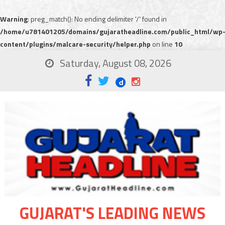
Warning
: preg_match(): No ending delimiter '/' found in
/home/u781401205/domains/gujaratheadline.com/public_html/wp
content/plugins/malcare-security/helper.php
on line
10
Saturday, August 08, 2026
GUJARAT'S LEADING NEWS