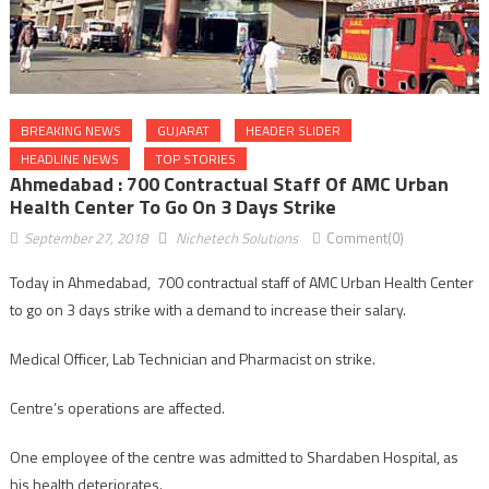
BREAKING NEWS
GUJARAT
HEADER SLIDER
HEADLINE NEWS
TOP STORIES
Ahmedabad : 700 Contractual Staff Of AMC Urban
Health Center To Go On 3 Days Strike
September 27, 2018
Nichetech Solutions
Comment(0)
Today in Ahmedabad, 700 contractual staff of AMC Urban Health Center
to go on 3 days strike with a demand to increase their salary.
Medical Officer, Lab Technician and Pharmacist on strike.
Centre’s operations are affected.
One employee of the centre was admitted to Shardaben Hospital, as
his health deteriorates.