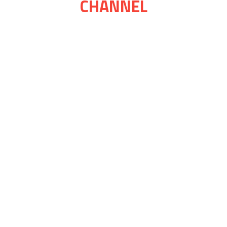
CHANNEL