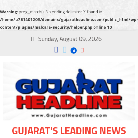
Warning
: preg_match(): No ending delimiter '/' found in
/home/u781401205/domains/gujaratheadline.com/public_html/wp
content/plugins/malcare-security/helper.php
on line
10
Sunday, August 09, 2026
GUJARAT'S LEADING NEWS