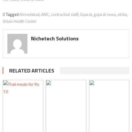
Tagged
Ahmedabad
,
AMC
,
contractual staff
,
Gujarat
,
gujarat news
,
strike
,
Urban Health Center
Nichetech Solutions
RELATED ARTICLES