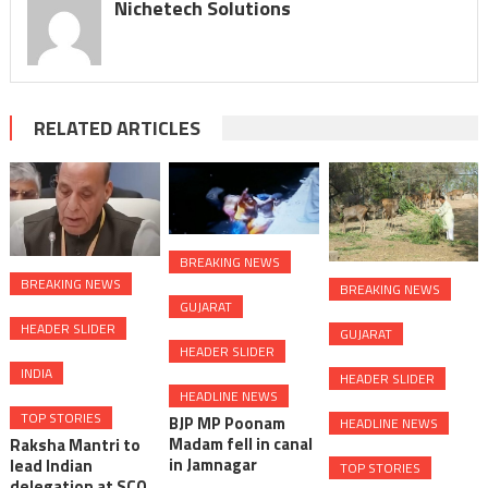
Nichetech Solutions
RELATED ARTICLES
BREAKING NEWS
BREAKING NEWS
BREAKING NEWS
GUJARAT
HEADER SLIDER
GUJARAT
HEADER SLIDER
INDIA
HEADER SLIDER
HEADLINE NEWS
TOP STORIES
BJP MP Poonam
HEADLINE NEWS
Madam fell in canal
Raksha Mantri to
in Jamnagar
lead Indian
TOP STORIES
delegation at SCO