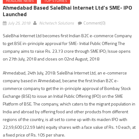
HEADLINE NEWS
TOP STORIES
Ahmedabad Based SaleBhai Internet Ltd’s SME- IPO
Launched
July 25, 2018
Nichetech Solutions
Comment(0)
SaleBhai Internet Ltd becomes first Indian B2C e-commerce Company
to get BSE in-principle approval for SME- Initial Public Offering The
company aims to raise Rs. 23.73 crore through SME IPO; Issue opens
on
27th July, 2018
and closes on
02nd August, 2018
Ahmedabad, 24th July, 2018: SaleBhai Internet Ltd, an e-commerce
company based in Ahmedabad, became the first Indian B2C e-
commerce company to get the in-principle approval of Bombay Stock
Exchange (BSE) to issue an Initial Public Offering (IPO) on the SME
Platform of BSE. The company, which caters to the migrant population in
India and abroad by offering food and other products from different
regions of the country, is all set to come up with its maiden IPO with
22,59,600 (22.59 lakh) equity shares with a face value of Rs. 10 each, at
a fixed price of Rs. 105 per share.