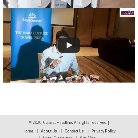
© 2026, Gujarat Headline. All rights reserved.
|
Home
About Us
Contact Us
Privacy Policy
Legal Disclaimer
Site Map