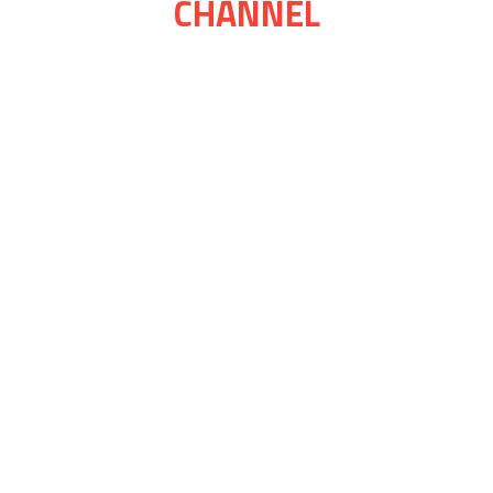
CHANNEL