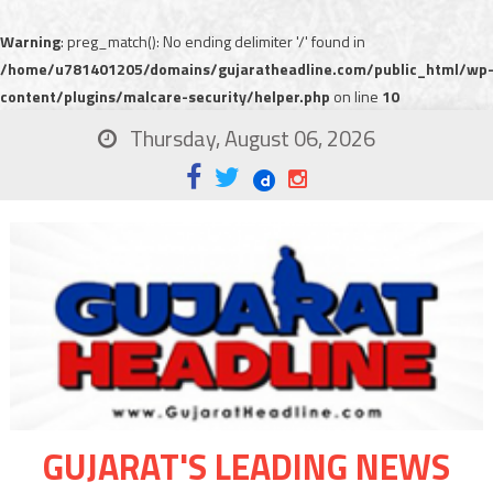
Warning
: preg_match(): No ending delimiter '/' found in
/home/u781401205/domains/gujaratheadline.com/public_html/wp
content/plugins/malcare-security/helper.php
on line
10
Thursday, August 06, 2026
GUJARAT'S LEADING NEWS