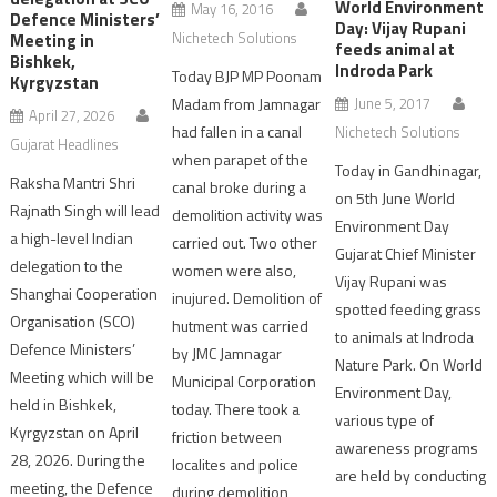
World Environment
May 16, 2016
Defence Ministers’
Day: Vijay Rupani
Nichetech Solutions
Meeting in
feeds animal at
Bishkek,
Indroda Park
Today BJP MP Poonam
Kyrgyzstan
Madam from Jamnagar
June 5, 2017
April 27, 2026
had fallen in a canal
Nichetech Solutions
Gujarat Headlines
when parapet of the
Today in Gandhinagar,
Raksha Mantri Shri
canal broke during a
on 5th June World
Rajnath Singh will lead
demolition activity was
Environment Day
a high-level Indian
carried out. Two other
Gujarat Chief Minister
delegation to the
women were also,
Vijay Rupani was
Shanghai Cooperation
inujured. Demolition of
spotted feeding grass
Organisation (SCO)
hutment was carried
to animals at Indroda
Defence Ministers’
by JMC Jamnagar
Nature Park. On World
Meeting which will be
Municipal Corporation
Environment Day,
held in Bishkek,
today. There took a
various type of
Kyrgyzstan on April
friction between
awareness programs
28, 2026. During the
localites and police
are held by conducting
meeting, the Defence
during demolition