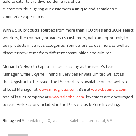
able to cater to the diverse demands of our
customers, thus, giving our customers a unique and seamless e-
commerce experience.”
With 8,500 products sourced from more than 100 cities and 300+ select
vendors, the company provides its customers, with an opportunity to
buy products in various categories from sellers across India as well as
discover new items from different communities and cultures.
Monarch Networth Capital Limited is acting as the issue’s Lead
Manager, while Skyline Financial Services Private Limited will act as
the Registrar to the issue. The Prospectus is available on the website
of Lead Manager at
www.mnclgroup.com
, BSE at
www.bseindia.com
,
and of issuer company at
www.salebhai.com
. Investors are encouraged
to read Risk Factors included in the Prospectus before Investing.
Tagged
Ahmedabad
,
IPO
,
launched
,
SaleBhai Internet Ltd
,
SME