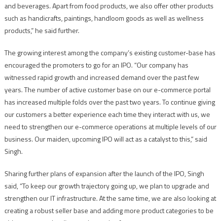
and beverages. Apart from food products, we also offer other products
such as handicrafts, paintings, handloom goods as well as wellness
products,” he said further.
The growing interest among the company’s existing customer-base has
encouraged the promoters to go for an IPO. “Our company has
witnessed rapid growth and increased demand over the past few
years. The number of active customer base on our e-commerce portal
has increased multiple folds over the past two years. To continue giving
our customers a better experience each time they interact with us, we
need to strengthen our e-commerce operations at multiple levels of our
business. Our maiden, upcoming IPO will act as a catalyst to this,” said
Singh.
Sharing further plans of expansion after the launch of the IPO, Singh
said, “To keep our growth trajectory going up, we plan to upgrade and
strengthen our IT infrastructure. At the same time, we are also looking at
creating a robust seller base and adding more product categories to be