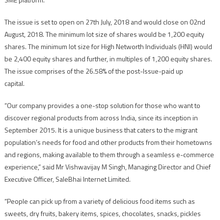
The issue is set to open on
27th July, 2018
and would close on 02nd
August, 2018. The minimum lot size of shares would be 1,200 equity
shares. The minimum lot size for High Networth Individuals (HNI) would
be 2,400 equity shares and further, in multiples of 1,200 equity shares.
The issue comprises of the 26.58% of the post-Issue-paid up
capital.
“Our company provides a one-stop solution for those who want to
discover regional products from across India, since its inception in
September 2015. It is a unique business that caters to the migrant
population’s needs for food and other products from their hometowns
and regions, making available to them through a seamless e-commerce
experience,” said Mr Vishwavijay M Singh, Managing Director and Chief
Executive Officer, SaleBhai Internet Limited.
“People can pick up from a variety of delicious food items such as
sweets, dry fruits, bakery items, spices, chocolates, snacks, pickles