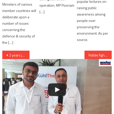
popular lectures on
Ministers of various
operation. MP Poonam
raising public
member countries will
[…]
awareness among
deliberate upon a
people over
number of issues
preserving the
concerning the
environment. As per
defence & security of
source.
the […]
Post
2 years jail to Hardik Patel, Lalji Patel and AK Patel in Visnagar rioting case
Rafale fighter jet deal with India: No Transparency in the deal Amit Chavda Gujarat Congress
navigation