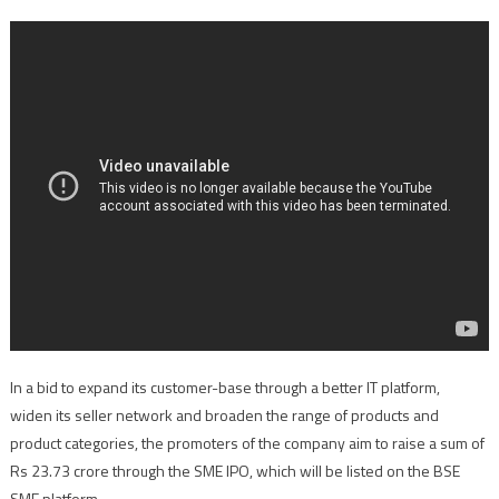
In a bid to expand its customer-base through a better IT platform,
widen its seller network and broaden the range of products and
product categories, the promoters of the company aim to raise a sum of
Rs 23.73 crore through the SME IPO, which will be listed on the BSE
SME platform.