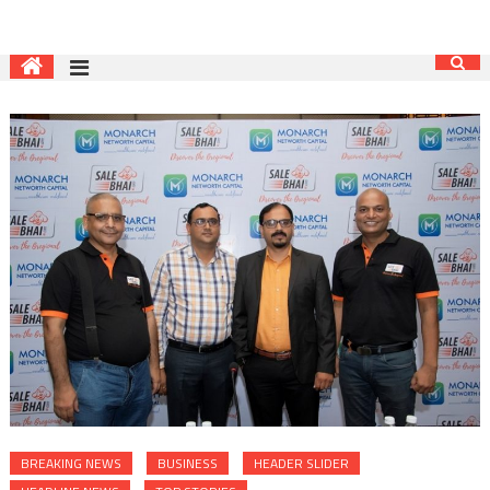
BREAKING NEWS
BUSINESS
HEADER SLIDER