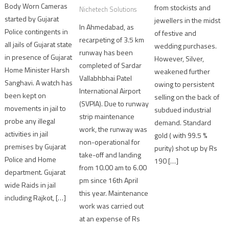
Body Worn Cameras
from stockists and
Nichetech Solutions
started by Gujarat
jewellers in the midst
In Ahmedabad, as
Police contingents in
of festive and
recarpeting of 3.5 km
all jails of Gujarat state
wedding purchases.
runway has been
in presence of Gujarat
However, Silver,
completed of Sardar
Home Minister Harsh
weakened further
Vallabhbhai Patel
Sanghavi. A watch has
owing to persistent
International Airport
been kept on
selling on the back of
(SVPIA). Due to runway
movements in jail to
subdued industrial
strip maintenance
probe any illegal
demand. Standard
work, the runway was
activities in jail
gold ( with 99.5 %
non-operational for
premises by Gujarat
purity) shot up by Rs
take-off and landing
Police and Home
190 […]
from 10.00 am to 6.00
department. Gujarat
pm since 16th April
wide Raids in jail
this year. Maintenance
including Rajkot, […]
work was carried out
at an expense of Rs