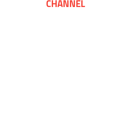
CHANNEL