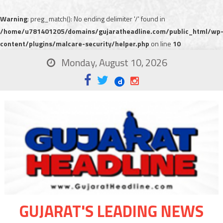
Warning
: preg_match(): No ending delimiter '/' found in
/home/u781401205/domains/gujaratheadline.com/public_html/wp
content/plugins/malcare-security/helper.php
on line
10
Monday, August 10, 2026
GUJARAT'S LEADING NEWS