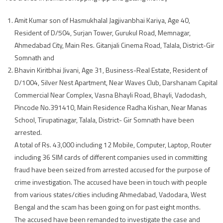
Amit Kumar son of Hasmukhalal Jagjivanbhai Kariya, Age 40,
Resident of D/504, Surjan Tower, Gurukul Road, Memnagar,
Ahmedabad City, Main Res. Gitanjali Cinema Road, Talala, District-Gir
Somnath and
Bhavin Kiritbhai Jivani, Age 31, Business-Real Estate, Resident of
D/1004, Silver Nest Apartment, Near Waves Club, Darshanam Capital
Commercial Near Complex, Vasna Bhayli Road, Bhayli, Vadodash,
Pincode No.391410, Main Residence Radha Kishan, Near Manas
School, Tirupatinagar, Talala, District- Gir Somnath have been
arrested.
A total of Rs. 43,000 including 12 Mobile, Computer, Laptop, Router
including 36 SIM cards of different companies used in committing
fraud have been seized from arrested accused for the purpose of
crime investigation. The accused have been in touch with people
from various states/cities including Ahmedabad, Vadodara, West
Bengal and the scam has been going on for past eight months.
The accused have been remanded to investigate the case and