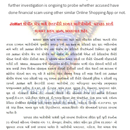
further investigation is ongoing to probe whether accused have
done financial scam using other similar Online Shopping App or not.