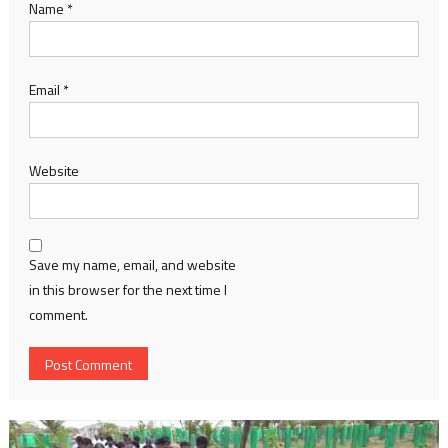
Name
*
Email
*
Website
Save my name, email, and website
in this browser for the next time I
comment.