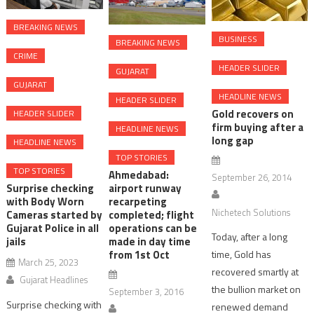
BREAKING NEWS
BUSINESS
BREAKING NEWS
CRIME
HEADER SLIDER
GUJARAT
GUJARAT
HEADLINE NEWS
HEADER SLIDER
Gold recovers on
HEADER SLIDER
firm buying after a
HEADLINE NEWS
long gap
HEADLINE NEWS
TOP STORIES
TOP STORIES
Ahmedabad:
September 26, 2014
Surprise checking
airport runway
with Body Worn
recarpeting
Nichetech Solutions
Cameras started by
completed; flight
Gujarat Police in all
operations can be
Today, after a long
jails
made in day time
time, Gold has
from 1st Oct
March 25, 2023
recovered smartly at
Gujarat Headlines
the bullion market on
September 3, 2016
Surprise checking with
renewed demand