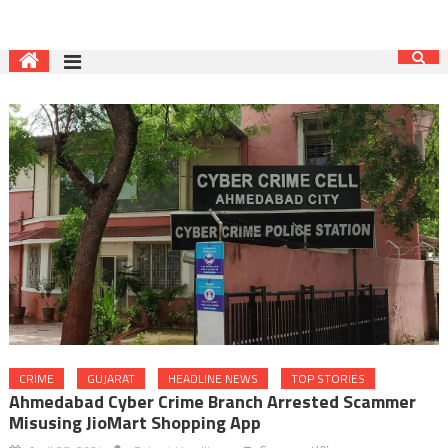
CRIME
GUJARAT
HEADLINE NEWS
TOP STORIES
Ahmedabad Cyber Crime Branch Arrested Scammer
Misusing JioMart Shopping App