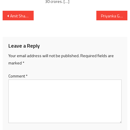
30 crores. […]
Post
Amit Shah’s Vijay Sankalp Yatra in Jam Kandorna and road show in Vadodara for LS 2024 election
Priyanka Gandhi Vadra alleged BJP of weakening the democracy
navigation
Leave a Reply
Your email address will not be published.
Required fields are
marked
*
Comment
*