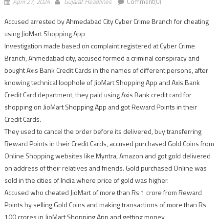
April 27, 2024
Gujarat Headlines
Comment(0)
Accused arrested by Ahmedabad City Cyber Crime Branch for cheating
using JioMart Shopping App
Investigation made based on complaint registered at Cyber Crime
Branch, Ahmedabad city, accused formed a criminal conspiracy and
bought Axis Bank Credit Cards in the names of different persons, after
knowing technical loophole of JioMart Shopping App and Axis Bank
Credit Card department, they paid using Axis Bank credit card for
shopping on JioMart Shopping App and got Reward Points in their
Credit Cards.
They used to cancel the order before its delivered, buy transferring
Reward Points in their Credit Cards, accused purchased Gold Coins from
Online Shopping websites like Myntra, Amazon and got gold delivered
on address of their relatives and friends. Gold purchased Online was
sold in the cities of India where price of gold was higher.
Accused who cheated JioMart of more than Rs 1 crore from Reward
Points by selling Gold Coins and making transactions of more than Rs
100 crores in JioMart Shopping App and getting money