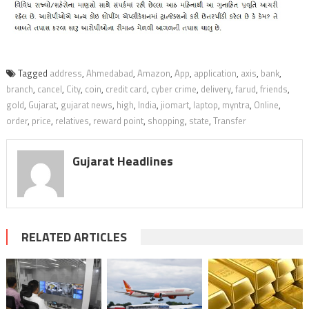
Tagged
address
,
Ahmedabad
,
Amazon
,
App
,
application
,
axis
,
bank
,
branch
,
cancel
,
City
,
coin
,
credit card
,
cyber crime
,
delivery
,
farud
,
friends
,
gold
,
Gujarat
,
gujarat news
,
high
,
India
,
jiomart
,
laptop
,
myntra
,
Online
,
order
,
price
,
relatives
,
reward point
,
shopping
,
state
,
Transfer
Gujarat Headlines
RELATED ARTICLES