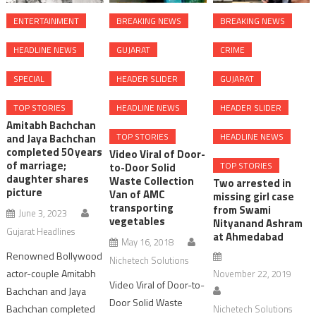
ENTERTAINMENT
BREAKING NEWS
BREAKING NEWS
HEADLINE NEWS
GUJARAT
CRIME
SPECIAL
HEADER SLIDER
GUJARAT
TOP STORIES
HEADLINE NEWS
HEADER SLIDER
Amitabh Bachchan
TOP STORIES
HEADLINE NEWS
and Jaya Bachchan
completed 50 years
Video Viral of Door-
of marriage;
TOP STORIES
to-Door Solid
daughter shares
Waste Collection
Two arrested in
picture
Van of AMC
missing girl case
transporting
from Swami
June 3, 2023
vegetables
Nityanand Ashram
Gujarat Headlines
at Ahmedabad
May 16, 2018
Renowned Bollywood
Nichetech Solutions
actor-couple Amitabh
November 22, 2019
Video Viral of Door-to-
Bachchan and Jaya
Door Solid Waste
Bachchan completed
Nichetech Solutions