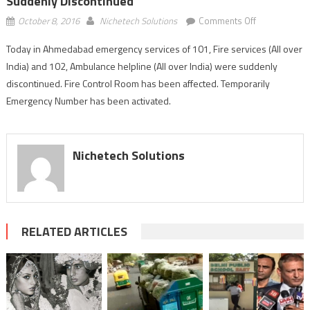
Suddenly Discontinued
on
October 8, 2016
Nichetech Solutions
Comments Off
Ahmedabad:
Today in Ahmedabad emergency services of 101, Fire services (All over
emergency
India) and 102, Ambulance helpline (All over India) were suddenly
services
of
discontinued. Fire Control Room has been affected. Temporarily
101
Emergency Number has been activated.
and
102
suddenly
Nichetech Solutions
discontinued
RELATED ARTICLES