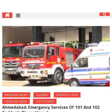
BREAKING NEWS
GUJARAT
HEADER SLIDER
HEADLINE NEWS
TOP STORIES
Ahmedabad: Emergency Services Of 101 And 102