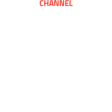
CHANNEL