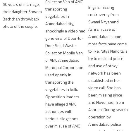
Collection Van of AMC
50 years of marriage,
In girls missing
transporting
their daughter Shweta
controversy from
vegetables In
Bachchan throwback
Swami Nityanand
Ahmedabad city,
photo of the couple.
Ashram case at
shockingly a video had
Ahmedabad, some
gone viral of Door-to-
more facts have come
Door Solid Waste
to like. Nitya Nandita is
Collection Mobile Van
try to mislead police
of AMC Ahmedabad
and use of proxy
Municipal Corporation
network has been
used openly in
established in her
transporting the
video call. She has
vegetables in bulk.
been missing since
Opposition leaders
2nd November from
have alleged AMC
Ashram. During search
authorities with
operation by
serious allegations
Ahmedabad police
over misuse of AMC