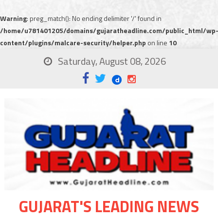
Warning
: preg_match(): No ending delimiter '/' found in
/home/u781401205/domains/gujaratheadline.com/public_html/wp
content/plugins/malcare-security/helper.php
on line
10
Saturday, August 08, 2026
GUJARAT'S LEADING NEWS