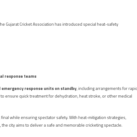
the Gujarat Cricket Association has introduced special heat-safety
al response teams
d emergency response units on standby
, including arrangements for rapi
to ensure quick treatment for dehydration, heat stroke, or other medical
 final while ensuring spectator safety. With heat-mitigation strategies,
the city aims to deliver a safe and memorable cricketing spectacle.