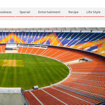
usiness
Special
Entertainment
Recipe
Life Style