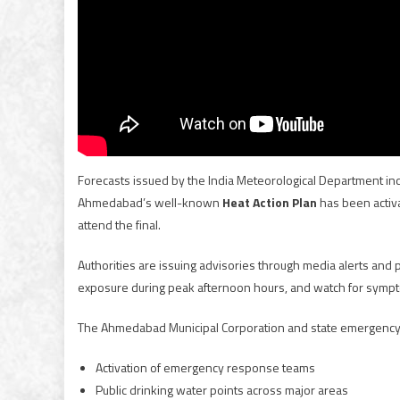
Forecasts issued by the India Meteorological Department ind
Ahmedabad’s well-known
Heat Action Plan
has been activa
attend the final.
Authorities are issuing advisories through media alerts and
exposure during peak afternoon hours, and watch for sympt
The Ahmedabad Municipal Corporation and state emergency s
Activation of emergency response teams
Public drinking water points across major areas