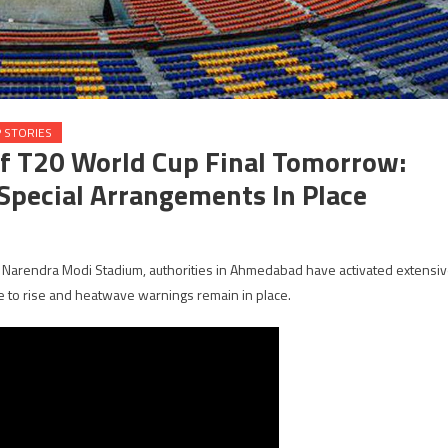
 STORIES
f T20 World Cup Final Tomorrow:
pecial Arrangements In Place
Narendra Modi Stadium, authorities in Ahmedabad have activated extensi
 to rise and heatwave warnings remain in place.