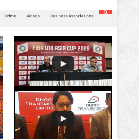
Crime
Videos
Business Associations