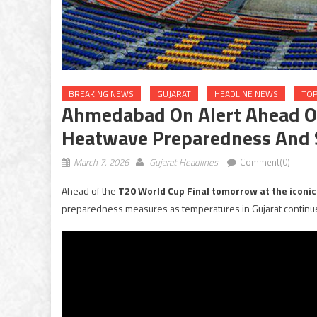
BREAKING NEWS
GUJARAT
HEADLINE NEWS
TOP
Ahmedabad On Alert Ahead O
Heatwave Preparedness And S
March 7, 2026
Gujarat Headlines
Comment(0)
Ahead of the
T20 World Cup Final tomorrow at the iconic
preparedness measures as temperatures in Gujarat continue