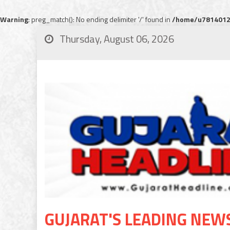
Warning
: preg_match(): No ending delimiter '/' found in
/home/u78140120
Thursday, August 06, 2026
GUJARAT'S LEADING NEW