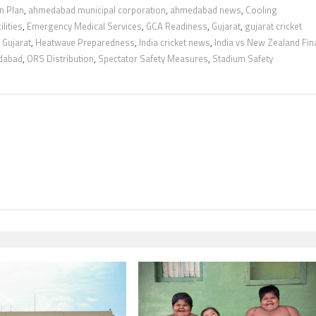
n Plan
,
ahmedabad municipal corporation
,
ahmedabad news
,
Cooling
lities
,
Emergency Medical Services
,
GCA Readiness
,
Gujarat
,
gujarat cricket
 Gujarat
,
Heatwave Preparedness
,
India cricket news
,
India vs New Zealand Fin
dabad
,
ORS Distribution
,
Spectator Safety Measures
,
Stadium Safety