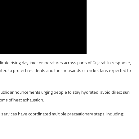
icate rising daytime temperatures across parts of Gujarat. In response,
ted to protect residents and the thousands of cricket fans expected to
 public announcements urging people to stay hydrated, avoid direct sun
oms of heat exhaustion.
ervices have coordinated multiple precautionary steps, including: