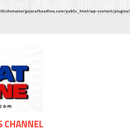
5/domains/gujaratheadline.com/public_html/wp-content/plugins/m
S CHANNEL