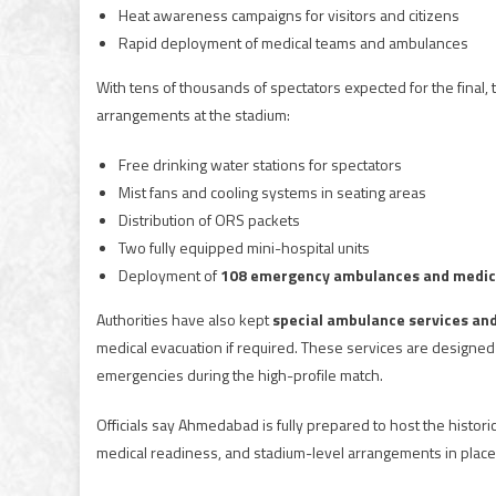
Heat awareness campaigns for visitors and citizens
Rapid deployment of medical teams and ambulances
With tens of thousands of spectators expected for the final, 
arrangements at the stadium:
Free drinking water stations for spectators
Mist fans and cooling systems in seating areas
Distribution of ORS packets
Two fully equipped mini-hospital units
Deployment of
108 emergency ambulances and medic
Authorities have also kept
special ambulance services an
medical evacuation if required. These services are designed 
emergencies during the high-profile match.
Officials say Ahmedabad is fully prepared to host the historic
medical readiness, and stadium-level arrangements in place, 