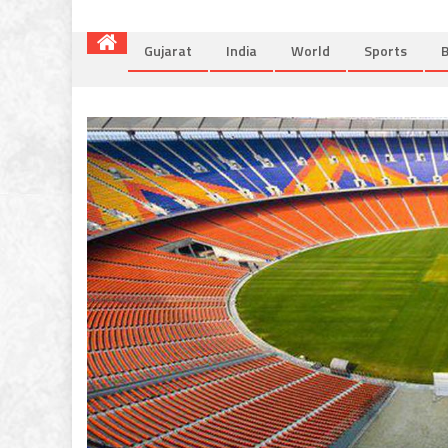
Gujarat
India
World
Sports
B