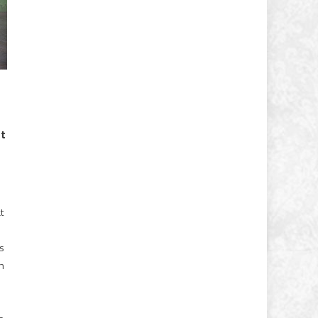
st
t
’s
on
o