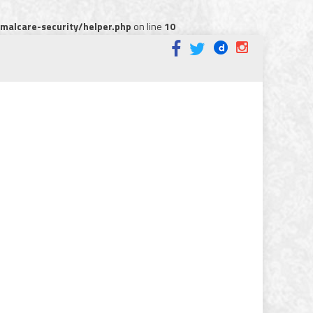
alcare-security/helper.php
on line
10