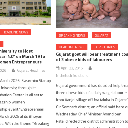
HEADLINE NEWS
BREAKING NEWS
GUJARAT
S
HEADLINE NEWS
TOP STORIES
iversity to Host
Gujarat govt will bear treatment co
ari 4.0” on March 19 to
of 3 obese kids of labourers
omen Entrepreneurs
April 23, 2015
2026
Gujarat Headlines
Nichetech Solutions
arch 2026: Swarrnim Startup
Gujarat government has decided help trea
niversity, through its
three obese kids of a daily wage labourer
ation Center, is all set to
from Vanjdi village of Una taluka in Gujarat
flagship women
Gir Somnath district, an official said here 
ship event “Entreprenaari
Wednesday. Chief Minister Anandiben
March 2026 at its Bhoyan
Patel directed the district administration t
s. With the theme “Breaking