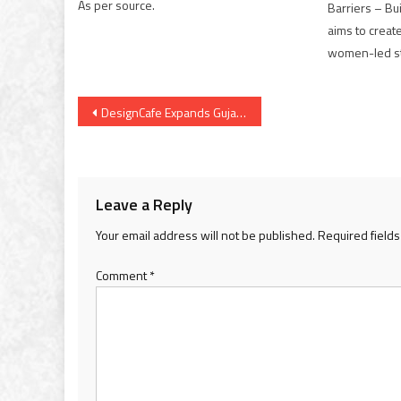
As per source.
Barriers – Bu
aims to creat
women-led st
Post
DesignCafe Expands Gujarat Presence with Premium Experience Centre Launch in Gandhinagar
navigation
Leave a Reply
Your email address will not be published.
Required field
Comment
*