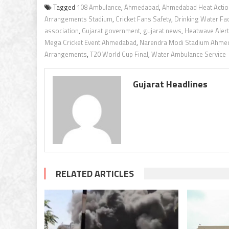
Tagged
108 Ambulance
,
Ahmedabad
,
Ahmedabad Heat Actio
Arrangements Stadium
,
Cricket Fans Safety
,
Drinking Water Faci
association
,
Gujarat government
,
gujarat news
,
Heatwave Alert
Mega Cricket Event Ahmedabad
,
Narendra Modi Stadium Ahme
Arrangements
,
T20 World Cup Final
,
Water Ambulance Service
Gujarat Headlines
RELATED ARTICLES