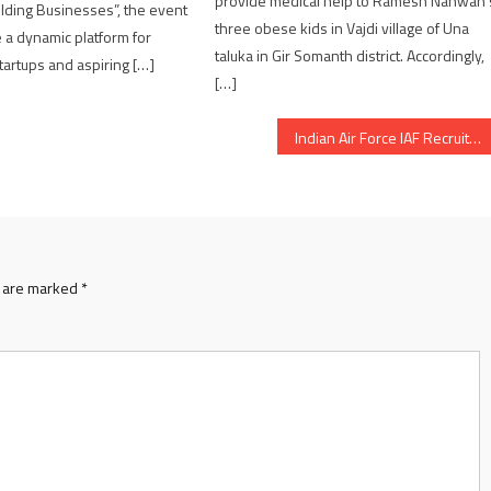
provide medical help to Ramesh Nanwan’
ilding Businesses”, the event
three obese kids in Vajdi village of Una
e a dynamic platform for
taluka in Gir Somanth district. Accordingly,
artups and aspiring […]
[…]
Indian Air Force IAF Recruitment Rally for Agniveervayu Intake 02/2026 from March 9 in Andhra Pradesh
s are marked
*