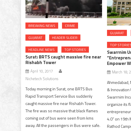
BREAKING NEWS
CRIME
GUJARAT
GUJARAT
HEADER SLIDER
TOP STORIE
HEADLINE NEWS
TOP STORIES
Swarrnim Un
Surat: BRTS caught massive fire near
“Entreprena
Rishabh Tower
Empower W
April 10, 2017
March 18, 
Nichetech Solutions
Ahmedabad, M
Today morning in Surat, one BRTS Bus
& Innovation U
Rapid Transport Service Bus suddenly
Swarrnim Incub
caught massive fire near Rishabh Tower.
organize its 
The fire was so massive that black flames
entrepreneur
coming out of bus were seen from kms
4.0” on 19th 
away. All the passengers in Bus were safe.
Rathod Campu