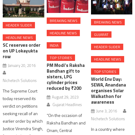
BREAKING NEWS
BREAKING NEWS
HEADER SLIDER
HEADLINE NEWS
GUJARAT
HEADLINE NEWS
SC reserves order
INDIA
HEADER SLIDER
on UP Lokayukta
row
TOP STORIES
HEADLINE NEWS
PM Modi’s Raksha
January 20, 2016
Bandhan gift to
TOP STORIES
sisters, LPG
World Env Day:
Nichetech Solutions
cylinder prices
SEWA, Anandana
reduced by ₹200
organises Solar
The Supreme Court
Walkathon for
August 29, 2023
today reserved its
awareness
Gujarat Headlines
verdict on petitions
June 3, 2016
seeking recall of an
“On the occasion of
Nichetech Solutions
earlier order by which
Raksha Bandhan and
Justice Virendra Singh,
In a country where
Onam, Central