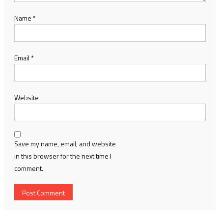
Name
*
Email
*
Website
Save my name, email, and website
in this browser for the next time I
comment.