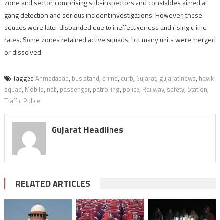
zone and sector, comprising sub-inspectors and constables aimed at
gang detection and serious incident investigations. However, these
squads were later disbanded due to ineffectiveness and rising crime
rates. Some zones retained active squads, but many units were merged
or dissolved.
Tagged
Ahmedabad
,
bus stand
,
crime
,
curb
,
Gujarat
,
gujarat news
,
hawk
squad
,
Mobile
,
nab
,
passenger
,
patrolling
,
police
,
Railway
,
safety
,
Station
,
Traffic Police
Gujarat Headlines
RELATED ARTICLES