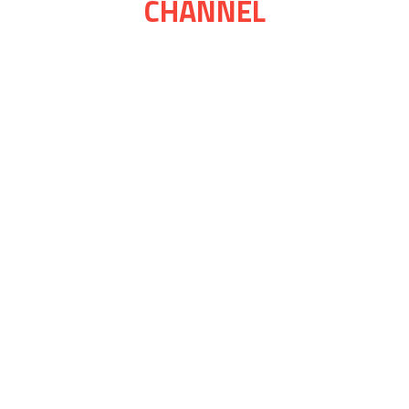
CHANNEL