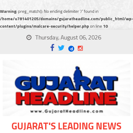
Warning
: preg_match(): No ending delimiter '/' found in
/home/u781401205/domains/gujaratheadline.com/public_html/wp
content/plugins/malcare-security/helper.php
on line
10
Thursday, August 06, 2026
GUJARAT'S LEADING NEWS