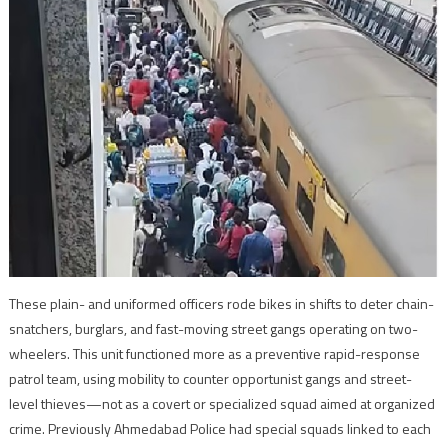
These plain- and uniformed officers rode bikes in shifts to deter chain-
snatchers, burglars, and fast-moving street gangs operating on two-
wheelers. This unit functioned more as a preventive rapid-response
patrol team, using mobility to counter opportunist gangs and street-
level thieves—not as a covert or specialized squad aimed at organized
crime. Previously Ahmedabad Police had special squads linked to each