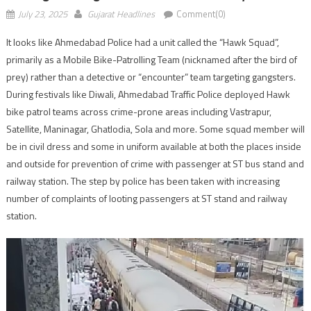
July 23, 2025
Gujarat Headlines
Comment(0)
It looks like Ahmedabad Police had a unit called the “Hawk Squad”,
primarily as a Mobile Bike-Patrolling Team (nicknamed after the bird of
prey) rather than a detective or “encounter” team targeting gangsters.
During festivals like Diwali, Ahmedabad Traffic Police deployed Hawk
bike patrol teams across crime-prone areas including Vastrapur,
Satellite, Maninagar, Ghatlodia, Sola and more. Some squad member will
be in civil dress and some in uniform available at both the places inside
and outside for prevention of crime with passenger at ST bus stand and
railway station. The step by police has been taken with increasing
number of complaints of looting passengers at ST stand and railway
station.