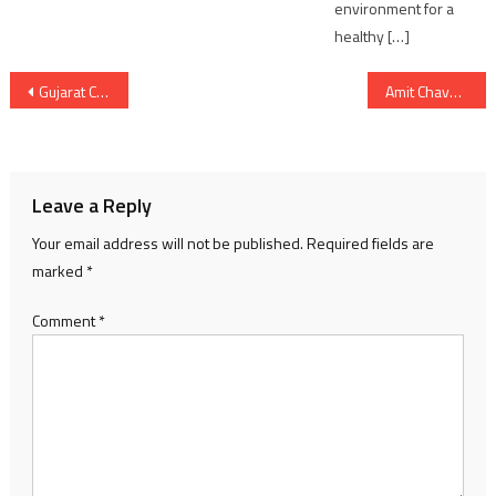
environment for a
healthy […]
Post
Gujarat CM Gave Rs 5 Crores Cheque For Lawyer’s Welfare fund
Amit Chavda formally takes charge as GPCC President, Tushar Chaudhary as LOP
navigation
Leave a Reply
Your email address will not be published.
Required fields are
marked
*
Comment
*