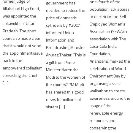
former judge of
one-fourth of the
government has
Allahabad High Court,
population lack access
decided to reduce the
was appointed the
to electricity, the Self
price of domestic
Lokayukta of Uttar
Employed Women’s
cylinders by ₹200,”
Pradesh. The apex
Association (SEWA)in
informed Union
court also made clear
association with The
Information and
that it would not send
Coca-Cola India
Broadcasting Minister
the appointment issue
Foundation,
Anurag Thakur. “This is
back to the
Anandana, marked the
a gift from Prime
empowered collegium
celebration of World
Minister Narendra
consisting the Chief
Environment Day by
Modi to the women of
[…]
organising a solar
the country.” PM Modi
walkathon to create
has shared this good
awareness around the
news for millions of
usage of the
sisters […]
renewable energy
resources and
conserving the