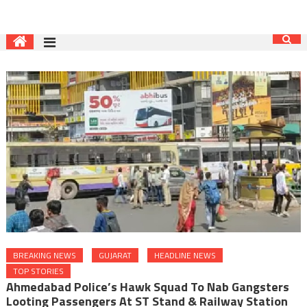
BREAKING NEWS
GUJARAT
HEADLINE NEWS
TOP STORIES
Ahmedabad Police’s Hawk Squad To Nab Gangsters
Looting Passengers At ST Stand & Railway Station